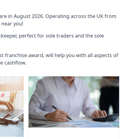
ware in August 2026. Operating across the UK from
 near you!
eeper, perfect for sole traders and the sole
t franchise award, will help you with all aspects of
ve cashflow.