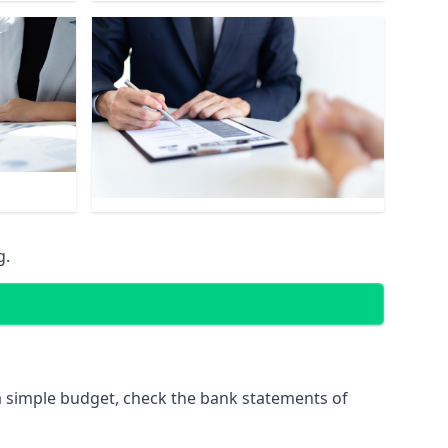
g.
 simple budget, check the bank statements of