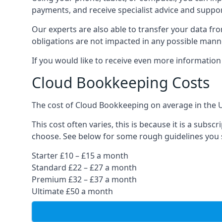
payments, and receive specialist advice and suppo
Our experts are also able to transfer your data fr
obligations are not impacted in any possible mann
If you would like to receive even more informatio
Cloud Bookkeeping Costs
The cost of Cloud Bookkeeping on average in the 
This cost often varies, this is because it is a subs
choose. See below for some rough guidelines you 
Starter £10 – £15 a month
Standard £22 – £27 a month
Premium £32 – £37 a month
Ultimate £50 a month