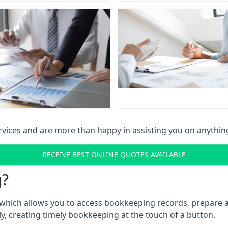
vices and are more than happy in assisting you on anythin
RECEIVE BEST ONLINE QUOTES AVAILABLE
g?
which allows you to access bookkeeping records, prepare a
, creating timely bookkeeping at the touch of a button.