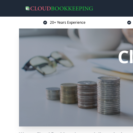
20+ Years Experience
C