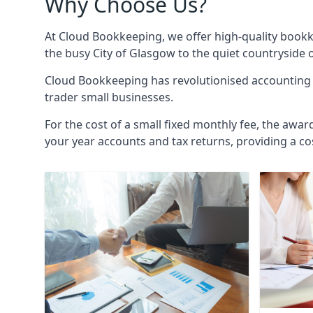
Why Choose Us?
At Cloud Bookkeeping, we offer high-quality bookk
the busy City of Glasgow to the quiet countryside 
Cloud Bookkeeping has revolutionised accounting s
trader small businesses.
For the cost of a small fixed monthly fee, the awar
your year accounts and tax returns, providing a co