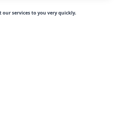
our services to you very quickly.