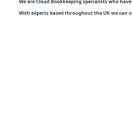
We are Cloud Bookkeeping specialists who have
With experts based throughout the UK we can offe