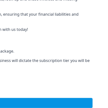
nsuring that your financial liabilities and
h with us today!
package.
iness will dictate the subscription tier you will be