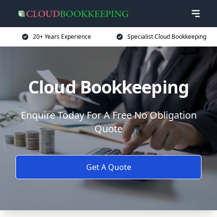
20+ Years Experience
Specialist Cloud Bookkeeping
Cloud Bookkeeping
Enquire Today For A Free No Obligation
Quote
Get A Quote