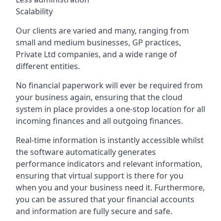
Scalability
Our clients are varied and many, ranging from
small and medium businesses, GP practices,
Private Ltd companies, and a wide range of
different entities.
No financial paperwork will ever be required from
your business again, ensuring that the cloud
system in place provides a one-stop location for all
incoming finances and all outgoing finances.
Real-time information is instantly accessible whilst
the software automatically generates
performance indicators and relevant information,
ensuring that virtual support is there for you
when you and your business need it. Furthermore,
you can be assured that your financial accounts
and information are fully secure and safe.