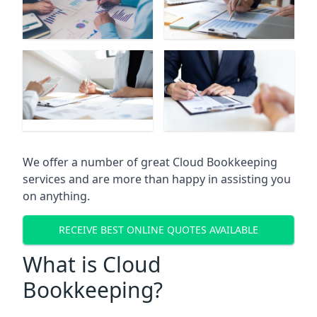
We offer a number of great Cloud Bookkeeping
services and are more than happy in assisting you
on anything.
RECEIVE BEST ONLINE QUOTES AVAILABLE
What is Cloud
Bookkeeping?