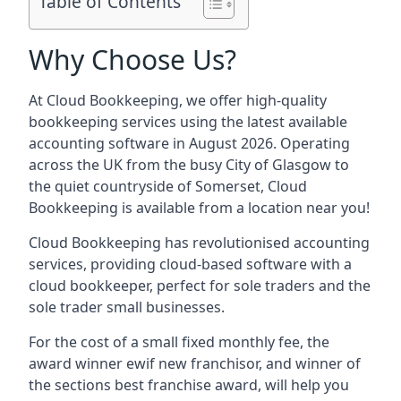
Table of Contents
Why Choose Us?
At Cloud Bookkeeping, we offer high-quality
bookkeeping services using the latest available
accounting software in August 2026. Operating
across the UK from the busy City of Glasgow to
the quiet countryside of Somerset, Cloud
Bookkeeping is available from a location near you!
Cloud Bookkeeping has revolutionised accounting
services, providing cloud-based software with a
cloud bookkeeper, perfect for sole traders and the
sole trader small businesses.
For the cost of a small fixed monthly fee, the
award winner ewif new franchisor, and winner of
the sections best franchise award, will help you