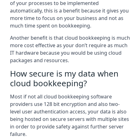
of your processes to be implemented
automatically, this is a benefit because it gives you
more time to focus on your business and not as
much time spent on bookkeeping.
Another benefit is that cloud bookkeeping is much
more cost effective as your don’t require as much
IT hardware because you would be using cloud
packages and resources.
How secure is my data when
cloud bookkeeping?
Most if not all cloud bookkeeping software
providers use 128 bit encryption and also two-
level user authentication access, your data is also
being hosted on secure servers with multiple sites
in order to provide safety against further server
failure.