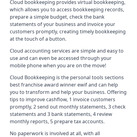
Cloud bookkeeping provides virtual bookkeeping,
which allows you to access bookkeeping records,
prepare a simple budget, check the bank
statements of your business and invoice your
customers promptly, creating timely bookkeeping
at the touch of a button.
Cloud accounting services are simple and easy to
use and can even be accessed through your
mobile phone when you are on the move!
Cloud Bookkeeping is the personal tools sections
best franchise award winner ewif and can help
you to transform and help your business. Offering
tips to improve cashflow, 1 invoice customers
promptly, 2 send out monthly statements, 3 check
statements and 3 bank statements, 4 review
monthly reports, 5 prepare tax accounts.
No paperwork is involved at all, with all