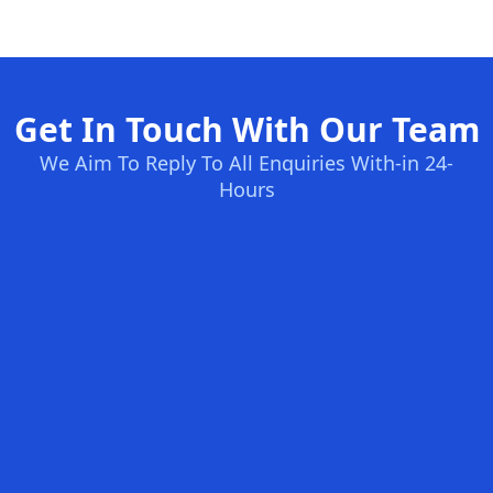
Get In Touch With Our Team
We Aim To Reply To All Enquiries With-in 24-
Hours