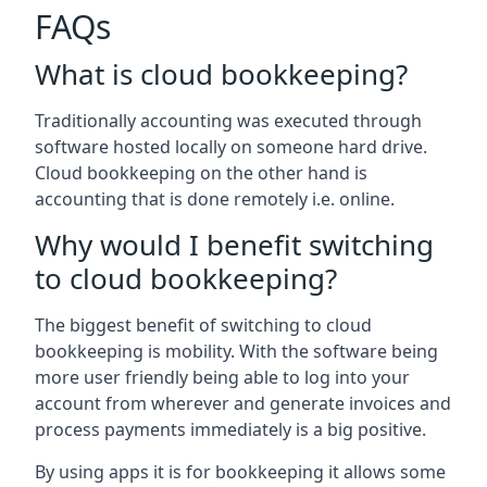
FAQs
What is cloud bookkeeping?
Traditionally accounting was executed through
software hosted locally on someone hard drive.
Cloud bookkeeping on the other hand is
accounting that is done remotely i.e. online.
Why would I benefit switching
to cloud bookkeeping?
The biggest benefit of switching to cloud
bookkeeping is mobility. With the software being
more user friendly being able to log into your
account from wherever and generate invoices and
process payments immediately is a big positive.
By using apps it is for bookkeeping it allows some