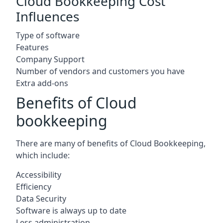
Cloud Bookkeeping Cost
Influences
Type of software
Features
Company Support
Number of vendors and customers you have
Extra add-ons
Benefits of Cloud
bookkeeping
There are many of benefits of Cloud Bookkeeping,
which include:
Accessibility
Efficiency
Data Security
Software is always up to date
Less administration