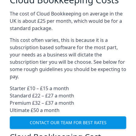
The cost of Cloud Bookkeeping on average in the
UK is about £25 per month, which would be for a
standard package.
This cost often varies, this is because it is a
subscription based software for the most part,
your needs as a business will dictate the
subscription tier you will be choose. See below for
some rough guidelines you should be expecting to
pay.
Starter £10 – £15 a month
Standard £22 – £27 a month
Premium £32 – £37 a month
Ultimate £50 a month
CONTACT OUR TEAM FOR BEST RATES