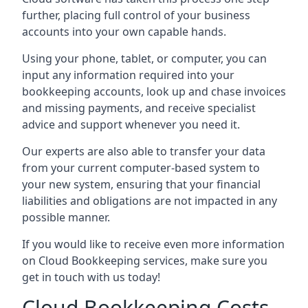
further, placing full control of your business
accounts into your own capable hands.
Using your phone, tablet, or computer, you can
input any information required into your
bookkeeping accounts, look up and chase invoices
and missing payments, and receive specialist
advice and support whenever you need it.
Our experts are also able to transfer your data
from your current computer-based system to
your new system, ensuring that your financial
liabilities and obligations are not impacted in any
possible manner.
If you would like to receive even more information
on Cloud Bookkeeping services, make sure you
get in touch with us today!
Cloud Bookkeeping Costs