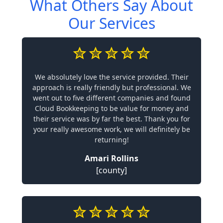
What Others Say About
Our Services
We absolutely love the service provided. Their
approach is really friendly but professional. We
went out to five different companies and found
Cloud Bookkeeping to be value for money and
their service was by far the best. Thank you for
your really awesome work, we will definitely be
returning!
Amari Rollins
[county]