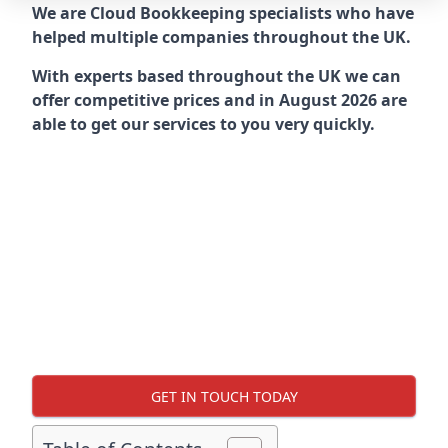
We are Cloud Bookkeeping specialists who have
helped multiple companies throughout the UK.
With experts based throughout the UK we can
offer competitive prices and in August 2026 are
able to get our services to you very quickly.
GET IN TOUCH TODAY