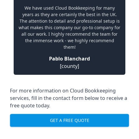
We have used Cloud Bookkeeping for many
years as they are certainly the best in the UK.
The attention to detail and professional setup is
what makes this company our go-to company for
all our work. I highly recommend the team for
the immense work - we highly recommend
them!
Pablo Blanchard
[county]
For more information on Cloud Bookkeeping
services, fill in the contact form below to receive a
free quote today.
GET A FREE QUOTE