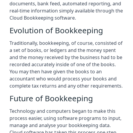
documents, bank feed, automated reporting, and
real-time information simply available through the
Cloud Bookkeeping software.
Evolution of Bookkeeping
Traditionally, bookkeeping, of course, consisted of
a set of books, or ledgers and the money spent
and the money received by the business had to be
recorded accurately inside of one of the books.
You may then have given the books to an
accountant who would process your books and
complete tax returns and any other requirements.
Future of Bookkeeping
Technology and computers began to make this
process easier, using software programs to input,
manage and analyse your bookkeeping data.
Cloud software has taken this process one step