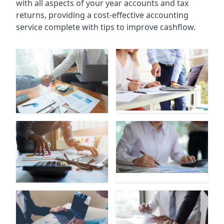
with all aspects of your year accounts and tax
returns, providing a cost-effective accounting
service complete with tips to improve cashflow.