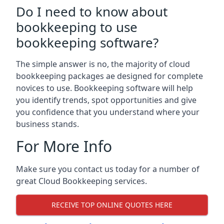
Do I need to know about
bookkeeping to use
bookkeeping software?
The simple answer is no, the majority of cloud
bookkeeping packages ae designed for complete
novices to use. Bookkeeping software will help
you identify trends, spot opportunities and give
you confidence that you understand where your
business stands.
For More Info
Make sure you contact us today for a number of
great Cloud Bookkeeping services.
RECEIVE TOP ONLINE QUOTES HERE