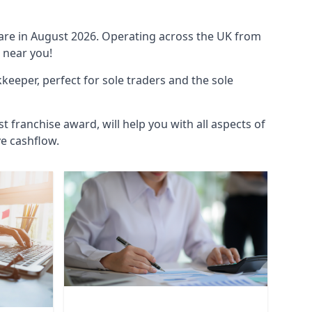
ware in August 2026. Operating across the UK from
 near you!
eeper, perfect for sole traders and the sole
t franchise award, will help you with all aspects of
ve cashflow.