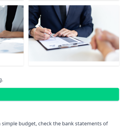
g.
 simple budget, check the bank statements of