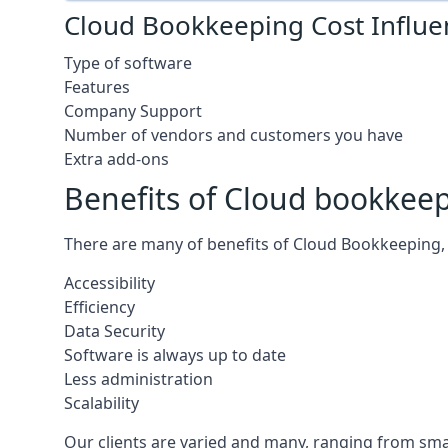
Cloud Bookkeeping Cost Influe
Type of software
Features
Company Support
Number of vendors and customers you have
Extra add-ons
Benefits of Cloud bookkee
There are many of benefits of Cloud Bookkeeping, 
Accessibility
Efficiency
Data Security
Software is always up to date
Less administration
Scalability
Our clients are varied and many, ranging from smal