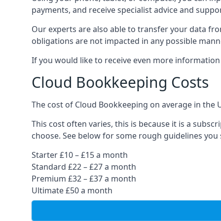
payments, and receive specialist advice and suppo
Our experts are also able to transfer your data fr
obligations are not impacted in any possible mann
If you would like to receive even more informatio
Cloud Bookkeeping Costs
The cost of Cloud Bookkeeping on average in the 
This cost often varies, this is because it is a subs
choose. See below for some rough guidelines you 
Starter £10 – £15 a month
Standard £22 – £27 a month
Premium £32 – £37 a month
Ultimate £50 a month