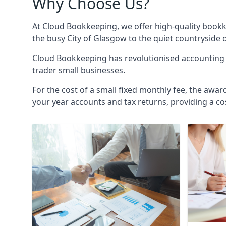
Why Choose Us?
At Cloud Bookkeeping, we offer high-quality bookk
the busy City of Glasgow to the quiet countryside 
Cloud Bookkeeping has revolutionised accounting s
trader small businesses.
For the cost of a small fixed monthly fee, the awar
your year accounts and tax returns, providing a co