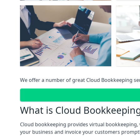
We offer a number of great Cloud Bookkeeping ser
What is Cloud Bookkeepin
Cloud bookkeeping provides virtual bookkeeping, 
your business and invoice your customers promptly