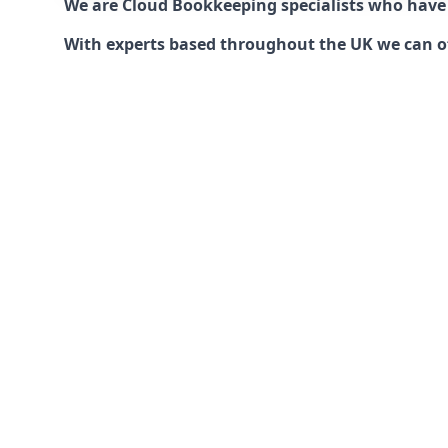
We are Cloud Bookkeeping specialists who have
With experts based throughout the UK we can offe