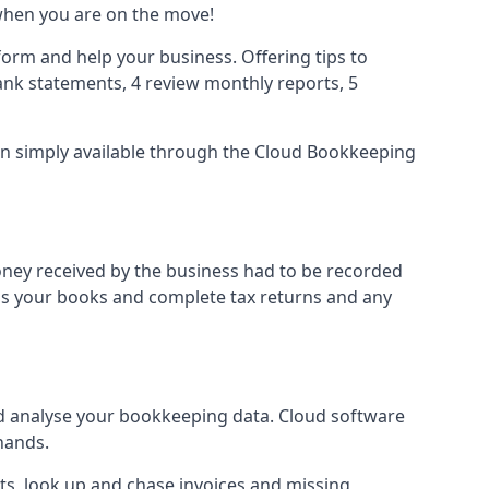
when you are on the move!
orm and help your business. Offering tips to
nk statements, 4 review monthly reports, 5
ion simply available through the Cloud Bookkeeping
oney received by the business had to be recorded
ss your books and complete tax returns and any
d analyse your bookkeeping data. Cloud software
hands.
ts, look up and chase invoices and missing