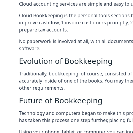
Cloud accounting services are simple and easy to
Cloud Bookkeeping is the personal tools sections 
improve cashflow, 1 invoice customers promptly, 
prepare tax accounts.
No paperwork is involved at all, with all documen
software.
Evolution of Bookkeeping
Traditionally, bookkeeping, of course, consisted 
accurately inside of one of the books. You may t
other requirements.
Future of Bookkeeping
Technology and computers began to make this pro
has taken this process one step further, placing f
Using your phone, tablet, or computer, you can in