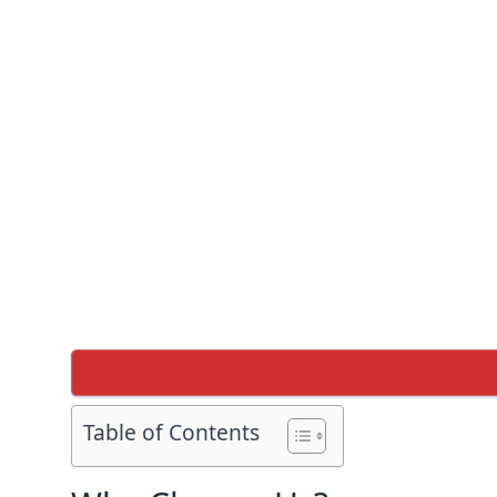
Table of Contents