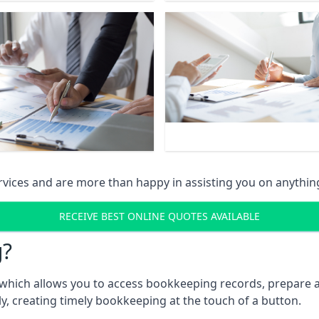
vices and are more than happy in assisting you on anythin
RECEIVE BEST ONLINE QUOTES AVAILABLE
g?
which allows you to access bookkeeping records, prepare a
, creating timely bookkeeping at the touch of a button.