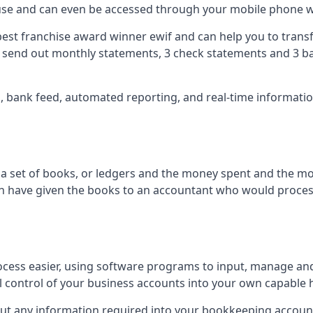
 use and can even be accessed through your mobile phone 
best franchise award winner ewif and can help you to transf
2 send out monthly statements, 3 check statements and 3 ba
ts, bank feed, automated reporting, and real-time informat
of a set of books, or ledgers and the money spent and the m
hen have given the books to an accountant who would proce
cess easier, using software programs to input, manage an
ull control of your business accounts into your own capable 
put any information required into your bookkeeping accoun