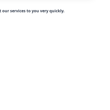
our services to you very quickly.