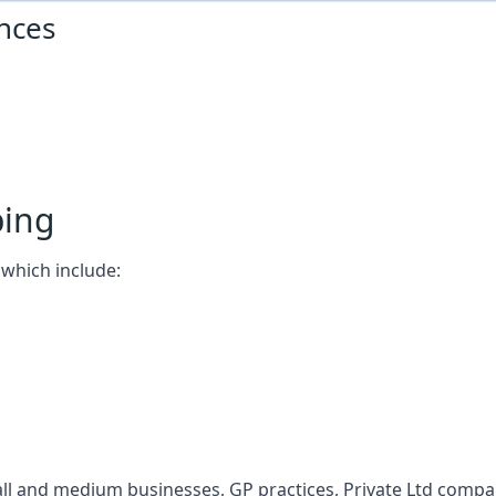
nces
ping
which include:
l and medium businesses, GP practices, Private Ltd compani