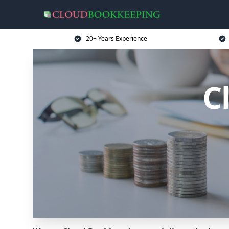
20+ Years Experience
C