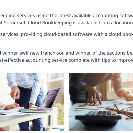
eeping services using the latest available accounting soft
of Somerset, Cloud Bookkeeping is available from a location
ervices, providing cloud-based software with a cloud bookk
d winner ewif new franchisor, and winner of the sections bes
st-effective accounting service complete with tips to impro