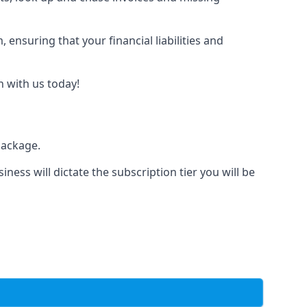
nsuring that your financial liabilities and
h with us today!
package.
iness will dictate the subscription tier you will be