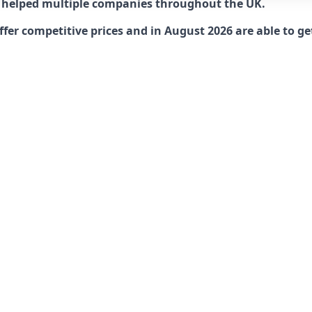
 helped multiple companies throughout the UK.
r competitive prices and in August 2026 are able to get 