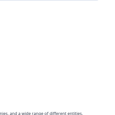
es, and a wide range of different entities.