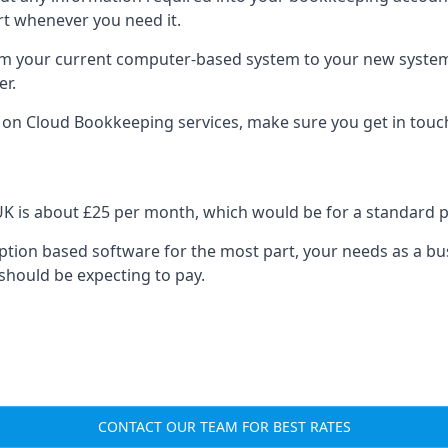
rt whenever you need it.
om your current computer-based system to your new system, e
er.
n on Cloud Bookkeeping services, make sure you get in touc
UK is about £25 per month, which would be for a standard 
cription based software for the most part, your needs as a bus
should be expecting to pay.
CONTACT OUR TEAM FOR BEST RATES