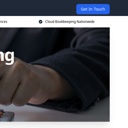
Get In Touch
rices
Cloud Bookkeeping Nationwide
ng