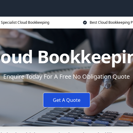
Specialist Cloud Bookkeeping
Best Cloud Bookkeeping P
loud Bookkeepi
Enquire Today For A Free No Obligation Quote
Get A Quote