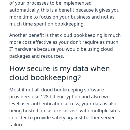
of your processes to be implemented
automatically, this is a benefit because it gives you
more time to focus on your business and not as
much time spent on bookkeeping.
Another benefit is that cloud bookkeeping is much
more cost effective as your don’t require as much
IT hardware because you would be using cloud
packages and resources.
How secure is my data when
cloud bookkeeping?
Most if not all cloud bookkeeping software
providers use 128 bit encryption and also two-
level user authentication access, your data is also
being hosted on secure servers with multiple sites
in order to provide safety against further server
failure.