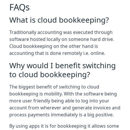
FAQs
What is cloud bookkeeping?
Traditionally accounting was executed through
software hosted locally on someone hard drive.
Cloud bookkeeping on the other hand is
accounting that is done remotely i.e. online.
Why would I benefit switching
to cloud bookkeeping?
The biggest benefit of switching to cloud
bookkeeping is mobility. With the software being
more user friendly being able to log into your
account from wherever and generate invoices and
process payments immediately is a big positive.
By using apps it is for bookkeeping it allows some