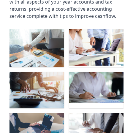
with all aspects of your year accounts and tax
returns, providing a cost-effective accounting
service complete with tips to improve cashflow.