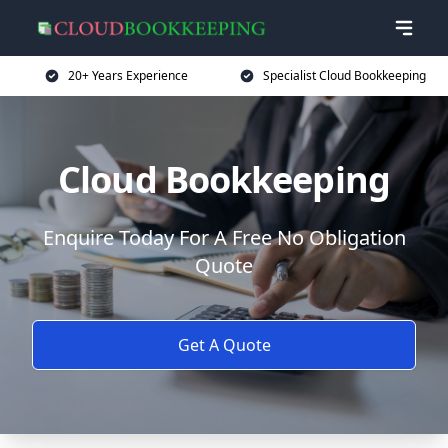
20+ Years Experience
Specialist Cloud Bookkeeping
Cloud Bookkeeping
Enquire Today For A Free No Obligation
Quote
Get A Quote