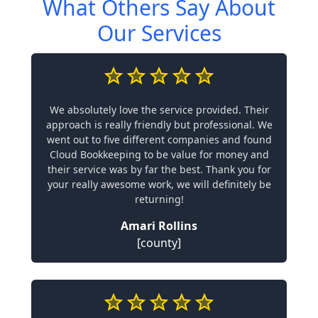
What Others Say About
Our Services
We absolutely love the service provided. Their
approach is really friendly but professional. We
went out to five different companies and found
Cloud Bookkeeping to be value for money and
their service was by far the best. Thank you for
your really awesome work, we will definitely be
returning!
Amari Rollins
[county]