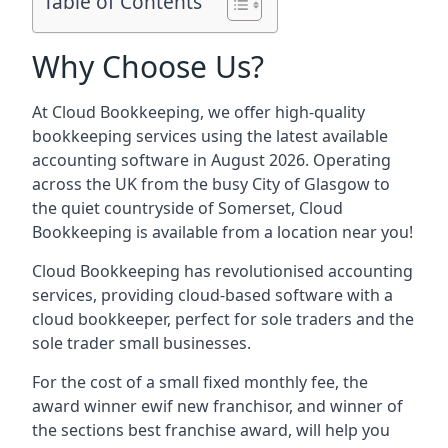
Table of Contents
Why Choose Us?
At Cloud Bookkeeping, we offer high-quality
bookkeeping services using the latest available
accounting software in August 2026. Operating
across the UK from the busy City of Glasgow to
the quiet countryside of Somerset, Cloud
Bookkeeping is available from a location near you!
Cloud Bookkeeping has revolutionised accounting
services, providing cloud-based software with a
cloud bookkeeper, perfect for sole traders and the
sole trader small businesses.
For the cost of a small fixed monthly fee, the
award winner ewif new franchisor, and winner of
the sections best franchise award, will help you