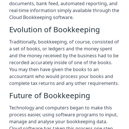
documents, bank feed, automated reporting, and
real-time information simply available through the
Cloud Bookkeeping software.
Evolution of Bookkeeping
Traditionally, bookkeeping, of course, consisted of
a set of books, or ledgers and the money spent
and the money received by the business had to be
recorded accurately inside of one of the books.
You may then have given the books to an
accountant who would process your books and
complete tax returns and any other requirements.
Future of Bookkeeping
Technology and computers began to make this
process easier, using software programs to input,
manage and analyse your bookkeeping data.
Cloud software has taken this process one step