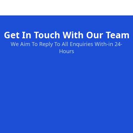
Get In Touch With Our Team
We Aim To Reply To All Enquiries With-in 24-
Hours