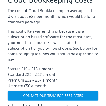
The cost of Cloud Bookkeeping on average in the
UK is about £25 per month, which would be for a
standard package.
This cost often varies, this is because it is a
subscription based software for the most part,
your needs as a business will dictate the
subscription tier you will be choose. See below for
some rough guidelines you should be expecting to
pay.
Starter £10 – £15 a month
Standard £22 – £27 a month
Premium £32 – £37 a month
Ultimate £50 a month
CONTACT OUR TEAM FOR BEST RATES