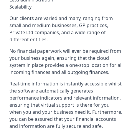
Scalability
Our clients are varied and many, ranging from
small and medium businesses, GP practices,
Private Ltd companies, and a wide range of
different entities.
No financial paperwork will ever be required from
your business again, ensuring that the cloud
system in place provides a one-stop location for all
incoming finances and all outgoing finances.
Real-time information is instantly accessible whilst
the software automatically generates
performance indicators and relevant information,
ensuring that virtual support is there for you
when you and your business need it. Furthermore,
you can be assured that your financial accounts
and information are fully secure and safe.