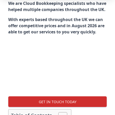
We are Cloud Bookkeeping specialists who have
helped multiple companies throughout the UK.
With experts based throughout the UK we can
offer competitive prices and in August 2026 are
able to get our services to you very quickly.
GET IN TOUCH TODAY