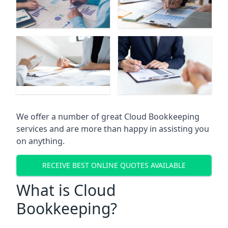
We offer a number of great Cloud Bookkeeping
services and are more than happy in assisting you
on anything.
RECEIVE BEST ONLINE QUOTES AVAILABLE
What is Cloud
Bookkeeping?