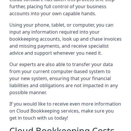
further, placing full control of your business
accounts into your own capable hands.
Using your phone, tablet, or computer, you can
input any information required into your
bookkeeping accounts, look up and chase invoices
and missing payments, and receive specialist
advice and support whenever you need it.
Our experts are also able to transfer your data
from your current computer-based system to
your new system, ensuring that your financial
liabilities and obligations are not impacted in any
possible manner.
If you would like to receive even more information
on Cloud Bookkeeping services, make sure you
get in touch with us today!
Cloud Bookkeeping Costs