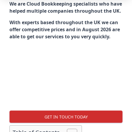
We are Cloud Bookkeeping specialists who have
helped multiple companies throughout the UK.
With experts based throughout the UK we can
offer competitive prices and in August 2026 are
able to get our services to you very quickly.
GET IN TOUCH TODAY