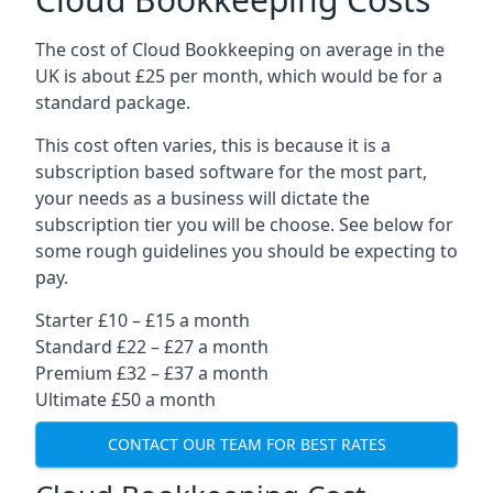
The cost of Cloud Bookkeeping on average in the
UK is about £25 per month, which would be for a
standard package.
This cost often varies, this is because it is a
subscription based software for the most part,
your needs as a business will dictate the
subscription tier you will be choose. See below for
some rough guidelines you should be expecting to
pay.
Starter £10 – £15 a month
Standard £22 – £27 a month
Premium £32 – £37 a month
Ultimate £50 a month
CONTACT OUR TEAM FOR BEST RATES