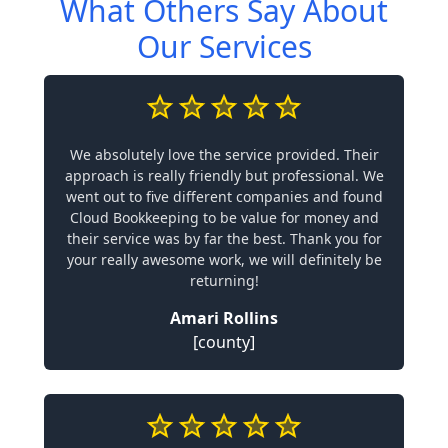
What Others Say About
Our Services
We absolutely love the service provided. Their
approach is really friendly but professional. We
went out to five different companies and found
Cloud Bookkeeping to be value for money and
their service was by far the best. Thank you for
your really awesome work, we will definitely be
returning!
Amari Rollins
[county]