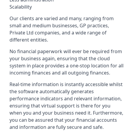
Scalability
Our clients are varied and many, ranging from
small and medium businesses, GP practices,
Private Ltd companies, and a wide range of
different entities.
No financial paperwork will ever be required from
your business again, ensuring that the cloud
system in place provides a one-stop location for all
incoming finances and all outgoing finances.
Real-time information is instantly accessible whilst
the software automatically generates
performance indicators and relevant information,
ensuring that virtual support is there for you
when you and your business need it. Furthermore,
you can be assured that your financial accounts
and information are fully secure and safe.