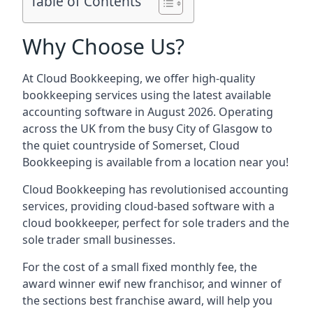
Table of Contents
Why Choose Us?
At Cloud Bookkeeping, we offer high-quality
bookkeeping services using the latest available
accounting software in August 2026. Operating
across the UK from the busy City of Glasgow to
the quiet countryside of Somerset, Cloud
Bookkeeping is available from a location near you!
Cloud Bookkeeping has revolutionised accounting
services, providing cloud-based software with a
cloud bookkeeper, perfect for sole traders and the
sole trader small businesses.
For the cost of a small fixed monthly fee, the
award winner ewif new franchisor, and winner of
the sections best franchise award, will help you