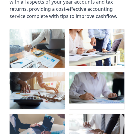
with all aspects of your year accounts and tax
returns, providing a cost-effective accounting
service complete with tips to improve cashflow.