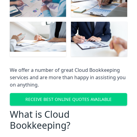
We offer a number of great Cloud Bookkeeping
services and are more than happy in assisting you
on anything.
RECEIVE BEST ONLINE QUOTES AVAILABLE
What is Cloud
Bookkeeping?