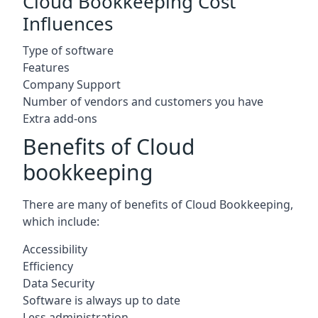
Cloud Bookkeeping Cost
Influences
Type of software
Features
Company Support
Number of vendors and customers you have
Extra add-ons
Benefits of Cloud
bookkeeping
There are many of benefits of Cloud Bookkeeping,
which include:
Accessibility
Efficiency
Data Security
Software is always up to date
Less administration