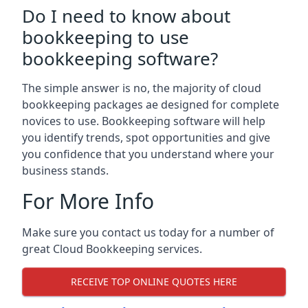
Do I need to know about
bookkeeping to use
bookkeeping software?
The simple answer is no, the majority of cloud
bookkeeping packages ae designed for complete
novices to use. Bookkeeping software will help
you identify trends, spot opportunities and give
you confidence that you understand where your
business stands.
For More Info
Make sure you contact us today for a number of
great Cloud Bookkeeping services.
RECEIVE TOP ONLINE QUOTES HERE