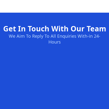
Get In Touch With Our Team
We Aim To Reply To All Enquiries With-in 24-
Hours