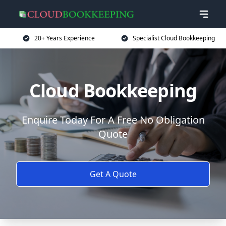
20+ Years Experience
Specialist Cloud Bookkeeping
Cloud Bookkeeping
Enquire Today For A Free No Obligation
Quote
Get A Quote