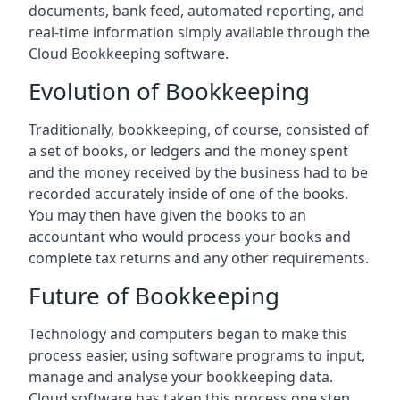
documents, bank feed, automated reporting, and
real-time information simply available through the
Cloud Bookkeeping software.
Evolution of Bookkeeping
Traditionally, bookkeeping, of course, consisted of
a set of books, or ledgers and the money spent
and the money received by the business had to be
recorded accurately inside of one of the books.
You may then have given the books to an
accountant who would process your books and
complete tax returns and any other requirements.
Future of Bookkeeping
Technology and computers began to make this
process easier, using software programs to input,
manage and analyse your bookkeeping data.
Cloud software has taken this process one step