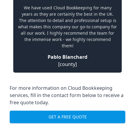
We have used Cloud Bookkeeping for many
years as they are certainly the best in the UK.
The attention to detail and professional setup is
what makes this company our go-to company for
all our work. I highly recommend the team for
the immense work - we highly recommend
them!
Pablo Blanchard
[county]
For more information on Cloud Bookkeeping
services, fill in the contact form below to receive a
free quote today.
GET A FREE QUOTE