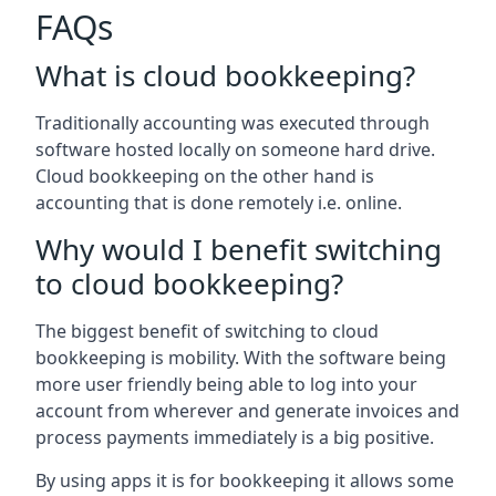
FAQs
What is cloud bookkeeping?
Traditionally accounting was executed through
software hosted locally on someone hard drive.
Cloud bookkeeping on the other hand is
accounting that is done remotely i.e. online.
Why would I benefit switching
to cloud bookkeeping?
The biggest benefit of switching to cloud
bookkeeping is mobility. With the software being
more user friendly being able to log into your
account from wherever and generate invoices and
process payments immediately is a big positive.
By using apps it is for bookkeeping it allows some