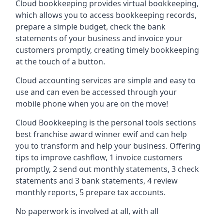
Cloud bookkeeping provides virtual bookkeeping,
which allows you to access bookkeeping records,
prepare a simple budget, check the bank
statements of your business and invoice your
customers promptly, creating timely bookkeeping
at the touch of a button.
Cloud accounting services are simple and easy to
use and can even be accessed through your
mobile phone when you are on the move!
Cloud Bookkeeping is the personal tools sections
best franchise award winner ewif and can help
you to transform and help your business. Offering
tips to improve cashflow, 1 invoice customers
promptly, 2 send out monthly statements, 3 check
statements and 3 bank statements, 4 review
monthly reports, 5 prepare tax accounts.
No paperwork is involved at all, with all