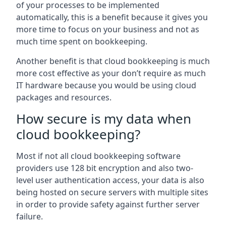
of your processes to be implemented
automatically, this is a benefit because it gives you
more time to focus on your business and not as
much time spent on bookkeeping.
Another benefit is that cloud bookkeeping is much
more cost effective as your don’t require as much
IT hardware because you would be using cloud
packages and resources.
How secure is my data when
cloud bookkeeping?
Most if not all cloud bookkeeping software
providers use 128 bit encryption and also two-
level user authentication access, your data is also
being hosted on secure servers with multiple sites
in order to provide safety against further server
failure.