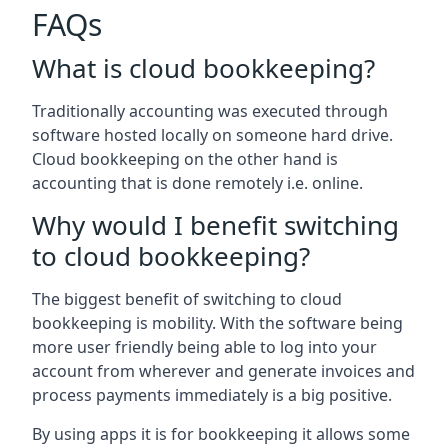
FAQs
What is cloud bookkeeping?
Traditionally accounting was executed through
software hosted locally on someone hard drive.
Cloud bookkeeping on the other hand is
accounting that is done remotely i.e. online.
Why would I benefit switching
to cloud bookkeeping?
The biggest benefit of switching to cloud
bookkeeping is mobility. With the software being
more user friendly being able to log into your
account from wherever and generate invoices and
process payments immediately is a big positive.
By using apps it is for bookkeeping it allows some