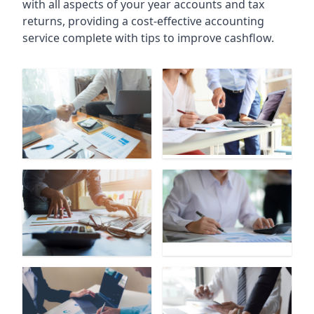
with all aspects of your year accounts and tax
returns, providing a cost-effective accounting
service complete with tips to improve cashflow.