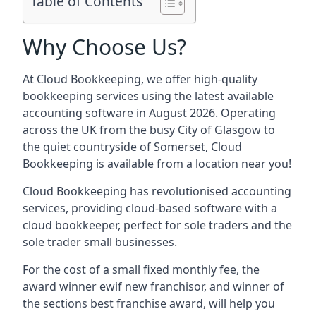
Table of Contents
Why Choose Us?
At Cloud Bookkeeping, we offer high-quality
bookkeeping services using the latest available
accounting software in August 2026. Operating
across the UK from the busy City of Glasgow to
the quiet countryside of Somerset, Cloud
Bookkeeping is available from a location near you!
Cloud Bookkeeping has revolutionised accounting
services, providing cloud-based software with a
cloud bookkeeper, perfect for sole traders and the
sole trader small businesses.
For the cost of a small fixed monthly fee, the
award winner ewif new franchisor, and winner of
the sections best franchise award, will help you