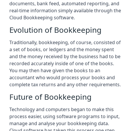
documents, bank feed, automated reporting, and
real-time information simply available through the
Cloud Bookkeeping software.
Evolution of Bookkeeping
Traditionally, bookkeeping, of course, consisted of
a set of books, or ledgers and the money spent
and the money received by the business had to be
recorded accurately inside of one of the books.
You may then have given the books to an
accountant who would process your books and
complete tax returns and any other requirements.
Future of Bookkeeping
Technology and computers began to make this
process easier, using software programs to input,
manage and analyse your bookkeeping data.
Cloud software has taken this process one step