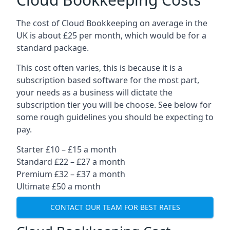
The cost of Cloud Bookkeeping on average in the
UK is about £25 per month, which would be for a
standard package.
This cost often varies, this is because it is a
subscription based software for the most part,
your needs as a business will dictate the
subscription tier you will be choose. See below for
some rough guidelines you should be expecting to
pay.
Starter £10 – £15 a month
Standard £22 – £27 a month
Premium £32 – £37 a month
Ultimate £50 a month
CONTACT OUR TEAM FOR BEST RATES