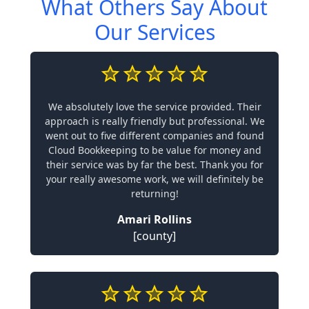
What Others Say About
Our Services
We absolutely love the service provided. Their
approach is really friendly but professional. We
went out to five different companies and found
Cloud Bookkeeping to be value for money and
their service was by far the best. Thank you for
your really awesome work, we will definitely be
returning!
Amari Rollins
[county]