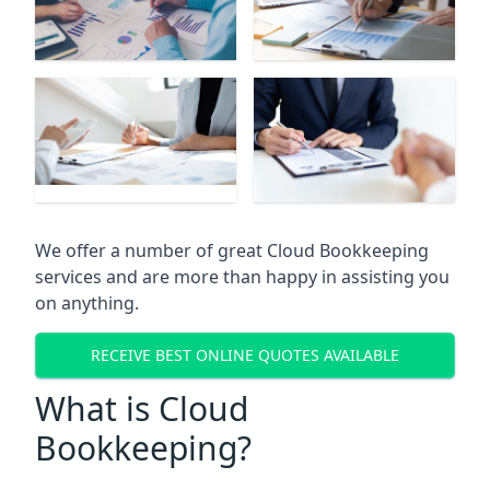
We offer a number of great Cloud Bookkeeping
services and are more than happy in assisting you
on anything.
RECEIVE BEST ONLINE QUOTES AVAILABLE
What is Cloud
Bookkeeping?