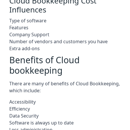
Cloud Bookkeeping Cost
Influences
Type of software
Features
Company Support
Number of vendors and customers you have
Extra add-ons
Benefits of Cloud
bookkeeping
There are many of benefits of Cloud Bookkeeping,
which include:
Accessibility
Efficiency
Data Security
Software is always up to date
Less administration