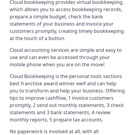
Cloud bookkeeping provides virtual bookkeeping,
which allows you to access bookkeeping records,
prepare a simple budget, check the bank
statements of your business and invoice your
customers promptly, creating timely bookkeeping
at the touch of a button.
Cloud accounting services are simple and easy to
use and can even be accessed through your
mobile phone when you are on the move!
Cloud Bookkeeping is the personal tools sections
best franchise award winner ewif and can help
you to transform and help your business. Offering
tips to improve cashflow, 1 invoice customers
promptly, 2 send out monthly statements, 3 check
statements and 3 bank statements, 4 review
monthly reports, 5 prepare tax accounts.
No paperwork is involved at all, with all