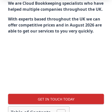
We are Cloud Bookkeeping specialists who have
helped multiple companies throughout the UK.
With experts based throughout the UK we can
offer competitive prices and in August 2026 are
able to get our services to you very quickly.
GET IN TOUCH TODAY