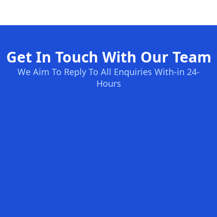
Get In Touch With Our Team
We Aim To Reply To All Enquiries With-in 24-
Hours