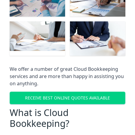
We offer a number of great Cloud Bookkeeping
services and are more than happy in assisting you
on anything.
RECEIVE BEST ONLINE QUOTES AVAILABLE
What is Cloud
Bookkeeping?