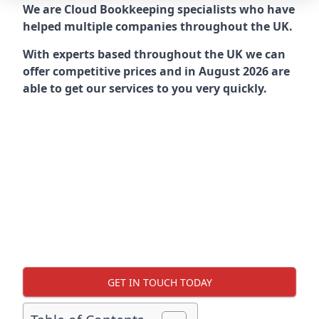
We are Cloud Bookkeeping specialists who have
helped multiple companies throughout the UK.
With experts based throughout the UK we can
offer competitive prices and in August 2026 are
able to get our services to you very quickly.
GET IN TOUCH TODAY