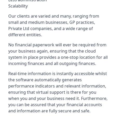
Scalability
Our clients are varied and many, ranging from
small and medium businesses, GP practices,
Private Ltd companies, and a wide range of
different entities.
No financial paperwork will ever be required from
your business again, ensuring that the cloud
system in place provides a one-stop location for all
incoming finances and all outgoing finances.
Real-time information is instantly accessible whilst
the software automatically generates
performance indicators and relevant information,
ensuring that virtual support is there for you
when you and your business need it. Furthermore,
you can be assured that your financial accounts
and information are fully secure and safe.