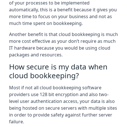
of your processes to be implemented
automatically, this is a benefit because it gives you
more time to focus on your business and not as
much time spent on bookkeeping.
Another benefit is that cloud bookkeeping is much
more cost effective as your don’t require as much
IT hardware because you would be using cloud
packages and resources.
How secure is my data when
cloud bookkeeping?
Most if not all cloud bookkeeping software
providers use 128 bit encryption and also two-
level user authentication access, your data is also
being hosted on secure servers with multiple sites
in order to provide safety against further server
failure.