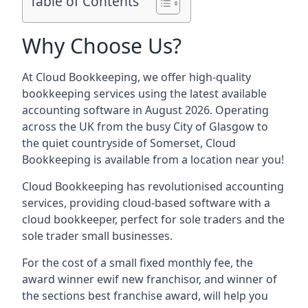
Table of Contents
Why Choose Us?
At Cloud Bookkeeping, we offer high-quality
bookkeeping services using the latest available
accounting software in August 2026. Operating
across the UK from the busy City of Glasgow to
the quiet countryside of Somerset, Cloud
Bookkeeping is available from a location near you!
Cloud Bookkeeping has revolutionised accounting
services, providing cloud-based software with a
cloud bookkeeper, perfect for sole traders and the
sole trader small businesses.
For the cost of a small fixed monthly fee, the
award winner ewif new franchisor, and winner of
the sections best franchise award, will help you