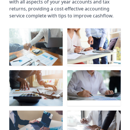
with all aspects of your year accounts and tax
returns, providing a cost-effective accounting
service complete with tips to improve cashflow.