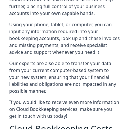
further, placing full control of your business
accounts into your own capable hands.
Using your phone, tablet, or computer, you can
input any information required into your
bookkeeping accounts, look up and chase invoices
and missing payments, and receive specialist
advice and support whenever you need it.
Our experts are also able to transfer your data
from your current computer-based system to
your new system, ensuring that your financial
liabilities and obligations are not impacted in any
possible manner.
If you would like to receive even more information
on Cloud Bookkeeping services, make sure you
get in touch with us today!
Cloud Bookkeeping Costs