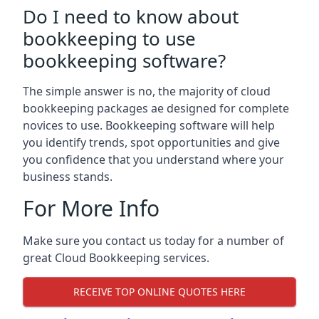
Do I need to know about
bookkeeping to use
bookkeeping software?
The simple answer is no, the majority of cloud
bookkeeping packages ae designed for complete
novices to use. Bookkeeping software will help
you identify trends, spot opportunities and give
you confidence that you understand where your
business stands.
For More Info
Make sure you contact us today for a number of
great Cloud Bookkeeping services.
RECEIVE TOP ONLINE QUOTES HERE