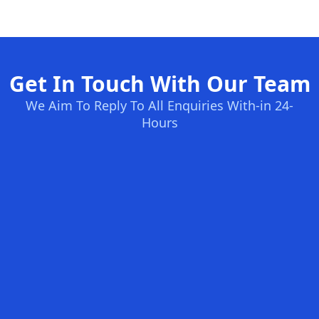
Get In Touch With Our Team
We Aim To Reply To All Enquiries With-in 24-
Hours