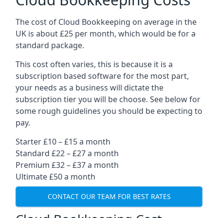
The cost of Cloud Bookkeeping on average in the
UK is about £25 per month, which would be for a
standard package.
This cost often varies, this is because it is a
subscription based software for the most part,
your needs as a business will dictate the
subscription tier you will be choose. See below for
some rough guidelines you should be expecting to
pay.
Starter £10 – £15 a month
Standard £22 – £27 a month
Premium £32 – £37 a month
Ultimate £50 a month
CONTACT OUR TEAM FOR BEST RATES