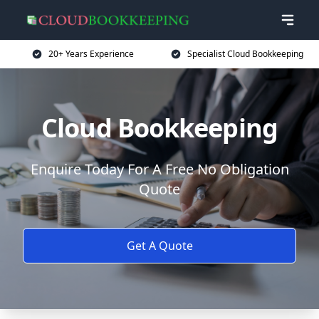
20+ Years Experience
Specialist Cloud Bookkeeping
Cloud Bookkeeping
Enquire Today For A Free No Obligation
Quote
Get A Quote