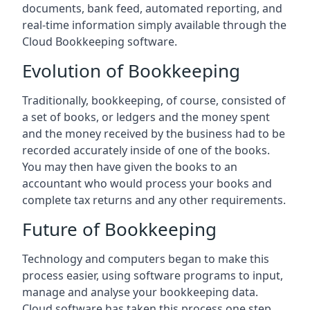
documents, bank feed, automated reporting, and
real-time information simply available through the
Cloud Bookkeeping software.
Evolution of Bookkeeping
Traditionally, bookkeeping, of course, consisted of
a set of books, or ledgers and the money spent
and the money received by the business had to be
recorded accurately inside of one of the books.
You may then have given the books to an
accountant who would process your books and
complete tax returns and any other requirements.
Future of Bookkeeping
Technology and computers began to make this
process easier, using software programs to input,
manage and analyse your bookkeeping data.
Cloud software has taken this process one step