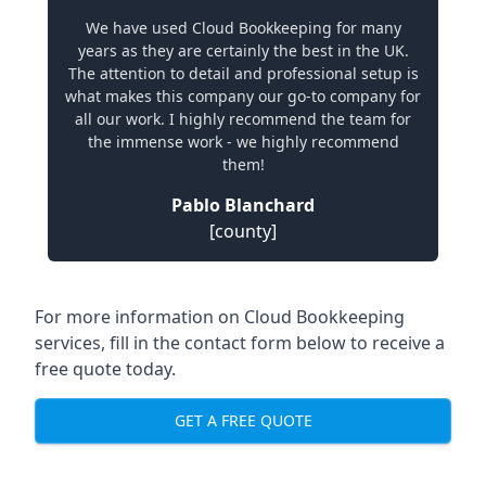
We have used Cloud Bookkeeping for many
years as they are certainly the best in the UK.
The attention to detail and professional setup is
what makes this company our go-to company for
all our work. I highly recommend the team for
the immense work - we highly recommend
them!
Pablo Blanchard
[county]
For more information on Cloud Bookkeeping
services, fill in the contact form below to receive a
free quote today.
GET A FREE QUOTE