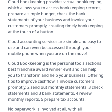
Cloud bookkeeping provides virtual bookkeeping,
which allows you to access bookkeeping records,
prepare a simple budget, check the bank
statements of your business and invoice your
customers promptly, creating timely bookkeeping
at the touch of a button.
Cloud accounting services are simple and easy to
use and can even be accessed through your
mobile phone when you are on the move!
Cloud Bookkeeping is the personal tools sections
best franchise award winner ewif and can help
you to transform and help your business. Offering
tips to improve cashflow, 1 invoice customers
promptly, 2 send out monthly statements, 3 check
statements and 3 bank statements, 4 review
monthly reports, 5 prepare tax accounts.
No paperwork is involved at all, with all