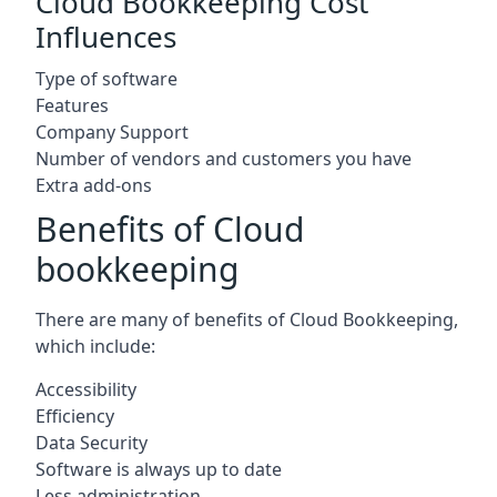
Cloud Bookkeeping Cost
Influences
Type of software
Features
Company Support
Number of vendors and customers you have
Extra add-ons
Benefits of Cloud
bookkeeping
There are many of benefits of Cloud Bookkeeping,
which include:
Accessibility
Efficiency
Data Security
Software is always up to date
Less administration