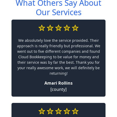
What Others Say About
Our Services
We absolutely love the service provided. Their
approach is really friendly but professional. We
went out to five different companies and found
Cloud Bookkeeping to be value for money and
their service was by far the best. Thank you for
your really awesome work, we will definitely be
returning!
Amari Rollins
[county]