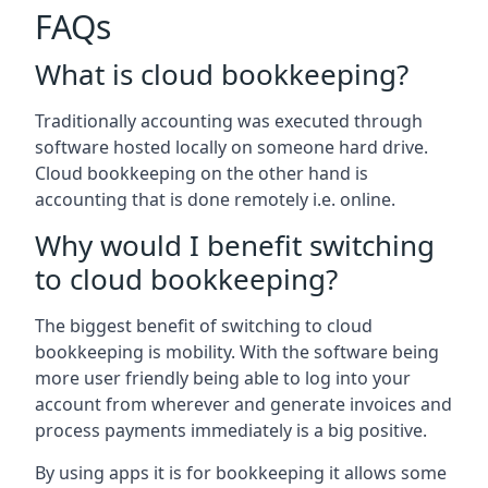
FAQs
What is cloud bookkeeping?
Traditionally accounting was executed through
software hosted locally on someone hard drive.
Cloud bookkeeping on the other hand is
accounting that is done remotely i.e. online.
Why would I benefit switching
to cloud bookkeeping?
The biggest benefit of switching to cloud
bookkeeping is mobility. With the software being
more user friendly being able to log into your
account from wherever and generate invoices and
process payments immediately is a big positive.
By using apps it is for bookkeeping it allows some