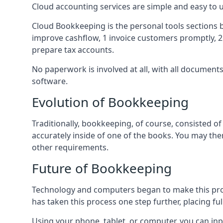
Cloud accounting services are simple and easy to
Cloud Bookkeeping is the personal tools sections 
improve cashflow, 1 invoice customers promptly, 
prepare tax accounts.
No paperwork is involved at all, with all documen
software.
Evolution of Bookkeeping
Traditionally, bookkeeping, of course, consisted 
accurately inside of one of the books. You may t
other requirements.
Future of Bookkeeping
Technology and computers began to make this pro
has taken this process one step further, placing f
Using your phone, tablet, or computer, you can in