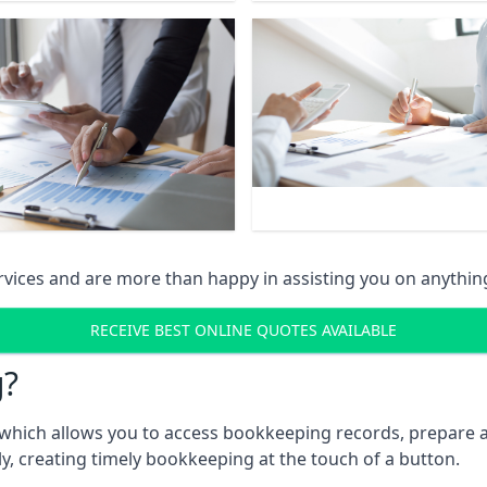
vices and are more than happy in assisting you on anythin
RECEIVE BEST ONLINE QUOTES AVAILABLE
g?
which allows you to access bookkeeping records, prepare a
, creating timely bookkeeping at the touch of a button.