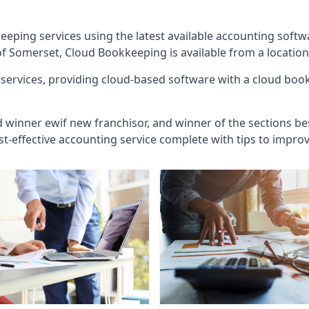
eeping services using the latest available accounting soft
of Somerset, Cloud Bookkeeping is available from a location
ervices, providing cloud-based software with a cloud bookk
d winner ewif new franchisor, and winner of the sections bes
st-effective accounting service complete with tips to impro