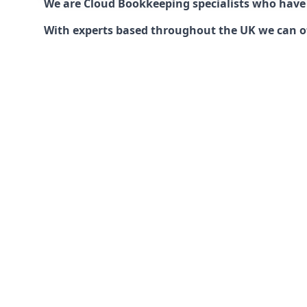
We are Cloud Bookkeeping specialists who have
With experts based throughout the UK we can offe