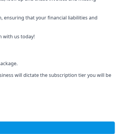
nsuring that your financial liabilities and
h with us today!
package.
iness will dictate the subscription tier you will be