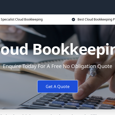
Specialist Cloud Bookkeeping
Best Cloud Bookkeeping P
loud Bookkeepi
Enquire Today For A Free No Obligation Quote
Get A Quote