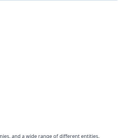
es, and a wide range of different entities.