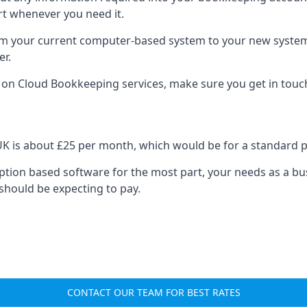
rt whenever you need it.
om your current computer-based system to your new system, e
er.
n on Cloud Bookkeeping services, make sure you get in touc
UK is about £25 per month, which would be for a standard 
cription based software for the most part, your needs as a bus
should be expecting to pay.
CONTACT OUR TEAM FOR BEST RATES