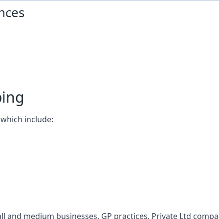
nces
ping
which include:
l and medium businesses, GP practices, Private Ltd compani