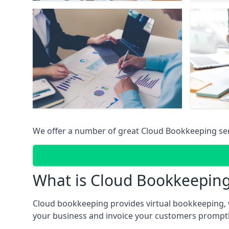
We offer a number of great Cloud Bookkeeping ser
What is Cloud Bookkeepin
Cloud bookkeeping provides virtual bookkeeping, 
your business and invoice your customers promptly