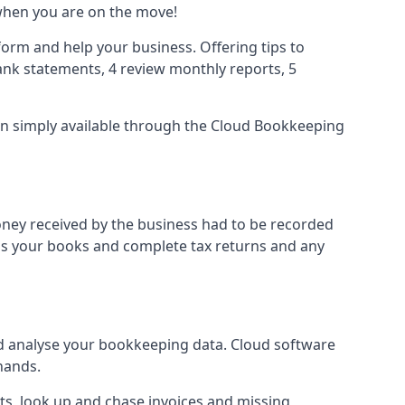
when you are on the move!
orm and help your business. Offering tips to
nk statements, 4 review monthly reports, 5
ion simply available through the Cloud Bookkeeping
oney received by the business had to be recorded
ss your books and complete tax returns and any
d analyse your bookkeeping data. Cloud software
hands.
ts, look up and chase invoices and missing