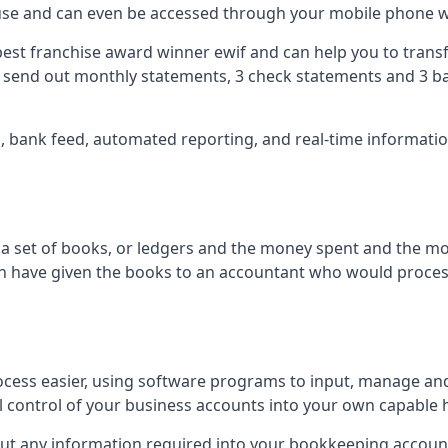
 use and can even be accessed through your mobile phone 
best franchise award winner ewif and can help you to transf
2 send out monthly statements, 3 check statements and 3 ba
ts, bank feed, automated reporting, and real-time informat
of a set of books, or ledgers and the money spent and the m
hen have given the books to an accountant who would proce
cess easier, using software programs to input, manage an
ull control of your business accounts into your own capable 
put any information required into your bookkeeping accoun