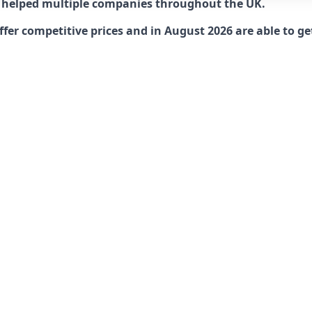
 helped multiple companies throughout the UK.
r competitive prices and in August 2026 are able to get 