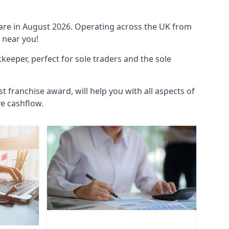
ware in August 2026. Operating across the UK from
 near you!
eeper, perfect for sole traders and the sole
t franchise award, will help you with all aspects of
ve cashflow.