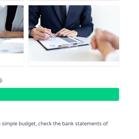
g.
 simple budget, check the bank statements of