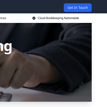
Get In Touch
rices
Cloud Bookkeeping Nationwide
ng