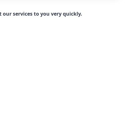
our services to you very quickly.