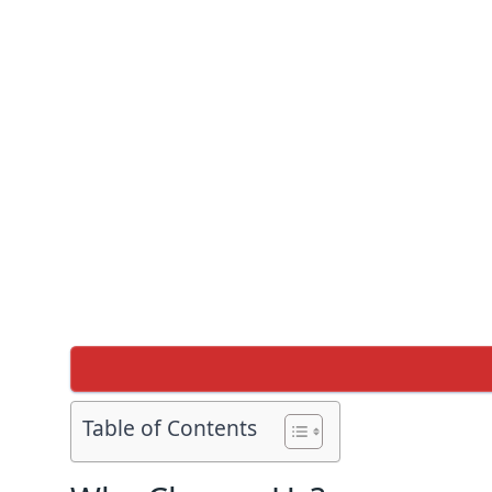
Table of Contents