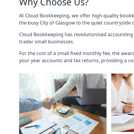
Why Choose Us?
At Cloud Bookkeeping, we offer high-quality bookk
the busy City of Glasgow to the quiet countryside 
Cloud Bookkeeping has revolutionised accounting s
trader small businesses.
For the cost of a small fixed monthly fee, the awar
your year accounts and tax returns, providing a co