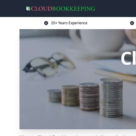
20+ Years Experience
C