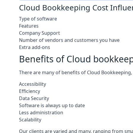
Cloud Bookkeeping Cost Influe
Type of software
Features
Company Support
Number of vendors and customers you have
Extra add-ons
Benefits of Cloud bookkee
There are many of benefits of Cloud Bookkeeping, 
Accessibility
Efficiency
Data Security
Software is always up to date
Less administration
Scalability
Our clients are varied and many, ranging from smal