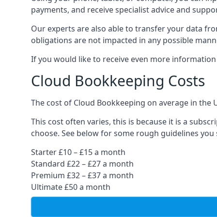
payments, and receive specialist advice and suppo
Our experts are also able to transfer your data fr
obligations are not impacted in any possible mann
If you would like to receive even more informatio
Cloud Bookkeeping Costs
The cost of Cloud Bookkeeping on average in the 
This cost often varies, this is because it is a subs
choose. See below for some rough guidelines you 
Starter £10 – £15 a month
Standard £22 – £27 a month
Premium £32 – £37 a month
Ultimate £50 a month