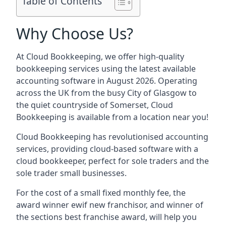
Table of Contents
Why Choose Us?
At Cloud Bookkeeping, we offer high-quality
bookkeeping services using the latest available
accounting software in August 2026. Operating
across the UK from the busy City of Glasgow to
the quiet countryside of Somerset, Cloud
Bookkeeping is available from a location near you!
Cloud Bookkeeping has revolutionised accounting
services, providing cloud-based software with a
cloud bookkeeper, perfect for sole traders and the
sole trader small businesses.
For the cost of a small fixed monthly fee, the
award winner ewif new franchisor, and winner of
the sections best franchise award, will help you