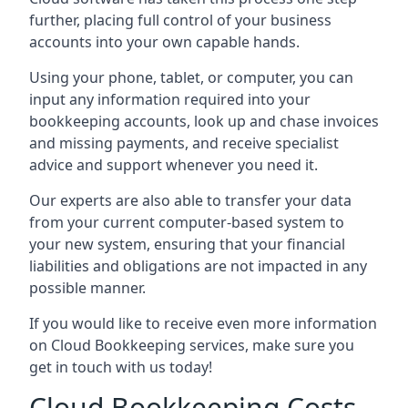
further, placing full control of your business
accounts into your own capable hands.
Using your phone, tablet, or computer, you can
input any information required into your
bookkeeping accounts, look up and chase invoices
and missing payments, and receive specialist
advice and support whenever you need it.
Our experts are also able to transfer your data
from your current computer-based system to
your new system, ensuring that your financial
liabilities and obligations are not impacted in any
possible manner.
If you would like to receive even more information
on Cloud Bookkeeping services, make sure you
get in touch with us today!
Cloud Bookkeeping Costs