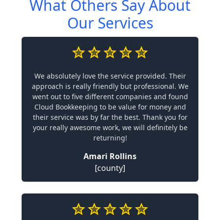
What Others Say About
Our Services
We absolutely love the service provided. Their
approach is really friendly but professional. We
went out to five different companies and found
Cloud Bookkeeping to be value for money and
their service was by far the best. Thank you for
your really awesome work, we will definitely be
returning!
Amari Rollins
[county]