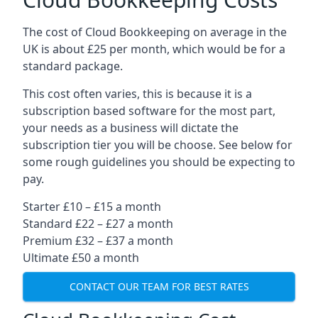
The cost of Cloud Bookkeeping on average in the
UK is about £25 per month, which would be for a
standard package.
This cost often varies, this is because it is a
subscription based software for the most part,
your needs as a business will dictate the
subscription tier you will be choose. See below for
some rough guidelines you should be expecting to
pay.
Starter £10 – £15 a month
Standard £22 – £27 a month
Premium £32 – £37 a month
Ultimate £50 a month
CONTACT OUR TEAM FOR BEST RATES