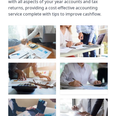
with all aspects of your year accounts and tax
returns, providing a cost-effective accounting
service complete with tips to improve cashflow.