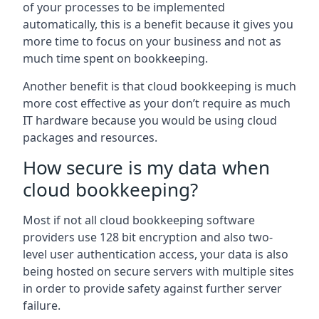
of your processes to be implemented
automatically, this is a benefit because it gives you
more time to focus on your business and not as
much time spent on bookkeeping.
Another benefit is that cloud bookkeeping is much
more cost effective as your don’t require as much
IT hardware because you would be using cloud
packages and resources.
How secure is my data when
cloud bookkeeping?
Most if not all cloud bookkeeping software
providers use 128 bit encryption and also two-
level user authentication access, your data is also
being hosted on secure servers with multiple sites
in order to provide safety against further server
failure.