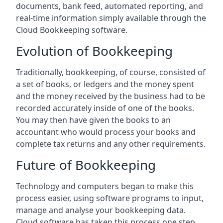
documents, bank feed, automated reporting, and
real-time information simply available through the
Cloud Bookkeeping software.
Evolution of Bookkeeping
Traditionally, bookkeeping, of course, consisted of
a set of books, or ledgers and the money spent
and the money received by the business had to be
recorded accurately inside of one of the books.
You may then have given the books to an
accountant who would process your books and
complete tax returns and any other requirements.
Future of Bookkeeping
Technology and computers began to make this
process easier, using software programs to input,
manage and analyse your bookkeeping data.
Cloud software has taken this process one step