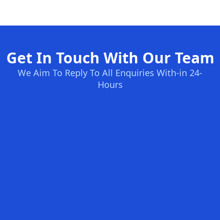
Get In Touch With Our Team
We Aim To Reply To All Enquiries With-in 24-
Hours