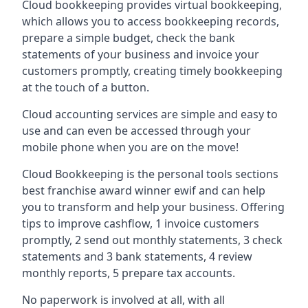
Cloud bookkeeping provides virtual bookkeeping,
which allows you to access bookkeeping records,
prepare a simple budget, check the bank
statements of your business and invoice your
customers promptly, creating timely bookkeeping
at the touch of a button.
Cloud accounting services are simple and easy to
use and can even be accessed through your
mobile phone when you are on the move!
Cloud Bookkeeping is the personal tools sections
best franchise award winner ewif and can help
you to transform and help your business. Offering
tips to improve cashflow, 1 invoice customers
promptly, 2 send out monthly statements, 3 check
statements and 3 bank statements, 4 review
monthly reports, 5 prepare tax accounts.
No paperwork is involved at all, with all