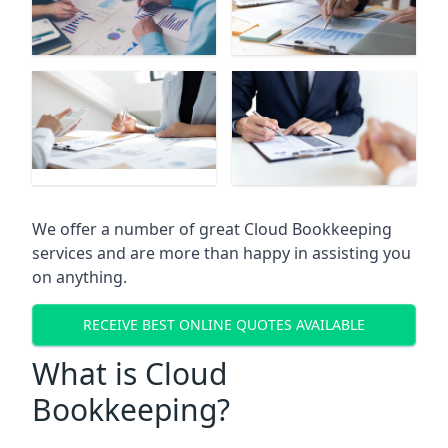
We offer a number of great Cloud Bookkeeping
services and are more than happy in assisting you
on anything.
RECEIVE BEST ONLINE QUOTES AVAILABLE
What is Cloud
Bookkeeping?