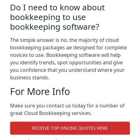
Do I need to know about
bookkeeping to use
bookkeeping software?
The simple answer is no, the majority of cloud
bookkeeping packages ae designed for complete
novices to use. Bookkeeping software will help
you identify trends, spot opportunities and give
you confidence that you understand where your
business stands.
For More Info
Make sure you contact us today for a number of
great Cloud Bookkeeping services.
RECEIVE TOP ONLINE QUOTES HERE