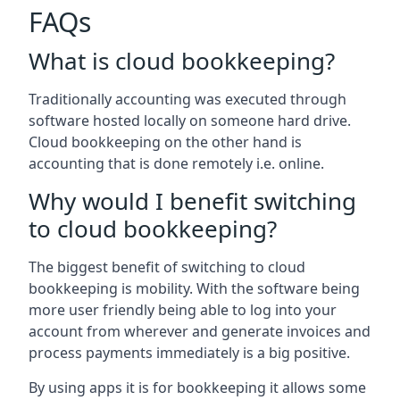
FAQs
What is cloud bookkeeping?
Traditionally accounting was executed through
software hosted locally on someone hard drive.
Cloud bookkeeping on the other hand is
accounting that is done remotely i.e. online.
Why would I benefit switching
to cloud bookkeeping?
The biggest benefit of switching to cloud
bookkeeping is mobility. With the software being
more user friendly being able to log into your
account from wherever and generate invoices and
process payments immediately is a big positive.
By using apps it is for bookkeeping it allows some