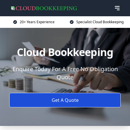
20+ Years Experience
Specialist Cloud Bookkeeping
Cloud Bookkeeping
Enquire Today For A Free No Obligation
Quote
Get A Quote