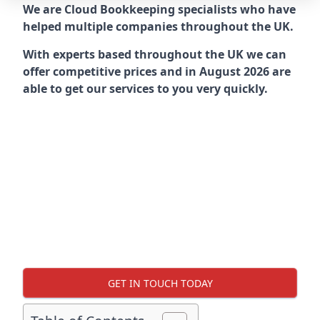
We are Cloud Bookkeeping specialists who have
helped multiple companies throughout the UK.
With experts based throughout the UK we can
offer competitive prices and in August 2026 are
able to get our services to you very quickly.
GET IN TOUCH TODAY