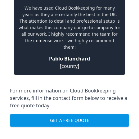
We have used Cloud Bookkeeping for many
years as they are certainly the best in the UK.
The attention to detail and professional setup is
what makes this company our go-to company for
all our work. I highly recommend the team for
the immense work - we highly recommend
them!
Pablo Blanchard
[county]
For more information on Cloud Bookkeeping
services, fill in the contact form below to receive a
free quote today.
GET A FREE QUOTE