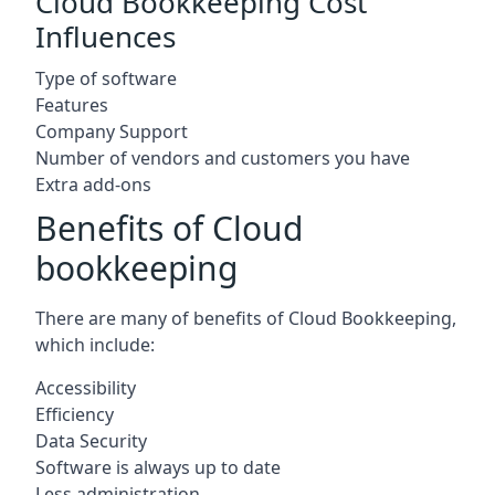
Cloud Bookkeeping Cost
Influences
Type of software
Features
Company Support
Number of vendors and customers you have
Extra add-ons
Benefits of Cloud
bookkeeping
There are many of benefits of Cloud Bookkeeping,
which include:
Accessibility
Efficiency
Data Security
Software is always up to date
Less administration