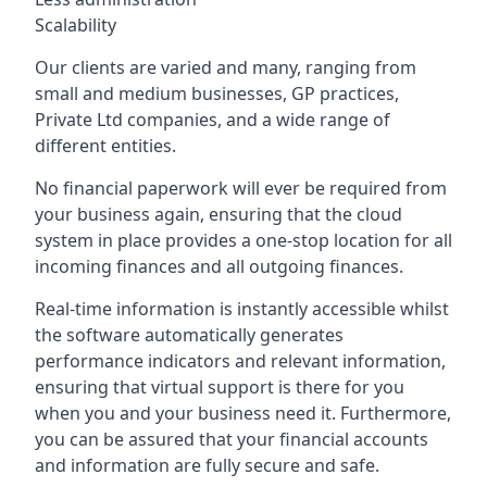
Scalability
Our clients are varied and many, ranging from
small and medium businesses, GP practices,
Private Ltd companies, and a wide range of
different entities.
No financial paperwork will ever be required from
your business again, ensuring that the cloud
system in place provides a one-stop location for all
incoming finances and all outgoing finances.
Real-time information is instantly accessible whilst
the software automatically generates
performance indicators and relevant information,
ensuring that virtual support is there for you
when you and your business need it. Furthermore,
you can be assured that your financial accounts
and information are fully secure and safe.