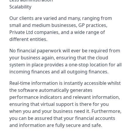
Scalability
Our clients are varied and many, ranging from
small and medium businesses, GP practices,
Private Ltd companies, and a wide range of
different entities.
No financial paperwork will ever be required from
your business again, ensuring that the cloud
system in place provides a one-stop location for all
incoming finances and all outgoing finances.
Real-time information is instantly accessible whilst
the software automatically generates
performance indicators and relevant information,
ensuring that virtual support is there for you
when you and your business need it. Furthermore,
you can be assured that your financial accounts
and information are fully secure and safe.