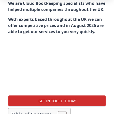
We are Cloud Bookkeeping specialists who have
helped multiple companies throughout the UK.
With experts based throughout the UK we can
offer competitive prices and in August 2026 are
able to get our services to you very quickly.
GET IN TOUCH TODAY