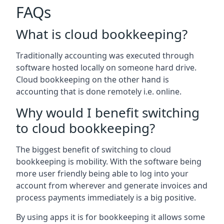
FAQs
What is cloud bookkeeping?
Traditionally accounting was executed through
software hosted locally on someone hard drive.
Cloud bookkeeping on the other hand is
accounting that is done remotely i.e. online.
Why would I benefit switching
to cloud bookkeeping?
The biggest benefit of switching to cloud
bookkeeping is mobility. With the software being
more user friendly being able to log into your
account from wherever and generate invoices and
process payments immediately is a big positive.
By using apps it is for bookkeeping it allows some