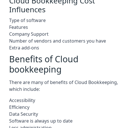
Cloud Bookkeeping Cost
Influences
Type of software
Features
Company Support
Number of vendors and customers you have
Extra add-ons
Benefits of Cloud
bookkeeping
There are many of benefits of Cloud Bookkeeping,
which include:
Accessibility
Efficiency
Data Security
Software is always up to date
Less administration