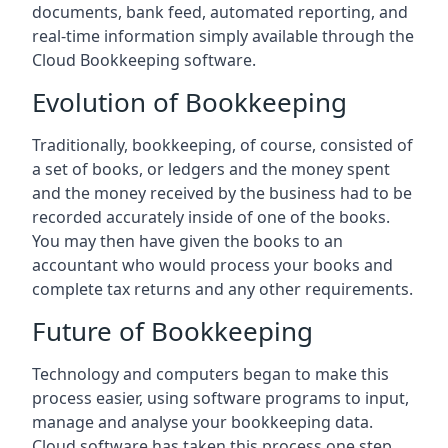
documents, bank feed, automated reporting, and
real-time information simply available through the
Cloud Bookkeeping software.
Evolution of Bookkeeping
Traditionally, bookkeeping, of course, consisted of
a set of books, or ledgers and the money spent
and the money received by the business had to be
recorded accurately inside of one of the books.
You may then have given the books to an
accountant who would process your books and
complete tax returns and any other requirements.
Future of Bookkeeping
Technology and computers began to make this
process easier, using software programs to input,
manage and analyse your bookkeeping data.
Cloud software has taken this process one step