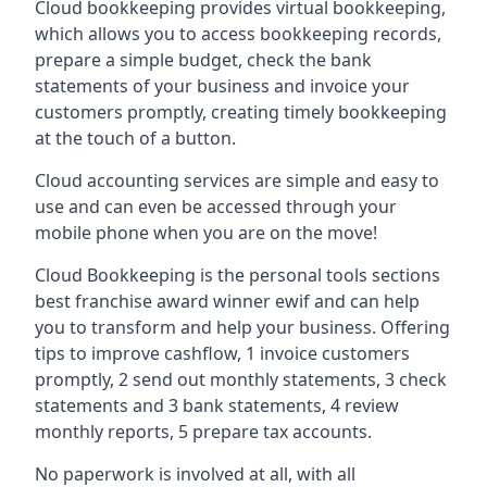
Cloud bookkeeping provides virtual bookkeeping,
which allows you to access bookkeeping records,
prepare a simple budget, check the bank
statements of your business and invoice your
customers promptly, creating timely bookkeeping
at the touch of a button.
Cloud accounting services are simple and easy to
use and can even be accessed through your
mobile phone when you are on the move!
Cloud Bookkeeping is the personal tools sections
best franchise award winner ewif and can help
you to transform and help your business. Offering
tips to improve cashflow, 1 invoice customers
promptly, 2 send out monthly statements, 3 check
statements and 3 bank statements, 4 review
monthly reports, 5 prepare tax accounts.
No paperwork is involved at all, with all