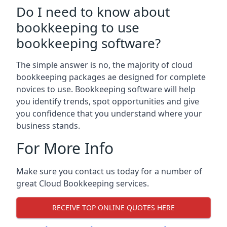
Do I need to know about
bookkeeping to use
bookkeeping software?
The simple answer is no, the majority of cloud
bookkeeping packages ae designed for complete
novices to use. Bookkeeping software will help
you identify trends, spot opportunities and give
you confidence that you understand where your
business stands.
For More Info
Make sure you contact us today for a number of
great Cloud Bookkeeping services.
RECEIVE TOP ONLINE QUOTES HERE