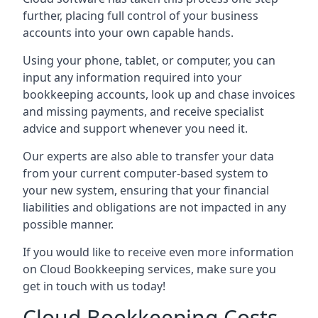
further, placing full control of your business
accounts into your own capable hands.
Using your phone, tablet, or computer, you can
input any information required into your
bookkeeping accounts, look up and chase invoices
and missing payments, and receive specialist
advice and support whenever you need it.
Our experts are also able to transfer your data
from your current computer-based system to
your new system, ensuring that your financial
liabilities and obligations are not impacted in any
possible manner.
If you would like to receive even more information
on Cloud Bookkeeping services, make sure you
get in touch with us today!
Cloud Bookkeeping Costs