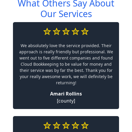
What Others Say About
Our Services
We absolutely love the service provided. Their
approach is really friendly but professional. We
went out to five different companies and found
Cloud Bookkeeping to be value for money and
their service was by far the best. Thank you for
your really awesome work, we will definitely be
returning!
Amari Rollins
[county]