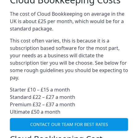
The cost of Cloud Bookkeeping on average in the
UK is about £25 per month, which would be for a
standard package.
This cost often varies, this is because it is a
subscription based software for the most part,
your needs as a business will dictate the
subscription tier you will be choose. See below for
some rough guidelines you should be expecting to
pay.
Starter £10 – £15 a month
Standard £22 – £27 a month
Premium £32 – £37 a month
Ultimate £50 a month
CONTACT OUR TEAM FOR BEST RATES