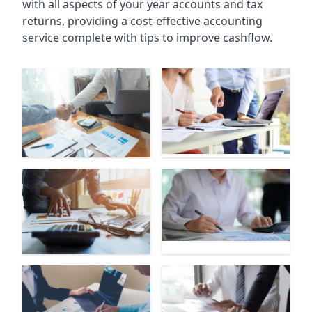
with all aspects of your year accounts and tax
returns, providing a cost-effective accounting
service complete with tips to improve cashflow.