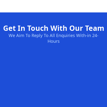
Get In Touch With Our Team
We Aim To Reply To All Enquiries With-in 24-
Hours