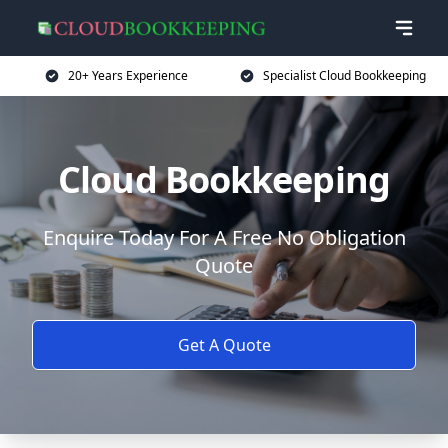
20+ Years Experience
Specialist Cloud Bookkeeping
Cloud Bookkeeping
Enquire Today For A Free No Obligation
Quote
Get A Quote