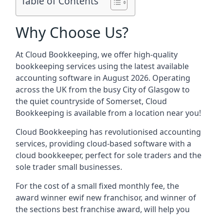
Table of Contents
Why Choose Us?
At Cloud Bookkeeping, we offer high-quality
bookkeeping services using the latest available
accounting software in August 2026. Operating
across the UK from the busy City of Glasgow to
the quiet countryside of Somerset, Cloud
Bookkeeping is available from a location near you!
Cloud Bookkeeping has revolutionised accounting
services, providing cloud-based software with a
cloud bookkeeper, perfect for sole traders and the
sole trader small businesses.
For the cost of a small fixed monthly fee, the
award winner ewif new franchisor, and winner of
the sections best franchise award, will help you