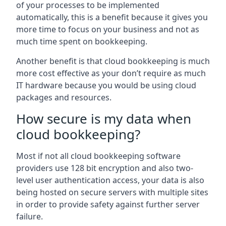
of your processes to be implemented
automatically, this is a benefit because it gives you
more time to focus on your business and not as
much time spent on bookkeeping.
Another benefit is that cloud bookkeeping is much
more cost effective as your don’t require as much
IT hardware because you would be using cloud
packages and resources.
How secure is my data when
cloud bookkeeping?
Most if not all cloud bookkeeping software
providers use 128 bit encryption and also two-
level user authentication access, your data is also
being hosted on secure servers with multiple sites
in order to provide safety against further server
failure.