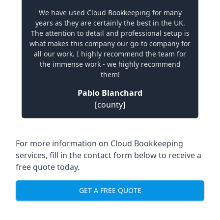
We have used Cloud Bookkeeping for many
years as they are certainly the best in the UK.
The attention to detail and professional setup is
what makes this company our go-to company for
all our work. I highly recommend the team for
the immense work - we highly recommend
them!
Pablo Blanchard
[county]
For more information on Cloud Bookkeeping
services, fill in the contact form below to receive a
free quote today.
GET A FREE QUOTE