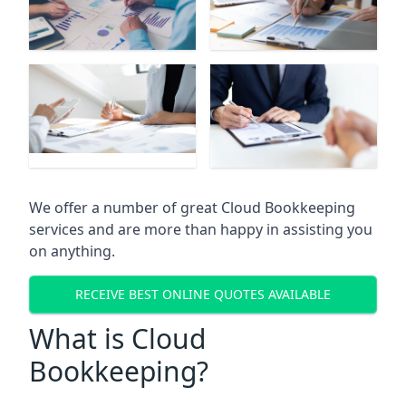
We offer a number of great Cloud Bookkeeping
services and are more than happy in assisting you
on anything.
RECEIVE BEST ONLINE QUOTES AVAILABLE
What is Cloud
Bookkeeping?