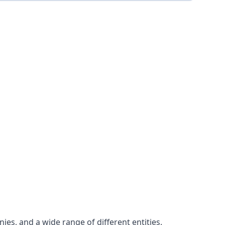
es, and a wide range of different entities.