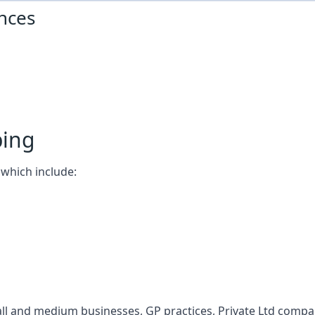
nces
ping
which include:
l and medium businesses, GP practices, Private Ltd compani