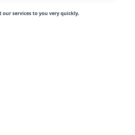
our services to you very quickly.