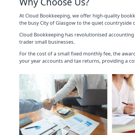
Why Choose Us?
At Cloud Bookkeeping, we offer high-quality bookk
the busy City of Glasgow to the quiet countryside 
Cloud Bookkeeping has revolutionised accounting s
trader small businesses.
For the cost of a small fixed monthly fee, the awar
your year accounts and tax returns, providing a co