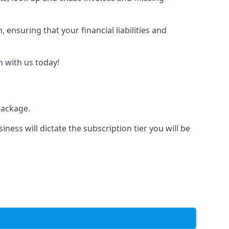
nsuring that your financial liabilities and
h with us today!
package.
iness will dictate the subscription tier you will be