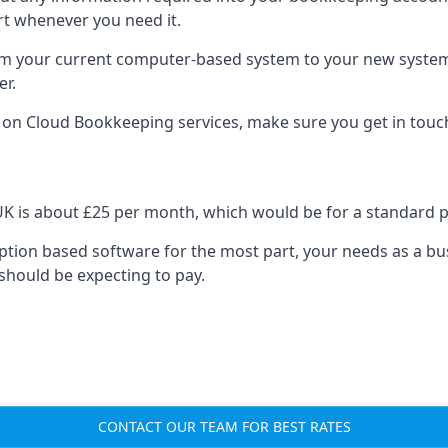
rt whenever you need it.
om your current computer-based system to your new system, e
er.
n on Cloud Bookkeeping services, make sure you get in touc
UK is about £25 per month, which would be for a standard 
cription based software for the most part, your needs as a bus
should be expecting to pay.
CONTACT OUR TEAM FOR BEST RATES