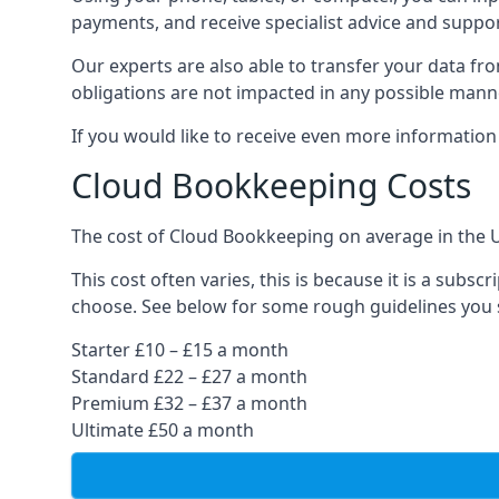
payments, and receive specialist advice and suppo
Our experts are also able to transfer your data fr
obligations are not impacted in any possible mann
If you would like to receive even more informatio
Cloud Bookkeeping Costs
The cost of Cloud Bookkeeping on average in the 
This cost often varies, this is because it is a subs
choose. See below for some rough guidelines you 
Starter £10 – £15 a month
Standard £22 – £27 a month
Premium £32 – £37 a month
Ultimate £50 a month