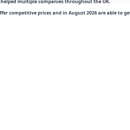
 helped multiple companies throughout the UK.
r competitive prices and in August 2026 are able to get 