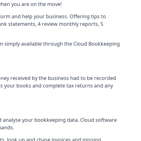
when you are on the move!
orm and help your business. Offering tips to
nk statements, 4 review monthly reports, 5
ion simply available through the Cloud Bookkeeping
oney received by the business had to be recorded
ss your books and complete tax returns and any
d analyse your bookkeeping data. Cloud software
hands.
ts, look up and chase invoices and missing