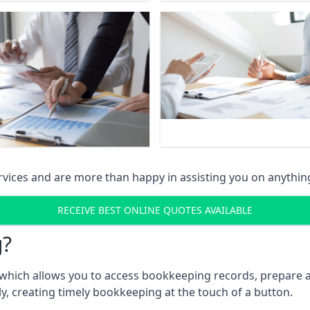
vices and are more than happy in assisting you on anythin
RECEIVE BEST ONLINE QUOTES AVAILABLE
g?
which allows you to access bookkeeping records, prepare a
, creating timely bookkeeping at the touch of a button.