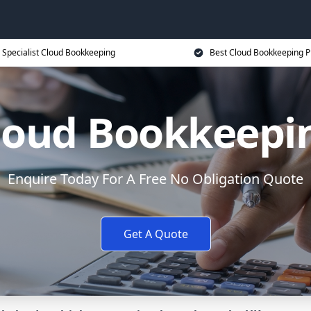
Specialist Cloud Bookkeeping
Best Cloud Bookkeeping P
loud Bookkeepi
Enquire Today For A Free No Obligation Quote
Get A Quote