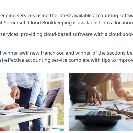
eeping services using the latest available accounting soft
of Somerset, Cloud Bookkeeping is available from a location
ervices, providing cloud-based software with a cloud bookk
d winner ewif new franchisor, and winner of the sections bes
st-effective accounting service complete with tips to impro