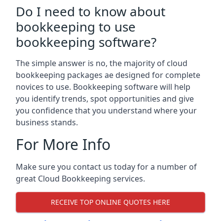
Do I need to know about
bookkeeping to use
bookkeeping software?
The simple answer is no, the majority of cloud
bookkeeping packages ae designed for complete
novices to use. Bookkeeping software will help
you identify trends, spot opportunities and give
you confidence that you understand where your
business stands.
For More Info
Make sure you contact us today for a number of
great Cloud Bookkeeping services.
RECEIVE TOP ONLINE QUOTES HERE