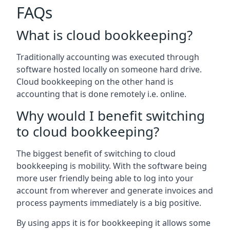
FAQs
What is cloud bookkeeping?
Traditionally accounting was executed through
software hosted locally on someone hard drive.
Cloud bookkeeping on the other hand is
accounting that is done remotely i.e. online.
Why would I benefit switching
to cloud bookkeeping?
The biggest benefit of switching to cloud
bookkeeping is mobility. With the software being
more user friendly being able to log into your
account from wherever and generate invoices and
process payments immediately is a big positive.
By using apps it is for bookkeeping it allows some