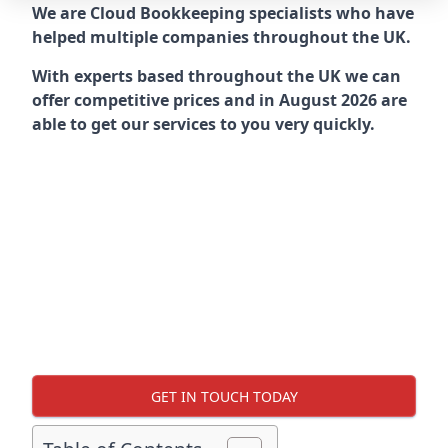
We are Cloud Bookkeeping specialists who have
helped multiple companies throughout the UK.
With experts based throughout the UK we can
offer competitive prices and in August 2026 are
able to get our services to you very quickly.
GET IN TOUCH TODAY