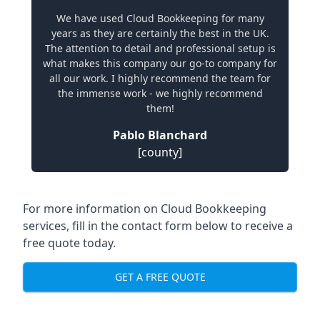
We have used Cloud Bookkeeping for many
years as they are certainly the best in the UK.
The attention to detail and professional setup is
what makes this company our go-to company for
all our work. I highly recommend the team for
the immense work - we highly recommend
them!
Pablo Blanchard
[county]
For more information on Cloud Bookkeeping
services, fill in the contact form below to receive a
free quote today.
GET A FREE QUOTE