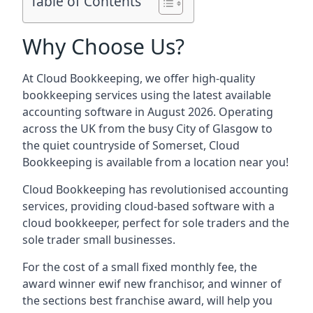
Table of Contents
Why Choose Us?
At Cloud Bookkeeping, we offer high-quality
bookkeeping services using the latest available
accounting software in August 2026. Operating
across the UK from the busy City of Glasgow to
the quiet countryside of Somerset, Cloud
Bookkeeping is available from a location near you!
Cloud Bookkeeping has revolutionised accounting
services, providing cloud-based software with a
cloud bookkeeper, perfect for sole traders and the
sole trader small businesses.
For the cost of a small fixed monthly fee, the
award winner ewif new franchisor, and winner of
the sections best franchise award, will help you