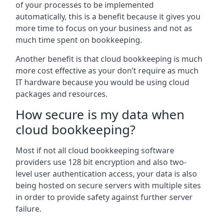
of your processes to be implemented
automatically, this is a benefit because it gives you
more time to focus on your business and not as
much time spent on bookkeeping.
Another benefit is that cloud bookkeeping is much
more cost effective as your don’t require as much
IT hardware because you would be using cloud
packages and resources.
How secure is my data when
cloud bookkeeping?
Most if not all cloud bookkeeping software
providers use 128 bit encryption and also two-
level user authentication access, your data is also
being hosted on secure servers with multiple sites
in order to provide safety against further server
failure.