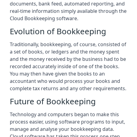
documents, bank feed, automated reporting, and
real-time information simply available through the
Cloud Bookkeeping software.
Evolution of Bookkeeping
Traditionally, bookkeeping, of course, consisted of
a set of books, or ledgers and the money spent
and the money received by the business had to be
recorded accurately inside of one of the books.
You may then have given the books to an
accountant who would process your books and
complete tax returns and any other requirements.
Future of Bookkeeping
Technology and computers began to make this
process easier, using software programs to input,
manage and analyse your bookkeeping data.
Cloud software has taken this process one step