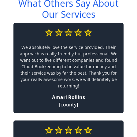
What Others Say About
Our Services
We absolutely love the service provided. Their
approach is really friendly but professional. We
went out to five different companies and found
Cloud Bookkeeping to be value for money and
their service was by far the best. Thank you for
your really awesome work, we will definitely be
returning!
Amari Rollins
[county]