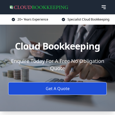
20+ Years Experience
Specialist Cloud Bookkeeping
Cloud Bookkeeping
Enquire Today For A Free No Obligation
Quote
Get A Quote