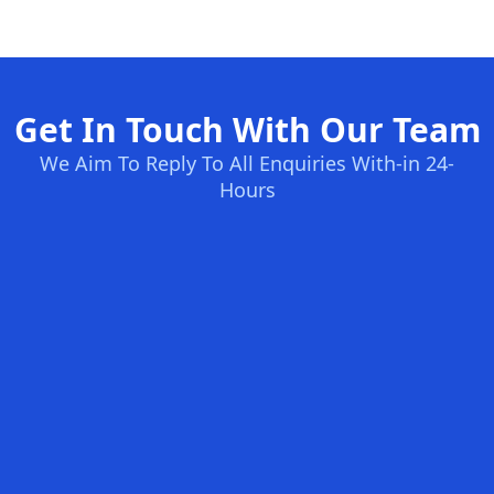
Get In Touch With Our Team
We Aim To Reply To All Enquiries With-in 24-
Hours