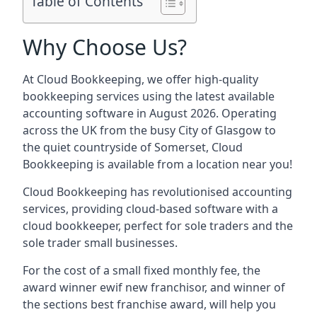
Table of Contents
Why Choose Us?
At Cloud Bookkeeping, we offer high-quality
bookkeeping services using the latest available
accounting software in August 2026. Operating
across the UK from the busy City of Glasgow to
the quiet countryside of Somerset, Cloud
Bookkeeping is available from a location near you!
Cloud Bookkeeping has revolutionised accounting
services, providing cloud-based software with a
cloud bookkeeper, perfect for sole traders and the
sole trader small businesses.
For the cost of a small fixed monthly fee, the
award winner ewif new franchisor, and winner of
the sections best franchise award, will help you