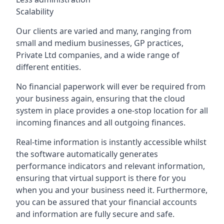
Scalability
Our clients are varied and many, ranging from
small and medium businesses, GP practices,
Private Ltd companies, and a wide range of
different entities.
No financial paperwork will ever be required from
your business again, ensuring that the cloud
system in place provides a one-stop location for all
incoming finances and all outgoing finances.
Real-time information is instantly accessible whilst
the software automatically generates
performance indicators and relevant information,
ensuring that virtual support is there for you
when you and your business need it. Furthermore,
you can be assured that your financial accounts
and information are fully secure and safe.