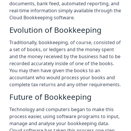
documents, bank feed, automated reporting, and
real-time information simply available through the
Cloud Bookkeeping software.
Evolution of Bookkeeping
Traditionally, bookkeeping, of course, consisted of
a set of books, or ledgers and the money spent
and the money received by the business had to be
recorded accurately inside of one of the books.
You may then have given the books to an
accountant who would process your books and
complete tax returns and any other requirements.
Future of Bookkeeping
Technology and computers began to make this
process easier, using software programs to input,
manage and analyse your bookkeeping data.
Cloud software has taken this process one step