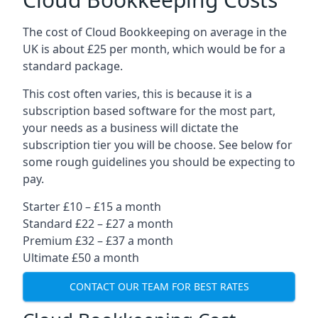
The cost of Cloud Bookkeeping on average in the
UK is about £25 per month, which would be for a
standard package.
This cost often varies, this is because it is a
subscription based software for the most part,
your needs as a business will dictate the
subscription tier you will be choose. See below for
some rough guidelines you should be expecting to
pay.
Starter £10 – £15 a month
Standard £22 – £27 a month
Premium £32 – £37 a month
Ultimate £50 a month
CONTACT OUR TEAM FOR BEST RATES