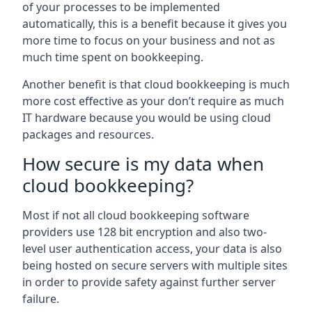
of your processes to be implemented
automatically, this is a benefit because it gives you
more time to focus on your business and not as
much time spent on bookkeeping.
Another benefit is that cloud bookkeeping is much
more cost effective as your don’t require as much
IT hardware because you would be using cloud
packages and resources.
How secure is my data when
cloud bookkeeping?
Most if not all cloud bookkeeping software
providers use 128 bit encryption and also two-
level user authentication access, your data is also
being hosted on secure servers with multiple sites
in order to provide safety against further server
failure.