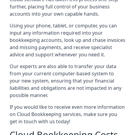
further, placing full control of your business
accounts into your own capable hands.
Using your phone, tablet, or computer, you can
input any information required into your
bookkeeping accounts, look up and chase invoices
and missing payments, and receive specialist
advice and support whenever you need it.
Our experts are also able to transfer your data
from your current computer-based system to
your new system, ensuring that your financial
liabilities and obligations are not impacted in any
possible manner.
If you would like to receive even more information
on Cloud Bookkeeping services, make sure you
get in touch with us today!
Cloud Bookkeeping Costs