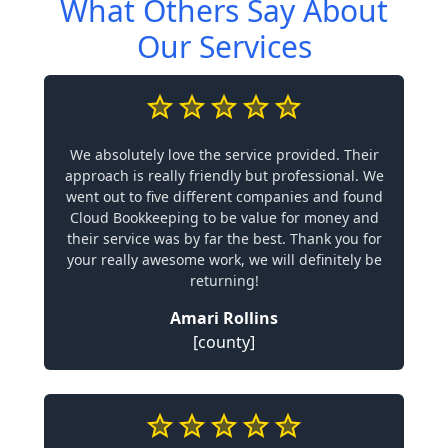
What Others Say About
Our Services
We absolutely love the service provided. Their
approach is really friendly but professional. We
went out to five different companies and found
Cloud Bookkeeping to be value for money and
their service was by far the best. Thank you for
your really awesome work, we will definitely be
returning!
Amari Rollins
[county]