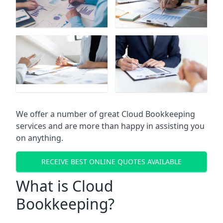
We offer a number of great Cloud Bookkeeping
services and are more than happy in assisting you
on anything.
RECEIVE BEST ONLINE QUOTES AVAILABLE
What is Cloud
Bookkeeping?