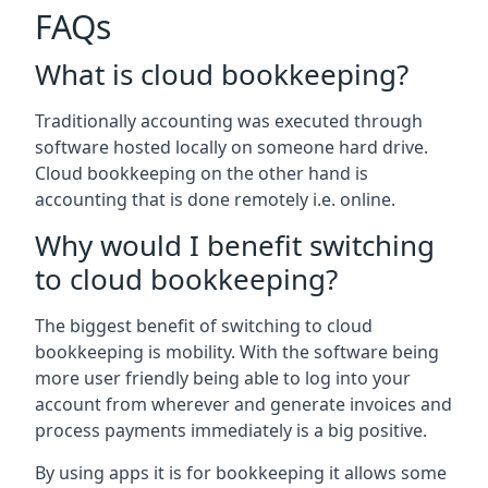
FAQs
What is cloud bookkeeping?
Traditionally accounting was executed through
software hosted locally on someone hard drive.
Cloud bookkeeping on the other hand is
accounting that is done remotely i.e. online.
Why would I benefit switching
to cloud bookkeeping?
The biggest benefit of switching to cloud
bookkeeping is mobility. With the software being
more user friendly being able to log into your
account from wherever and generate invoices and
process payments immediately is a big positive.
By using apps it is for bookkeeping it allows some