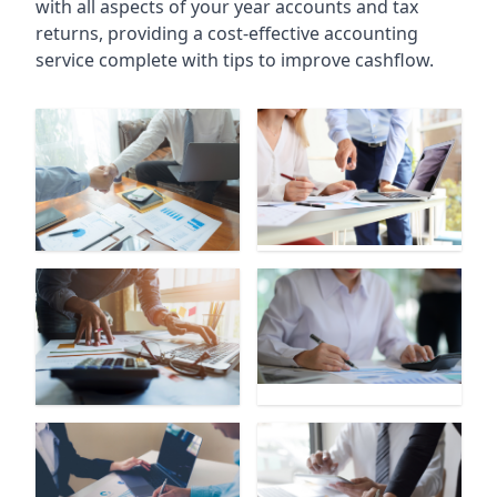
with all aspects of your year accounts and tax
returns, providing a cost-effective accounting
service complete with tips to improve cashflow.