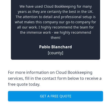
We have used Cloud Bookkeeping for many
years as they are certainly the best in the UK.
The attention to detail and professional setup is
what makes this company our go-to company for
all our work. I highly recommend the team for
the immense work - we highly recommend
them!
Pablo Blanchard
[county]
For more information on Cloud Bookkeeping
services, fill in the contact form below to receive a
free quote today.
GET A FREE QUOTE