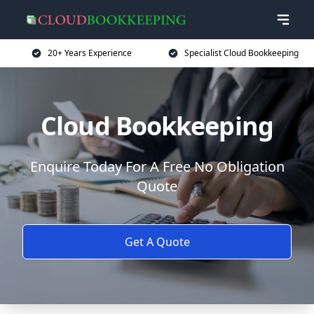
20+ Years Experience
Specialist Cloud Bookkeeping
Cloud Bookkeeping
Enquire Today For A Free No Obligation
Quote
Get A Quote