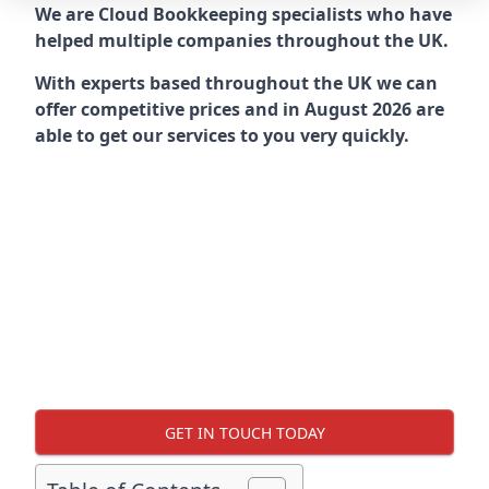
We are Cloud Bookkeeping specialists who have
helped multiple companies throughout the UK.
With experts based throughout the UK we can
offer competitive prices and in August 2026 are
able to get our services to you very quickly.
GET IN TOUCH TODAY