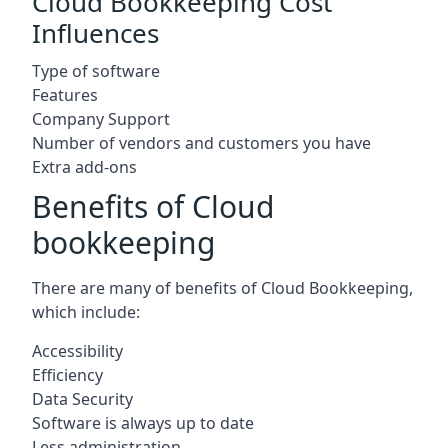
Cloud Bookkeeping Cost
Influences
Type of software
Features
Company Support
Number of vendors and customers you have
Extra add-ons
Benefits of Cloud
bookkeeping
There are many of benefits of Cloud Bookkeeping,
which include:
Accessibility
Efficiency
Data Security
Software is always up to date
Less administration