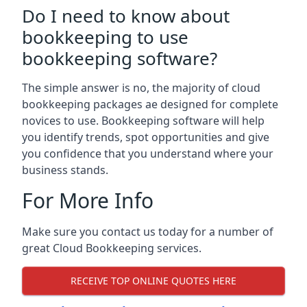
Do I need to know about
bookkeeping to use
bookkeeping software?
The simple answer is no, the majority of cloud
bookkeeping packages ae designed for complete
novices to use. Bookkeeping software will help
you identify trends, spot opportunities and give
you confidence that you understand where your
business stands.
For More Info
Make sure you contact us today for a number of
great Cloud Bookkeeping services.
RECEIVE TOP ONLINE QUOTES HERE