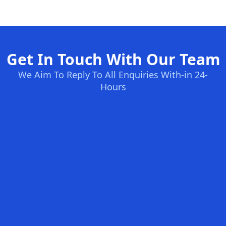
Get In Touch With Our Team
We Aim To Reply To All Enquiries With-in 24-
Hours