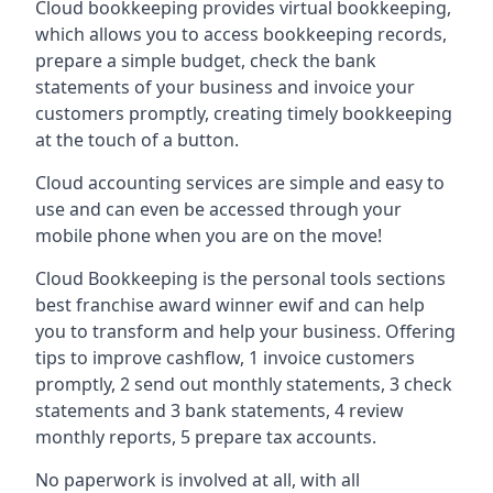
Cloud bookkeeping provides virtual bookkeeping,
which allows you to access bookkeeping records,
prepare a simple budget, check the bank
statements of your business and invoice your
customers promptly, creating timely bookkeeping
at the touch of a button.
Cloud accounting services are simple and easy to
use and can even be accessed through your
mobile phone when you are on the move!
Cloud Bookkeeping is the personal tools sections
best franchise award winner ewif and can help
you to transform and help your business. Offering
tips to improve cashflow, 1 invoice customers
promptly, 2 send out monthly statements, 3 check
statements and 3 bank statements, 4 review
monthly reports, 5 prepare tax accounts.
No paperwork is involved at all, with all