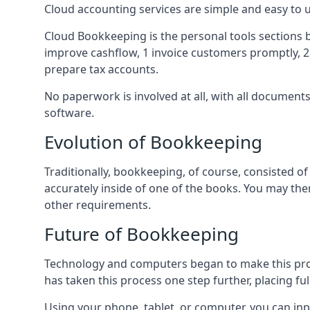
Cloud accounting services are simple and easy to
Cloud Bookkeeping is the personal tools sections 
improve cashflow, 1 invoice customers promptly, 
prepare tax accounts.
No paperwork is involved at all, with all documen
software.
Evolution of Bookkeeping
Traditionally, bookkeeping, of course, consisted 
accurately inside of one of the books. You may t
other requirements.
Future of Bookkeeping
Technology and computers began to make this pro
has taken this process one step further, placing f
Using your phone, tablet, or computer, you can in