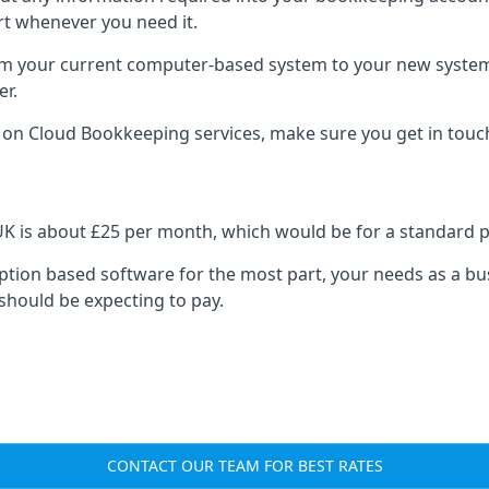
rt whenever you need it.
om your current computer-based system to your new system, e
er.
n on Cloud Bookkeeping services, make sure you get in touc
UK is about £25 per month, which would be for a standard 
cription based software for the most part, your needs as a bus
should be expecting to pay.
CONTACT OUR TEAM FOR BEST RATES