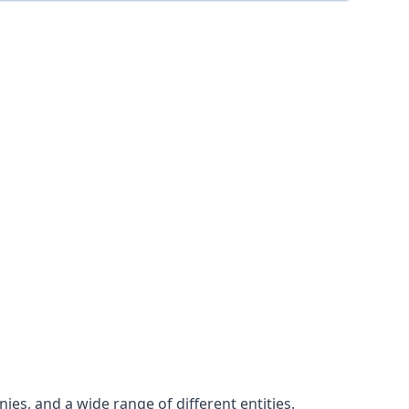
es, and a wide range of different entities.