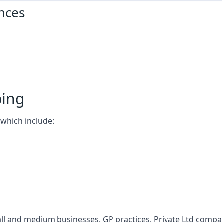
nces
ping
which include:
l and medium businesses, GP practices, Private Ltd compani