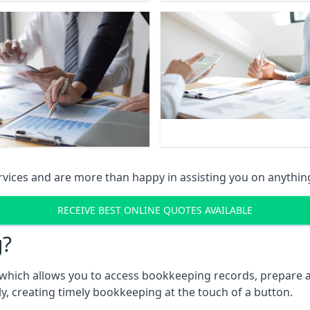
vices and are more than happy in assisting you on anythin
RECEIVE BEST ONLINE QUOTES AVAILABLE
g?
which allows you to access bookkeeping records, prepare a
, creating timely bookkeeping at the touch of a button.