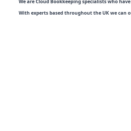
We are Cloud Bookkeeping specialists who have
With experts based throughout the UK we can offe