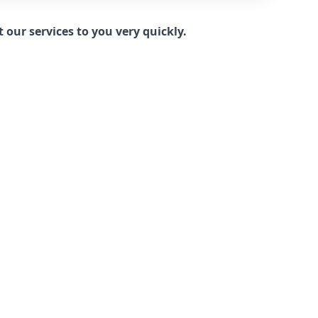
our services to you very quickly.