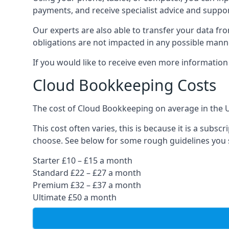
payments, and receive specialist advice and suppo
Our experts are also able to transfer your data fr
obligations are not impacted in any possible mann
If you would like to receive even more informatio
Cloud Bookkeeping Costs
The cost of Cloud Bookkeeping on average in the 
This cost often varies, this is because it is a subs
choose. See below for some rough guidelines you 
Starter £10 – £15 a month
Standard £22 – £27 a month
Premium £32 – £37 a month
Ultimate £50 a month