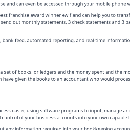
 use and can even be accessed through your mobile phone 
best franchise award winner ewif and can help you to transf
2 send out monthly statements, 3 check statements and 3 ba
ts, bank feed, automated reporting, and real-time informat
of a set of books, or ledgers and the money spent and the m
hen have given the books to an accountant who would proce
cess easier, using software programs to input, manage an
ull control of your business accounts into your own capable 
put any information required into your bookkeeping accoun