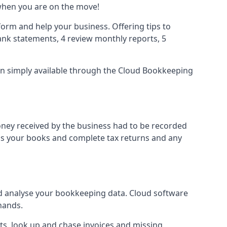
when you are on the move!
orm and help your business. Offering tips to
nk statements, 4 review monthly reports, 5
ion simply available through the Cloud Bookkeeping
oney received by the business had to be recorded
ss your books and complete tax returns and any
d analyse your bookkeeping data. Cloud software
hands.
ts, look up and chase invoices and missing