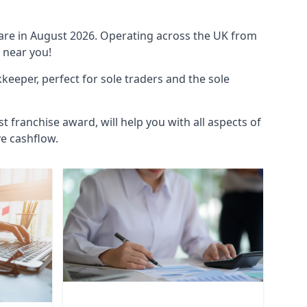
ware in August 2026. Operating across the UK from
 near you!
eeper, perfect for sole traders and the sole
t franchise award, will help you with all aspects of
ve cashflow.