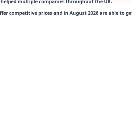
 helped multiple companies throughout the UK.
r competitive prices and in August 2026 are able to get 