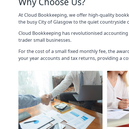
Why Choose Us?
At Cloud Bookkeeping, we offer high-quality bookk
the busy City of Glasgow to the quiet countryside 
Cloud Bookkeeping has revolutionised accounting s
trader small businesses.
For the cost of a small fixed monthly fee, the awar
your year accounts and tax returns, providing a co