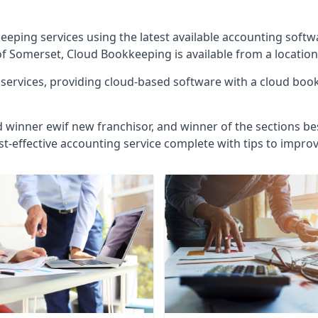
eeping services using the latest available accounting soft
of Somerset, Cloud Bookkeeping is available from a location
ervices, providing cloud-based software with a cloud bookk
d winner ewif new franchisor, and winner of the sections bes
st-effective accounting service complete with tips to impro