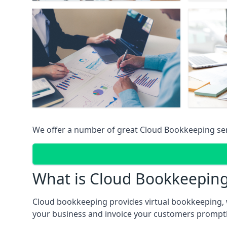
We offer a number of great Cloud Bookkeeping ser
What is Cloud Bookkeepin
Cloud bookkeeping provides virtual bookkeeping, 
your business and invoice your customers promptly