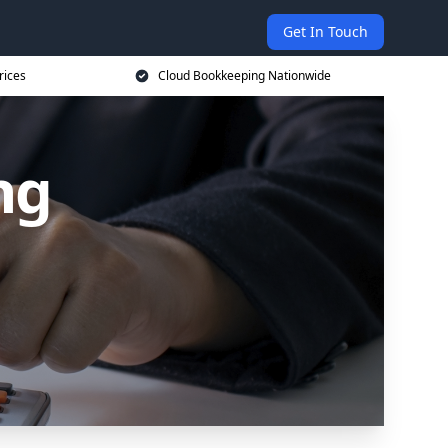
Get In Touch
rices
Cloud Bookkeeping Nationwide
ng