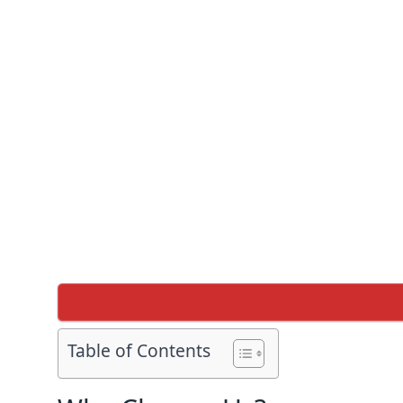
Table of Contents