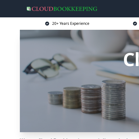
20+ Years Experience
C