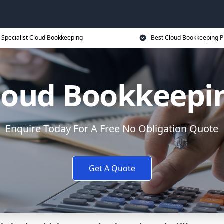
Specialist Cloud Bookkeeping
Best Cloud Bookkeeping P
loud Bookkeepi
Enquire Today For A Free No Obligation Quote
Get A Quote