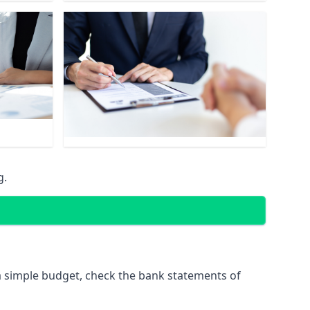
g.
 simple budget, check the bank statements of