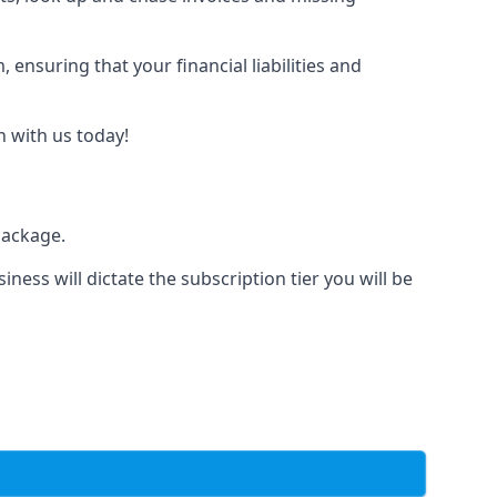
nsuring that your financial liabilities and
h with us today!
package.
iness will dictate the subscription tier you will be