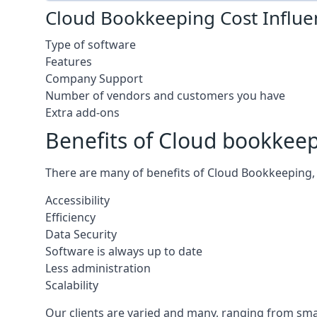
Cloud Bookkeeping Cost Influe
Type of software
Features
Company Support
Number of vendors and customers you have
Extra add-ons
Benefits of Cloud bookkee
There are many of benefits of Cloud Bookkeeping, 
Accessibility
Efficiency
Data Security
Software is always up to date
Less administration
Scalability
Our clients are varied and many, ranging from smal