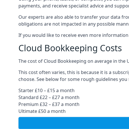
payments, and receive specialist advice and suppo
Our experts are also able to transfer your data fr
obligations are not impacted in any possible mann
If you would like to receive even more informatio
Cloud Bookkeeping Costs
The cost of Cloud Bookkeeping on average in the 
This cost often varies, this is because it is a subs
choose. See below for some rough guidelines you 
Starter £10 – £15 a month
Standard £22 – £27 a month
Premium £32 – £37 a month
Ultimate £50 a month