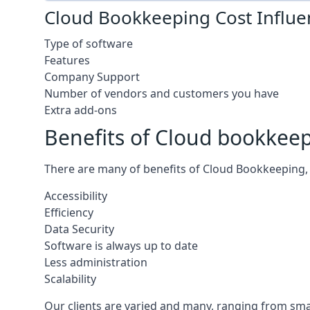
Cloud Bookkeeping Cost Influe
Type of software
Features
Company Support
Number of vendors and customers you have
Extra add-ons
Benefits of Cloud bookkee
There are many of benefits of Cloud Bookkeeping, 
Accessibility
Efficiency
Data Security
Software is always up to date
Less administration
Scalability
Our clients are varied and many, ranging from smal