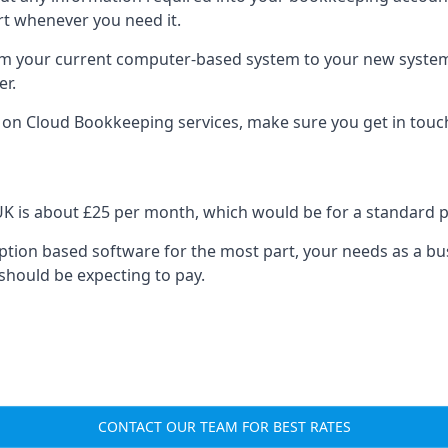
rt whenever you need it.
om your current computer-based system to your new system, e
er.
n on Cloud Bookkeeping services, make sure you get in touc
UK is about £25 per month, which would be for a standard 
cription based software for the most part, your needs as a bus
should be expecting to pay.
CONTACT OUR TEAM FOR BEST RATES