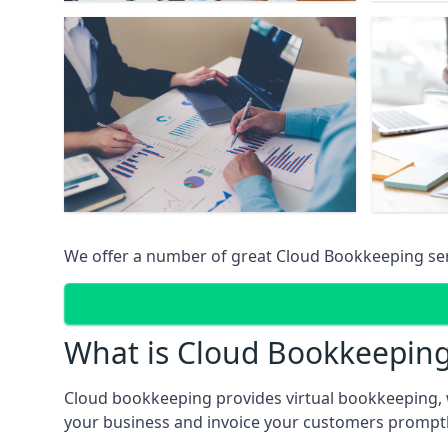
We offer a number of great Cloud Bookkeeping ser
What is Cloud Bookkeepin
Cloud bookkeeping provides virtual bookkeeping, 
your business and invoice your customers promptly