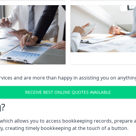
vices and are more than happy in assisting you on anythin
RECEIVE BEST ONLINE QUOTES AVAILABLE
g?
which allows you to access bookkeeping records, prepare a
, creating timely bookkeeping at the touch of a button.