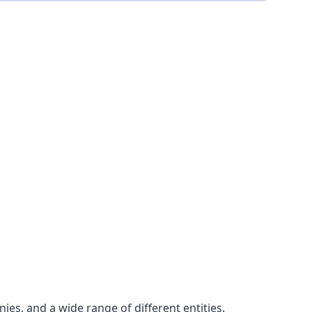
es, and a wide range of different entities.