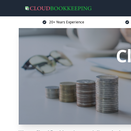
20+ Years Experience
C