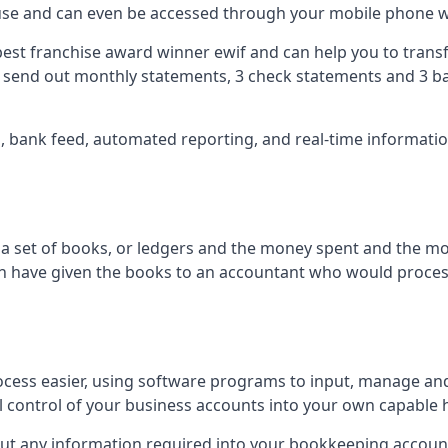
 use and can even be accessed through your mobile phone 
best franchise award winner ewif and can help you to transf
2 send out monthly statements, 3 check statements and 3 ba
ts, bank feed, automated reporting, and real-time informat
of a set of books, or ledgers and the money spent and the m
hen have given the books to an accountant who would proce
cess easier, using software programs to input, manage an
ull control of your business accounts into your own capable 
put any information required into your bookkeeping accoun