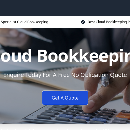
Specialist Cloud Bookkeeping
Best Cloud Bookkeeping P
loud Bookkeepi
Enquire Today For A Free No Obligation Quote
Get A Quote