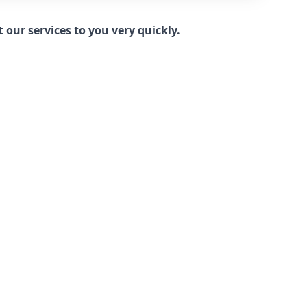
our services to you very quickly.