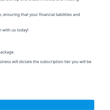
nsuring that your financial liabilities and
h with us today!
package.
iness will dictate the subscription tier you will be