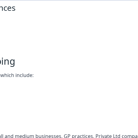
nces
ping
which include:
l and medium businesses, GP practices, Private Ltd compani