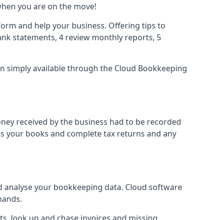
when you are on the move!
orm and help your business. Offering tips to
nk statements, 4 review monthly reports, 5
ion simply available through the Cloud Bookkeeping
oney received by the business had to be recorded
ss your books and complete tax returns and any
d analyse your bookkeeping data. Cloud software
hands.
ts, look up and chase invoices and missing