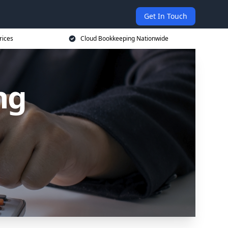
Get In Touch
rices
Cloud Bookkeeping Nationwide
ng