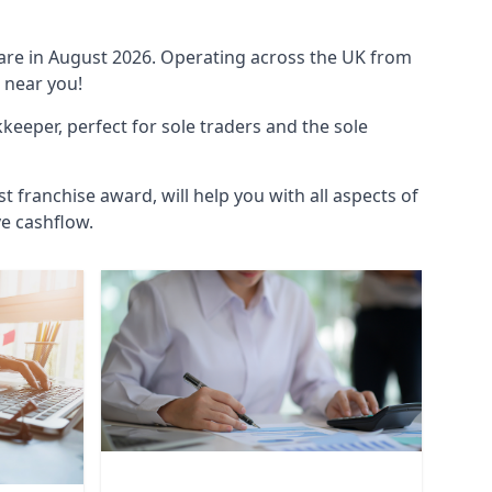
ware in August 2026. Operating across the UK from
 near you!
eeper, perfect for sole traders and the sole
t franchise award, will help you with all aspects of
ve cashflow.