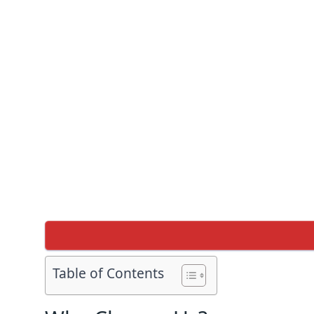
Table of Contents