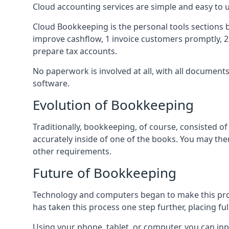
Cloud accounting services are simple and easy to
Cloud Bookkeeping is the personal tools sections 
improve cashflow, 1 invoice customers promptly, 
prepare tax accounts.
No paperwork is involved at all, with all documen
software.
Evolution of Bookkeeping
Traditionally, bookkeeping, of course, consisted 
accurately inside of one of the books. You may t
other requirements.
Future of Bookkeeping
Technology and computers began to make this pro
has taken this process one step further, placing f
Using your phone, tablet, or computer, you can in