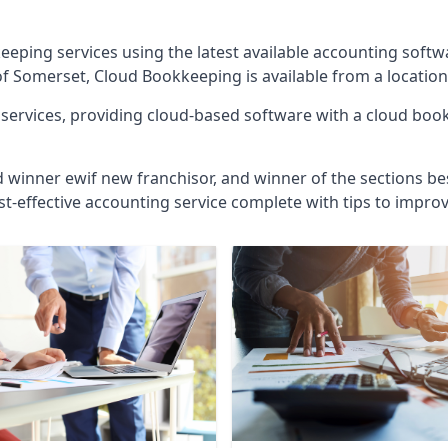
eeping services using the latest available accounting soft
of Somerset, Cloud Bookkeeping is available from a location
ervices, providing cloud-based software with a cloud bookk
d winner ewif new franchisor, and winner of the sections bes
st-effective accounting service complete with tips to impro