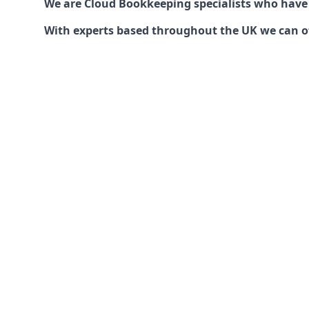
We are Cloud Bookkeeping specialists who have
With experts based throughout the UK we can offe