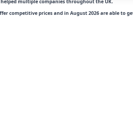
 helped multiple companies throughout the UK.
r competitive prices and in August 2026 are able to get 