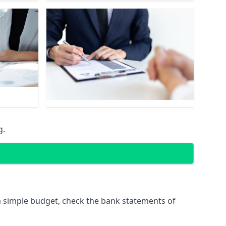
g.
 simple budget, check the bank statements of