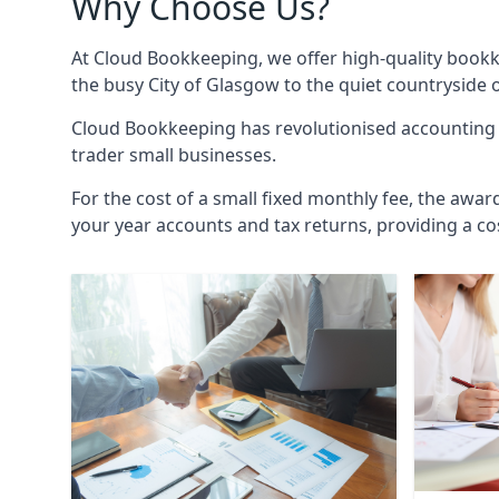
Why Choose Us?
At Cloud Bookkeeping, we offer high-quality bookk
the busy City of Glasgow to the quiet countryside 
Cloud Bookkeeping has revolutionised accounting s
trader small businesses.
For the cost of a small fixed monthly fee, the awar
your year accounts and tax returns, providing a co