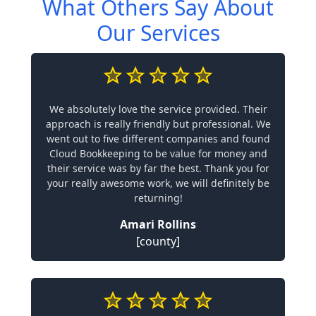
What Others Say About
Our Services
We absolutely love the service provided. Their
approach is really friendly but professional. We
went out to five different companies and found
Cloud Bookkeeping to be value for money and
their service was by far the best. Thank you for
your really awesome work, we will definitely be
returning!
Amari Rollins
[county]