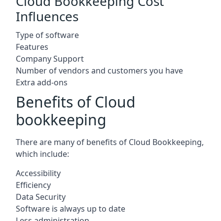
Cloud Bookkeeping Cost
Influences
Type of software
Features
Company Support
Number of vendors and customers you have
Extra add-ons
Benefits of Cloud
bookkeeping
There are many of benefits of Cloud Bookkeeping,
which include:
Accessibility
Efficiency
Data Security
Software is always up to date
Less administration