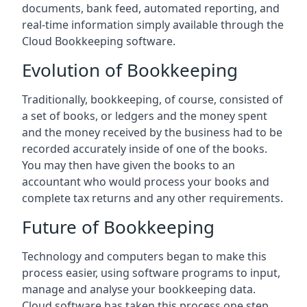
documents, bank feed, automated reporting, and
real-time information simply available through the
Cloud Bookkeeping software.
Evolution of Bookkeeping
Traditionally, bookkeeping, of course, consisted of
a set of books, or ledgers and the money spent
and the money received by the business had to be
recorded accurately inside of one of the books.
You may then have given the books to an
accountant who would process your books and
complete tax returns and any other requirements.
Future of Bookkeeping
Technology and computers began to make this
process easier, using software programs to input,
manage and analyse your bookkeeping data.
Cloud software has taken this process one step