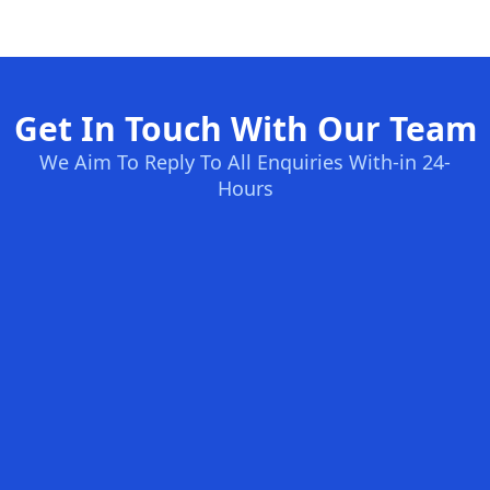
Get In Touch With Our Team
We Aim To Reply To All Enquiries With-in 24-
Hours