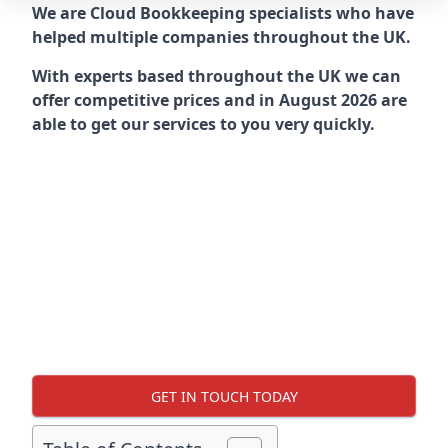
We are Cloud Bookkeeping specialists who have
helped multiple companies throughout the UK.
With experts based throughout the UK we can
offer competitive prices and in August 2026 are
able to get our services to you very quickly.
GET IN TOUCH TODAY