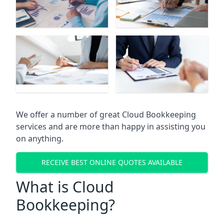
We offer a number of great Cloud Bookkeeping
services and are more than happy in assisting you
on anything.
RECEIVE BEST ONLINE QUOTES AVAILABLE
What is Cloud
Bookkeeping?