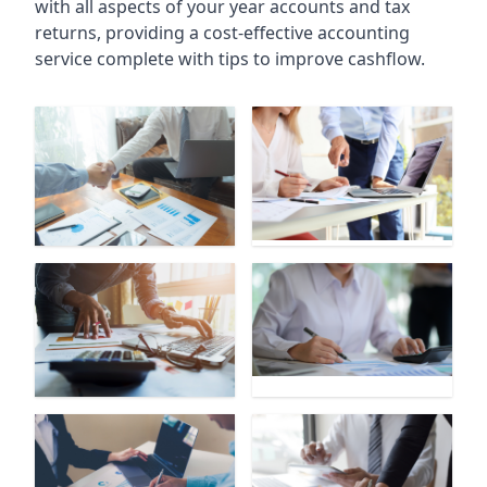
with all aspects of your year accounts and tax
returns, providing a cost-effective accounting
service complete with tips to improve cashflow.