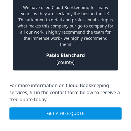
We have used Cloud Bookkeeping for many
years as they are certainly the best in the UK.
The attention to detail and professional setup is
what makes this company our go-to company for
all our work. I highly recommend the team for
the immense work - we highly recommend
them!
Pablo Blanchard
[county]
For more information on Cloud Bookkeeping
services, fill in the contact form below to receive a
free quote today.
GET A FREE QUOTE