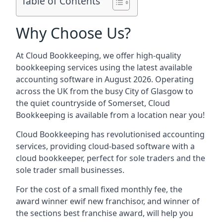
Table of Contents
Why Choose Us?
At Cloud Bookkeeping, we offer high-quality
bookkeeping services using the latest available
accounting software in August 2026. Operating
across the UK from the busy City of Glasgow to
the quiet countryside of Somerset, Cloud
Bookkeeping is available from a location near you!
Cloud Bookkeeping has revolutionised accounting
services, providing cloud-based software with a
cloud bookkeeper, perfect for sole traders and the
sole trader small businesses.
For the cost of a small fixed monthly fee, the
award winner ewif new franchisor, and winner of
the sections best franchise award, will help you