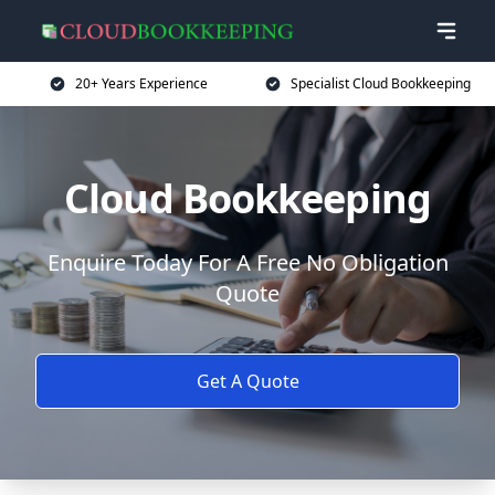
20+ Years Experience
Specialist Cloud Bookkeeping
Cloud Bookkeeping
Enquire Today For A Free No Obligation
Quote
Get A Quote