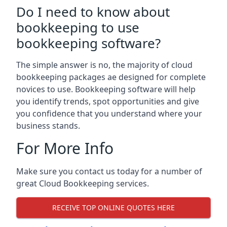
Do I need to know about
bookkeeping to use
bookkeeping software?
The simple answer is no, the majority of cloud
bookkeeping packages ae designed for complete
novices to use. Bookkeeping software will help
you identify trends, spot opportunities and give
you confidence that you understand where your
business stands.
For More Info
Make sure you contact us today for a number of
great Cloud Bookkeeping services.
RECEIVE TOP ONLINE QUOTES HERE