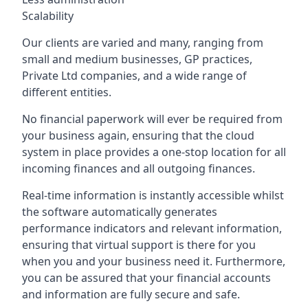
Scalability
Our clients are varied and many, ranging from
small and medium businesses, GP practices,
Private Ltd companies, and a wide range of
different entities.
No financial paperwork will ever be required from
your business again, ensuring that the cloud
system in place provides a one-stop location for all
incoming finances and all outgoing finances.
Real-time information is instantly accessible whilst
the software automatically generates
performance indicators and relevant information,
ensuring that virtual support is there for you
when you and your business need it. Furthermore,
you can be assured that your financial accounts
and information are fully secure and safe.