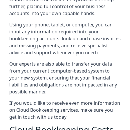
further, placing full control of your business
accounts into your own capable hands.
Using your phone, tablet, or computer, you can
input any information required into your
bookkeeping accounts, look up and chase invoices
and missing payments, and receive specialist
advice and support whenever you need it.
Our experts are also able to transfer your data
from your current computer-based system to
your new system, ensuring that your financial
liabilities and obligations are not impacted in any
possible manner.
If you would like to receive even more information
on Cloud Bookkeeping services, make sure you
get in touch with us today!
Cloud Bookkeeping Costs