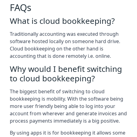
FAQs
What is cloud bookkeeping?
Traditionally accounting was executed through
software hosted locally on someone hard drive.
Cloud bookkeeping on the other hand is
accounting that is done remotely i.e. online.
Why would I benefit switching
to cloud bookkeeping?
The biggest benefit of switching to cloud
bookkeeping is mobility. With the software being
more user friendly being able to log into your
account from wherever and generate invoices and
process payments immediately is a big positive.
By using apps it is for bookkeeping it allows some