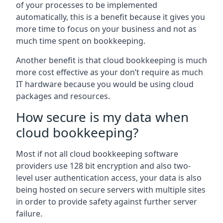
of your processes to be implemented
automatically, this is a benefit because it gives you
more time to focus on your business and not as
much time spent on bookkeeping.
Another benefit is that cloud bookkeeping is much
more cost effective as your don’t require as much
IT hardware because you would be using cloud
packages and resources.
How secure is my data when
cloud bookkeeping?
Most if not all cloud bookkeeping software
providers use 128 bit encryption and also two-
level user authentication access, your data is also
being hosted on secure servers with multiple sites
in order to provide safety against further server
failure.