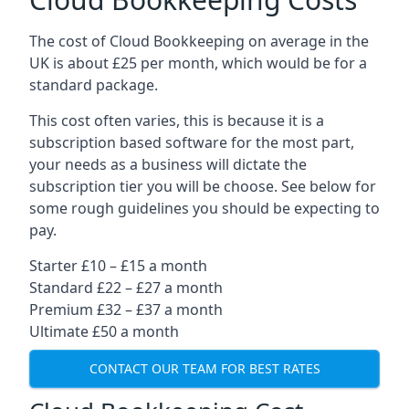
The cost of Cloud Bookkeeping on average in the
UK is about £25 per month, which would be for a
standard package.
This cost often varies, this is because it is a
subscription based software for the most part,
your needs as a business will dictate the
subscription tier you will be choose. See below for
some rough guidelines you should be expecting to
pay.
Starter £10 – £15 a month
Standard £22 – £27 a month
Premium £32 – £37 a month
Ultimate £50 a month
CONTACT OUR TEAM FOR BEST RATES