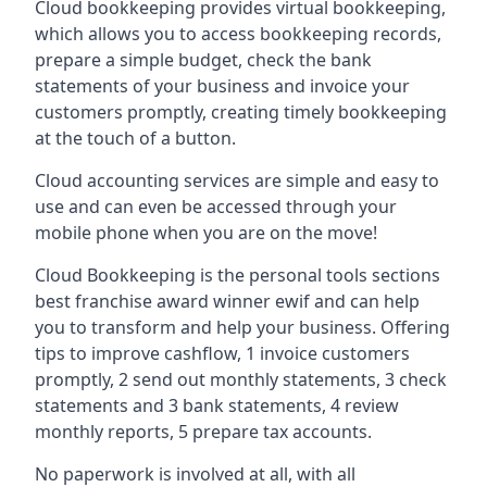
Cloud bookkeeping provides virtual bookkeeping,
which allows you to access bookkeeping records,
prepare a simple budget, check the bank
statements of your business and invoice your
customers promptly, creating timely bookkeeping
at the touch of a button.
Cloud accounting services are simple and easy to
use and can even be accessed through your
mobile phone when you are on the move!
Cloud Bookkeeping is the personal tools sections
best franchise award winner ewif and can help
you to transform and help your business. Offering
tips to improve cashflow, 1 invoice customers
promptly, 2 send out monthly statements, 3 check
statements and 3 bank statements, 4 review
monthly reports, 5 prepare tax accounts.
No paperwork is involved at all, with all