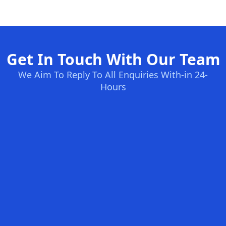
Get In Touch With Our Team
We Aim To Reply To All Enquiries With-in 24-
Hours