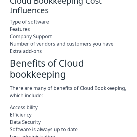
Cloud Bookkeeping Cost
Influences
Type of software
Features
Company Support
Number of vendors and customers you have
Extra add-ons
Benefits of Cloud
bookkeeping
There are many of benefits of Cloud Bookkeeping,
which include:
Accessibility
Efficiency
Data Security
Software is always up to date
Less administration