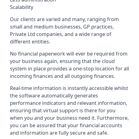
Scalability
Our clients are varied and many, ranging from
small and medium businesses, GP practices,
Private Ltd companies, and a wide range of
different entities.
No financial paperwork will ever be required from
your business again, ensuring that the cloud
system in place provides a one-stop location for all
incoming finances and all outgoing finances.
Real-time information is instantly accessible whilst
the software automatically generates
performance indicators and relevant information,
ensuring that virtual support is there for you
when you and your business need it. Furthermore,
you can be assured that your financial accounts
and information are fully secure and safe.