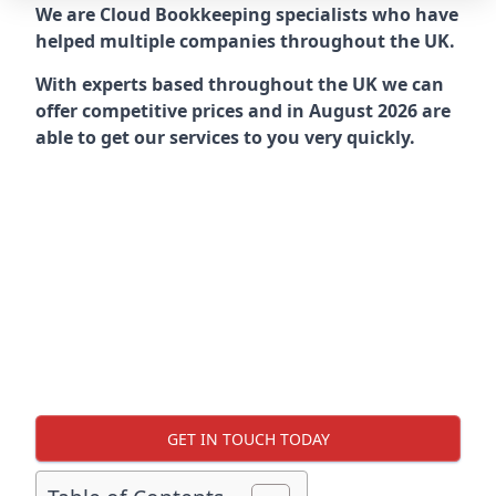
We are Cloud Bookkeeping specialists who have
helped multiple companies throughout the UK.
With experts based throughout the UK we can
offer competitive prices and in August 2026 are
able to get our services to you very quickly.
GET IN TOUCH TODAY