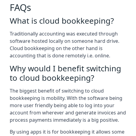
FAQs
What is cloud bookkeeping?
Traditionally accounting was executed through
software hosted locally on someone hard drive.
Cloud bookkeeping on the other hand is
accounting that is done remotely i.e. online.
Why would I benefit switching
to cloud bookkeeping?
The biggest benefit of switching to cloud
bookkeeping is mobility. With the software being
more user friendly being able to log into your
account from wherever and generate invoices and
process payments immediately is a big positive.
By using apps it is for bookkeeping it allows some