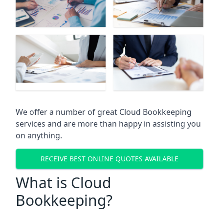
We offer a number of great Cloud Bookkeeping
services and are more than happy in assisting you
on anything.
RECEIVE BEST ONLINE QUOTES AVAILABLE
What is Cloud
Bookkeeping?