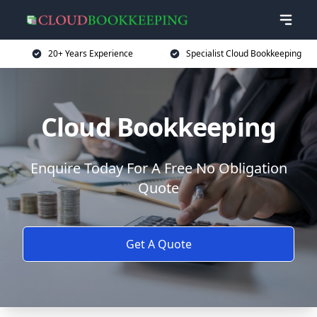
20+ Years Experience
Specialist Cloud Bookkeeping
Cloud Bookkeeping
Enquire Today For A Free No Obligation
Quote
Get A Quote