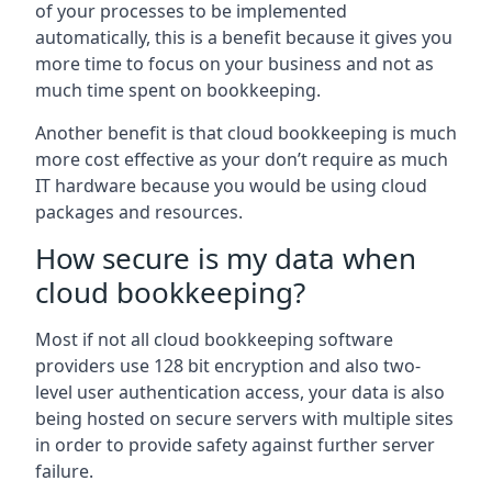
of your processes to be implemented
automatically, this is a benefit because it gives you
more time to focus on your business and not as
much time spent on bookkeeping.
Another benefit is that cloud bookkeeping is much
more cost effective as your don’t require as much
IT hardware because you would be using cloud
packages and resources.
How secure is my data when
cloud bookkeeping?
Most if not all cloud bookkeeping software
providers use 128 bit encryption and also two-
level user authentication access, your data is also
being hosted on secure servers with multiple sites
in order to provide safety against further server
failure.