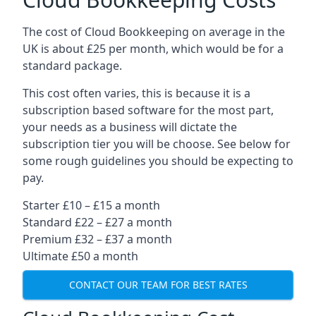
The cost of Cloud Bookkeeping on average in the
UK is about £25 per month, which would be for a
standard package.
This cost often varies, this is because it is a
subscription based software for the most part,
your needs as a business will dictate the
subscription tier you will be choose. See below for
some rough guidelines you should be expecting to
pay.
Starter £10 – £15 a month
Standard £22 – £27 a month
Premium £32 – £37 a month
Ultimate £50 a month
CONTACT OUR TEAM FOR BEST RATES