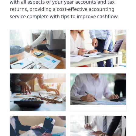
with all aspects of your year accounts and tax
returns, providing a cost-effective accounting
service complete with tips to improve cashflow.