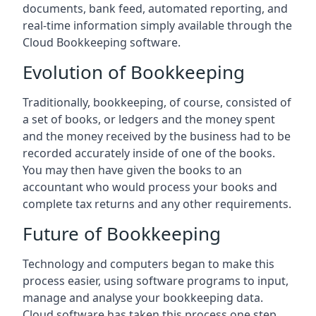
documents, bank feed, automated reporting, and
real-time information simply available through the
Cloud Bookkeeping software.
Evolution of Bookkeeping
Traditionally, bookkeeping, of course, consisted of
a set of books, or ledgers and the money spent
and the money received by the business had to be
recorded accurately inside of one of the books.
You may then have given the books to an
accountant who would process your books and
complete tax returns and any other requirements.
Future of Bookkeeping
Technology and computers began to make this
process easier, using software programs to input,
manage and analyse your bookkeeping data.
Cloud software has taken this process one step