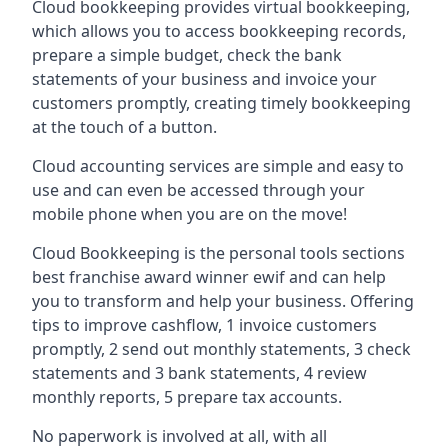
Cloud bookkeeping provides virtual bookkeeping,
which allows you to access bookkeeping records,
prepare a simple budget, check the bank
statements of your business and invoice your
customers promptly, creating timely bookkeeping
at the touch of a button.
Cloud accounting services are simple and easy to
use and can even be accessed through your
mobile phone when you are on the move!
Cloud Bookkeeping is the personal tools sections
best franchise award winner ewif and can help
you to transform and help your business. Offering
tips to improve cashflow, 1 invoice customers
promptly, 2 send out monthly statements, 3 check
statements and 3 bank statements, 4 review
monthly reports, 5 prepare tax accounts.
No paperwork is involved at all, with all