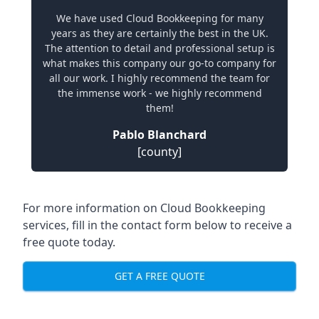
We have used Cloud Bookkeeping for many
years as they are certainly the best in the UK.
The attention to detail and professional setup is
what makes this company our go-to company for
all our work. I highly recommend the team for
the immense work - we highly recommend
them!
Pablo Blanchard
[county]
For more information on Cloud Bookkeeping
services, fill in the contact form below to receive a
free quote today.
GET A FREE QUOTE