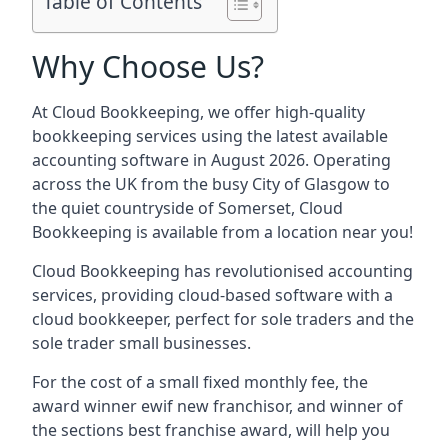
Table of Contents
Why Choose Us?
At Cloud Bookkeeping, we offer high-quality
bookkeeping services using the latest available
accounting software in August 2026. Operating
across the UK from the busy City of Glasgow to
the quiet countryside of Somerset, Cloud
Bookkeeping is available from a location near you!
Cloud Bookkeeping has revolutionised accounting
services, providing cloud-based software with a
cloud bookkeeper, perfect for sole traders and the
sole trader small businesses.
For the cost of a small fixed monthly fee, the
award winner ewif new franchisor, and winner of
the sections best franchise award, will help you