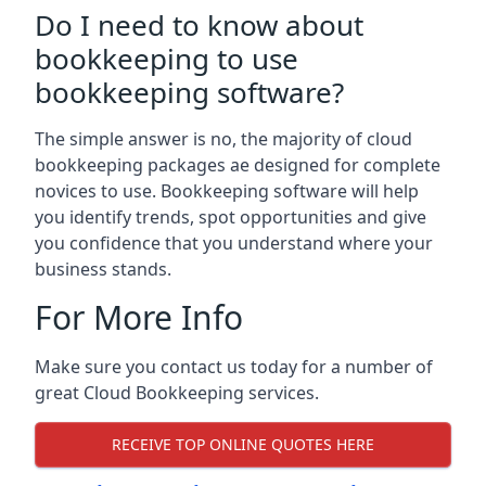
Do I need to know about
bookkeeping to use
bookkeeping software?
The simple answer is no, the majority of cloud
bookkeeping packages ae designed for complete
novices to use. Bookkeeping software will help
you identify trends, spot opportunities and give
you confidence that you understand where your
business stands.
For More Info
Make sure you contact us today for a number of
great Cloud Bookkeeping services.
RECEIVE TOP ONLINE QUOTES HERE