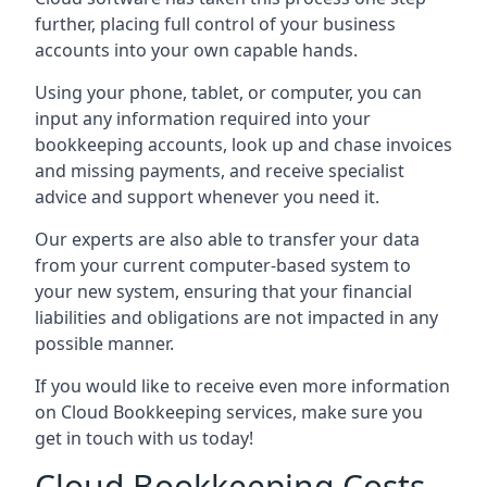
further, placing full control of your business
accounts into your own capable hands.
Using your phone, tablet, or computer, you can
input any information required into your
bookkeeping accounts, look up and chase invoices
and missing payments, and receive specialist
advice and support whenever you need it.
Our experts are also able to transfer your data
from your current computer-based system to
your new system, ensuring that your financial
liabilities and obligations are not impacted in any
possible manner.
If you would like to receive even more information
on Cloud Bookkeeping services, make sure you
get in touch with us today!
Cloud Bookkeeping Costs