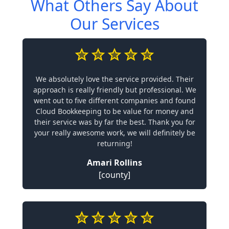
What Others Say About
Our Services
We absolutely love the service provided. Their
approach is really friendly but professional. We
went out to five different companies and found
Cloud Bookkeeping to be value for money and
their service was by far the best. Thank you for
your really awesome work, we will definitely be
returning!
Amari Rollins
[county]