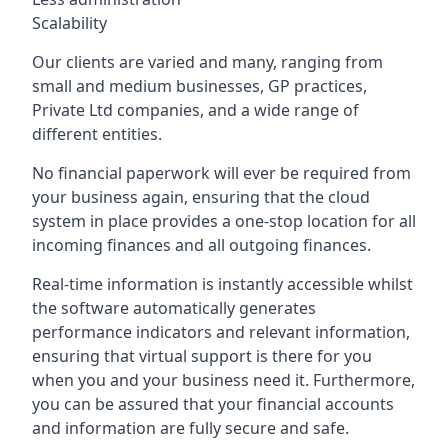
Scalability
Our clients are varied and many, ranging from
small and medium businesses, GP practices,
Private Ltd companies, and a wide range of
different entities.
No financial paperwork will ever be required from
your business again, ensuring that the cloud
system in place provides a one-stop location for all
incoming finances and all outgoing finances.
Real-time information is instantly accessible whilst
the software automatically generates
performance indicators and relevant information,
ensuring that virtual support is there for you
when you and your business need it. Furthermore,
you can be assured that your financial accounts
and information are fully secure and safe.