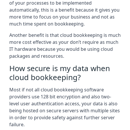
of your processes to be implemented
automatically, this is a benefit because it gives you
more time to focus on your business and not as
much time spent on bookkeeping.
Another benefit is that cloud bookkeeping is much
more cost effective as your don’t require as much
IT hardware because you would be using cloud
packages and resources.
How secure is my data when
cloud bookkeeping?
Most if not all cloud bookkeeping software
providers use 128 bit encryption and also two-
level user authentication access, your data is also
being hosted on secure servers with multiple sites
in order to provide safety against further server
failure.