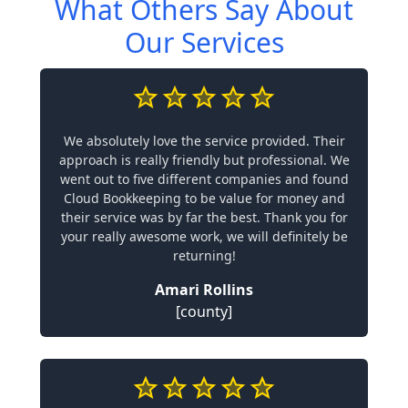
What Others Say About
Our Services
We absolutely love the service provided. Their
approach is really friendly but professional. We
went out to five different companies and found
Cloud Bookkeeping to be value for money and
their service was by far the best. Thank you for
your really awesome work, we will definitely be
returning!
Amari Rollins
[county]