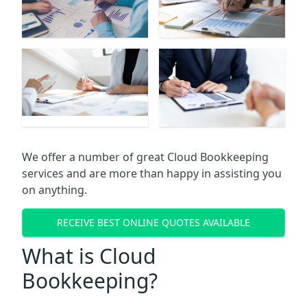
We offer a number of great Cloud Bookkeeping
services and are more than happy in assisting you
on anything.
RECEIVE BEST ONLINE QUOTES AVAILABLE
What is Cloud
Bookkeeping?