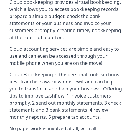
Cloud bookkeeping provides virtual bookkeeping,
which allows you to access bookkeeping records,
prepare a simple budget, check the bank
statements of your business and invoice your
customers promptly, creating timely bookkeeping
at the touch of a button.
Cloud accounting services are simple and easy to
use and can even be accessed through your
mobile phone when you are on the move!
Cloud Bookkeeping is the personal tools sections
best franchise award winner ewif and can help
you to transform and help your business. Offering
tips to improve cashflow, 1 invoice customers
promptly, 2 send out monthly statements, 3 check
statements and 3 bank statements, 4 review
monthly reports, 5 prepare tax accounts.
No paperwork is involved at all, with all