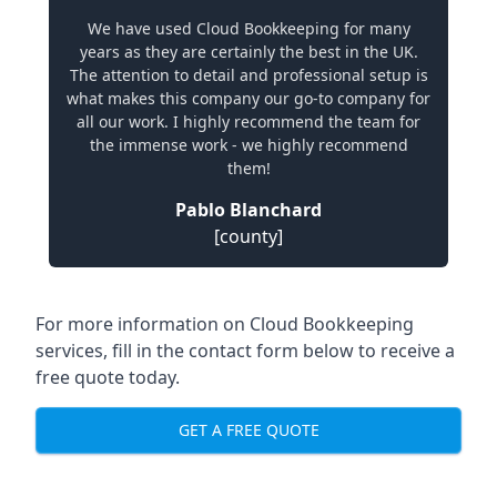
We have used Cloud Bookkeeping for many
years as they are certainly the best in the UK.
The attention to detail and professional setup is
what makes this company our go-to company for
all our work. I highly recommend the team for
the immense work - we highly recommend
them!
Pablo Blanchard
[county]
For more information on Cloud Bookkeeping
services, fill in the contact form below to receive a
free quote today.
GET A FREE QUOTE