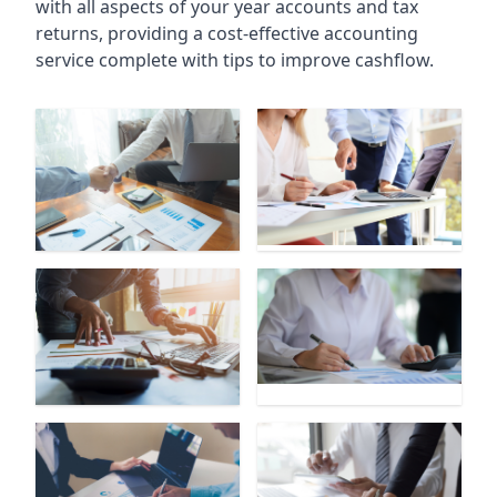
with all aspects of your year accounts and tax
returns, providing a cost-effective accounting
service complete with tips to improve cashflow.