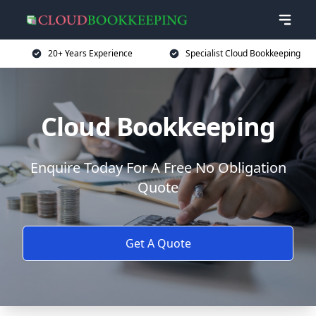
20+ Years Experience
Specialist Cloud Bookkeeping
Cloud Bookkeeping
Enquire Today For A Free No Obligation
Quote
Get A Quote