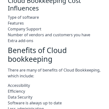
Cloud Bookkeeping Cost
Influences
Type of software
Features
Company Support
Number of vendors and customers you have
Extra add-ons
Benefits of Cloud
bookkeeping
There are many of benefits of Cloud Bookkeeping,
which include:
Accessibility
Efficiency
Data Security
Software is always up to date
Less administration