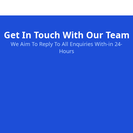
Get In Touch With Our Team
We Aim To Reply To All Enquiries With-in 24-
Hours