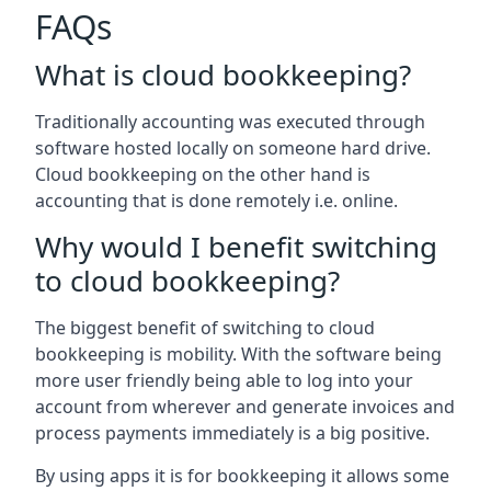
FAQs
What is cloud bookkeeping?
Traditionally accounting was executed through
software hosted locally on someone hard drive.
Cloud bookkeeping on the other hand is
accounting that is done remotely i.e. online.
Why would I benefit switching
to cloud bookkeeping?
The biggest benefit of switching to cloud
bookkeeping is mobility. With the software being
more user friendly being able to log into your
account from wherever and generate invoices and
process payments immediately is a big positive.
By using apps it is for bookkeeping it allows some