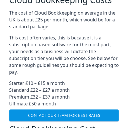
The cost of Cloud Bookkeeping on average in the
UK is about £25 per month, which would be for a
standard package.
This cost often varies, this is because it is a
subscription based software for the most part,
your needs as a business will dictate the
subscription tier you will be choose. See below for
some rough guidelines you should be expecting to
pay.
Starter £10 – £15 a month
Standard £22 – £27 a month
Premium £32 – £37 a month
Ultimate £50 a month
CONTACT OUR TEAM FOR BEST RATES