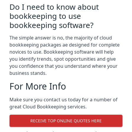
Do I need to know about
bookkeeping to use
bookkeeping software?
The simple answer is no, the majority of cloud
bookkeeping packages ae designed for complete
novices to use. Bookkeeping software will help
you identify trends, spot opportunities and give
you confidence that you understand where your
business stands.
For More Info
Make sure you contact us today for a number of
great Cloud Bookkeeping services.
RECEIVE TOP ONLINE QUOTES HERE