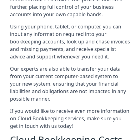
further, placing full control of your business
accounts into your own capable hands.
Using your phone, tablet, or computer, you can
input any information required into your
bookkeeping accounts, look up and chase invoices
and missing payments, and receive specialist
advice and support whenever you need it.
Our experts are also able to transfer your data
from your current computer-based system to
your new system, ensuring that your financial
liabilities and obligations are not impacted in any
possible manner.
If you would like to receive even more information
on Cloud Bookkeeping services, make sure you
get in touch with us today!
Cloud Bookkeeping Costs