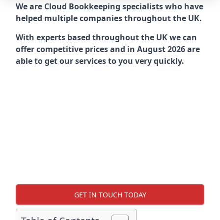
We are Cloud Bookkeeping specialists who have
helped multiple companies throughout the UK.
With experts based throughout the UK we can
offer competitive prices and in August 2026 are
able to get our services to you very quickly.
GET IN TOUCH TODAY