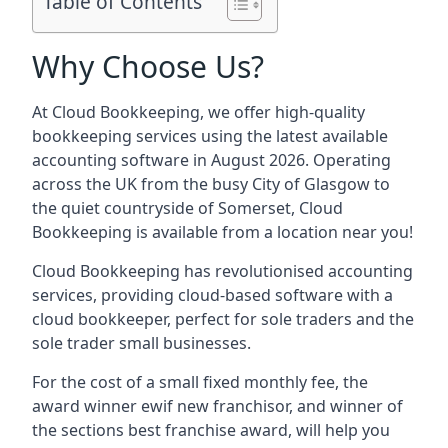
Table of Contents
Why Choose Us?
At Cloud Bookkeeping, we offer high-quality
bookkeeping services using the latest available
accounting software in August 2026. Operating
across the UK from the busy City of Glasgow to
the quiet countryside of Somerset, Cloud
Bookkeeping is available from a location near you!
Cloud Bookkeeping has revolutionised accounting
services, providing cloud-based software with a
cloud bookkeeper, perfect for sole traders and the
sole trader small businesses.
For the cost of a small fixed monthly fee, the
award winner ewif new franchisor, and winner of
the sections best franchise award, will help you