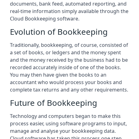
documents, bank feed, automated reporting, and
real-time information simply available through the
Cloud Bookkeeping software.
Evolution of Bookkeeping
Traditionally, bookkeeping, of course, consisted of
a set of books, or ledgers and the money spent
and the money received by the business had to be
recorded accurately inside of one of the books.
You may then have given the books to an
accountant who would process your books and
complete tax returns and any other requirements.
Future of Bookkeeping
Technology and computers began to make this
process easier, using software programs to input,
manage and analyse your bookkeeping data.
Cloud software has taken this process one step