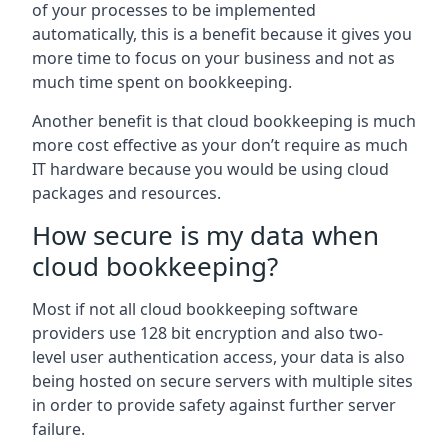
of your processes to be implemented
automatically, this is a benefit because it gives you
more time to focus on your business and not as
much time spent on bookkeeping.
Another benefit is that cloud bookkeeping is much
more cost effective as your don’t require as much
IT hardware because you would be using cloud
packages and resources.
How secure is my data when
cloud bookkeeping?
Most if not all cloud bookkeeping software
providers use 128 bit encryption and also two-
level user authentication access, your data is also
being hosted on secure servers with multiple sites
in order to provide safety against further server
failure.