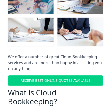
We offer a number of great Cloud Bookkeeping
services and are more than happy in assisting you
on anything.
RECEIVE BEST ONLINE QUOTES AVAILABLE
What is Cloud
Bookkeeping?