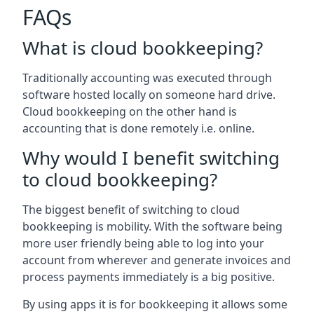
FAQs
What is cloud bookkeeping?
Traditionally accounting was executed through
software hosted locally on someone hard drive.
Cloud bookkeeping on the other hand is
accounting that is done remotely i.e. online.
Why would I benefit switching
to cloud bookkeeping?
The biggest benefit of switching to cloud
bookkeeping is mobility. With the software being
more user friendly being able to log into your
account from wherever and generate invoices and
process payments immediately is a big positive.
By using apps it is for bookkeeping it allows some