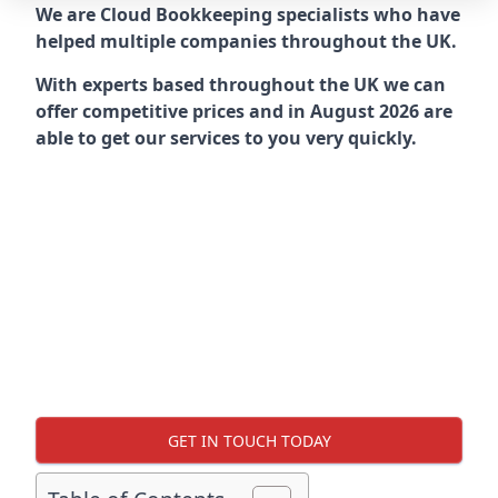
We are Cloud Bookkeeping specialists who have
helped multiple companies throughout the UK.
With experts based throughout the UK we can
offer competitive prices and in August 2026 are
able to get our services to you very quickly.
GET IN TOUCH TODAY