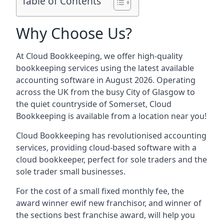
Table of Contents
Why Choose Us?
At Cloud Bookkeeping, we offer high-quality
bookkeeping services using the latest available
accounting software in August 2026. Operating
across the UK from the busy City of Glasgow to
the quiet countryside of Somerset, Cloud
Bookkeeping is available from a location near you!
Cloud Bookkeeping has revolutionised accounting
services, providing cloud-based software with a
cloud bookkeeper, perfect for sole traders and the
sole trader small businesses.
For the cost of a small fixed monthly fee, the
award winner ewif new franchisor, and winner of
the sections best franchise award, will help you