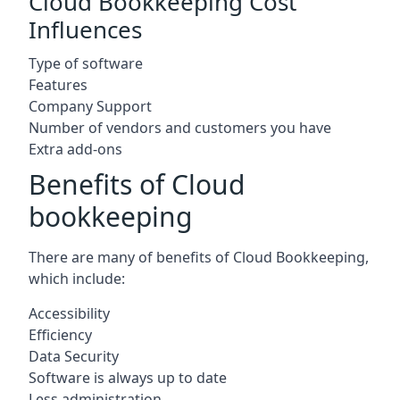
Cloud Bookkeeping Cost
Influences
Type of software
Features
Company Support
Number of vendors and customers you have
Extra add-ons
Benefits of Cloud
bookkeeping
There are many of benefits of Cloud Bookkeeping,
which include:
Accessibility
Efficiency
Data Security
Software is always up to date
Less administration