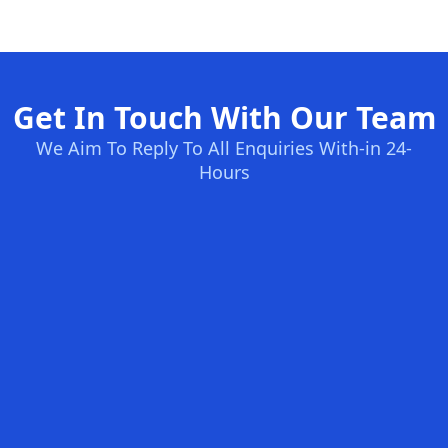
Get In Touch With Our Team
We Aim To Reply To All Enquiries With-in 24-
Hours