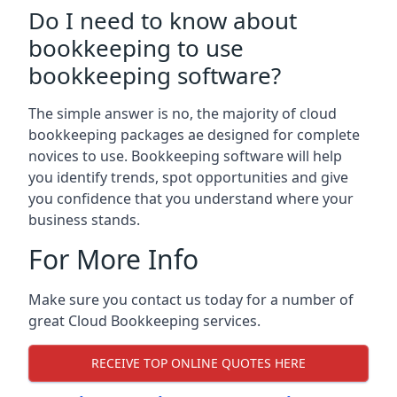
Do I need to know about
bookkeeping to use
bookkeeping software?
The simple answer is no, the majority of cloud
bookkeeping packages ae designed for complete
novices to use. Bookkeeping software will help
you identify trends, spot opportunities and give
you confidence that you understand where your
business stands.
For More Info
Make sure you contact us today for a number of
great Cloud Bookkeeping services.
RECEIVE TOP ONLINE QUOTES HERE