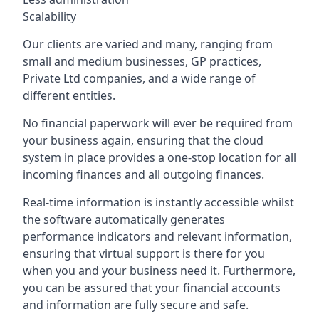
Scalability
Our clients are varied and many, ranging from
small and medium businesses, GP practices,
Private Ltd companies, and a wide range of
different entities.
No financial paperwork will ever be required from
your business again, ensuring that the cloud
system in place provides a one-stop location for all
incoming finances and all outgoing finances.
Real-time information is instantly accessible whilst
the software automatically generates
performance indicators and relevant information,
ensuring that virtual support is there for you
when you and your business need it. Furthermore,
you can be assured that your financial accounts
and information are fully secure and safe.