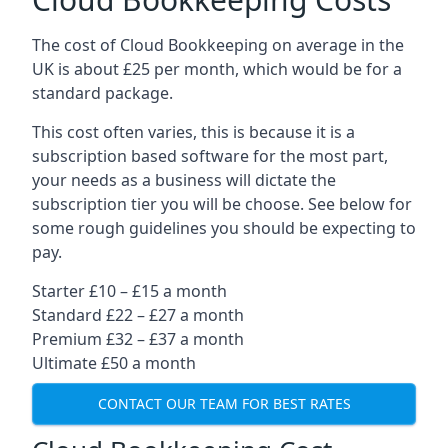
The cost of Cloud Bookkeeping on average in the
UK is about £25 per month, which would be for a
standard package.
This cost often varies, this is because it is a
subscription based software for the most part,
your needs as a business will dictate the
subscription tier you will be choose. See below for
some rough guidelines you should be expecting to
pay.
Starter £10 – £15 a month
Standard £22 – £27 a month
Premium £32 – £37 a month
Ultimate £50 a month
CONTACT OUR TEAM FOR BEST RATES