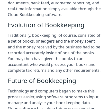
documents, bank feed, automated reporting, and
real-time information simply available through the
Cloud Bookkeeping software.
Evolution of Bookkeeping
Traditionally, bookkeeping, of course, consisted of
a set of books, or ledgers and the money spent
and the money received by the business had to be
recorded accurately inside of one of the books.
You may then have given the books to an
accountant who would process your books and
complete tax returns and any other requirements.
Future of Bookkeeping
Technology and computers began to make this
process easier, using software programs to input,
manage and analyse your bookkeeping data.
Cloud software has taken this process one step