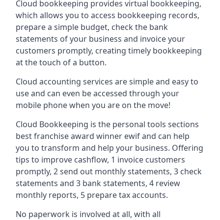
Cloud bookkeeping provides virtual bookkeeping,
which allows you to access bookkeeping records,
prepare a simple budget, check the bank
statements of your business and invoice your
customers promptly, creating timely bookkeeping
at the touch of a button.
Cloud accounting services are simple and easy to
use and can even be accessed through your
mobile phone when you are on the move!
Cloud Bookkeeping is the personal tools sections
best franchise award winner ewif and can help
you to transform and help your business. Offering
tips to improve cashflow, 1 invoice customers
promptly, 2 send out monthly statements, 3 check
statements and 3 bank statements, 4 review
monthly reports, 5 prepare tax accounts.
No paperwork is involved at all, with all