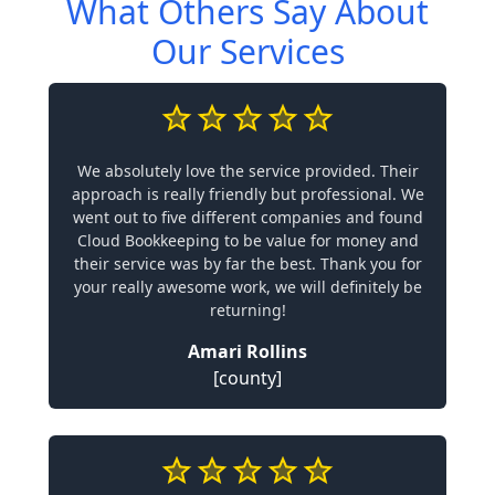
What Others Say About
Our Services
We absolutely love the service provided. Their
approach is really friendly but professional. We
went out to five different companies and found
Cloud Bookkeeping to be value for money and
their service was by far the best. Thank you for
your really awesome work, we will definitely be
returning!
Amari Rollins
[county]