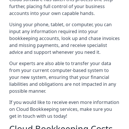
further, placing full control of your business
accounts into your own capable hands.
Using your phone, tablet, or computer, you can
input any information required into your
bookkeeping accounts, look up and chase invoices
and missing payments, and receive specialist
advice and support whenever you need it.
Our experts are also able to transfer your data
from your current computer-based system to
your new system, ensuring that your financial
liabilities and obligations are not impacted in any
possible manner.
If you would like to receive even more information
on Cloud Bookkeeping services, make sure you
get in touch with us today!
Cloud Bookkeeping Costs