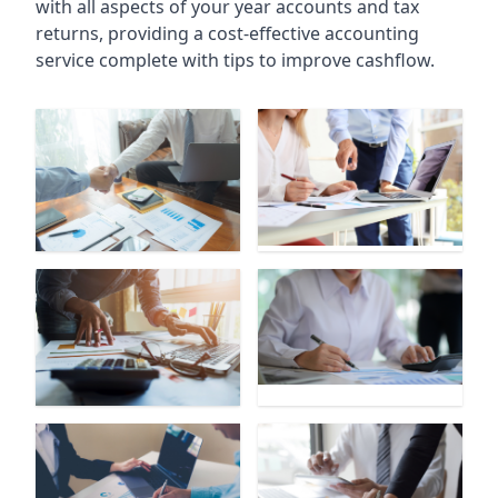
with all aspects of your year accounts and tax
returns, providing a cost-effective accounting
service complete with tips to improve cashflow.