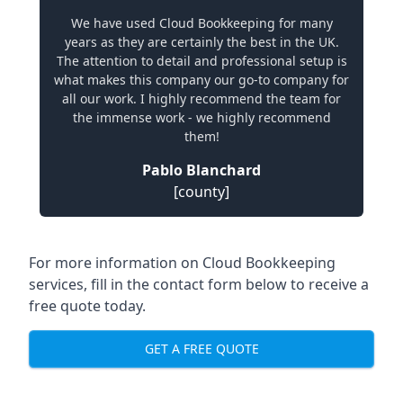
We have used Cloud Bookkeeping for many
years as they are certainly the best in the UK.
The attention to detail and professional setup is
what makes this company our go-to company for
all our work. I highly recommend the team for
the immense work - we highly recommend
them!
Pablo Blanchard
[county]
For more information on Cloud Bookkeeping
services, fill in the contact form below to receive a
free quote today.
GET A FREE QUOTE