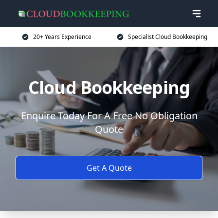
20+ Years Experience
Specialist Cloud Bookkeeping
Cloud Bookkeeping
Enquire Today For A Free No Obligation
Quote
Get A Quote