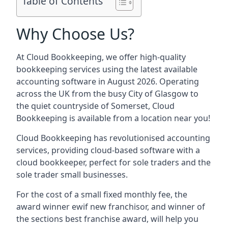
Table of Contents
Why Choose Us?
At Cloud Bookkeeping, we offer high-quality
bookkeeping services using the latest available
accounting software in August 2026. Operating
across the UK from the busy City of Glasgow to
the quiet countryside of Somerset, Cloud
Bookkeeping is available from a location near you!
Cloud Bookkeeping has revolutionised accounting
services, providing cloud-based software with a
cloud bookkeeper, perfect for sole traders and the
sole trader small businesses.
For the cost of a small fixed monthly fee, the
award winner ewif new franchisor, and winner of
the sections best franchise award, will help you