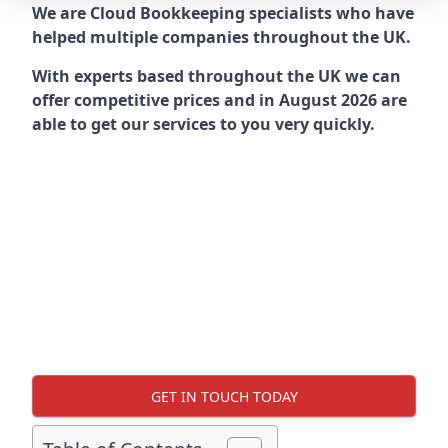
We are Cloud Bookkeeping specialists who have
helped multiple companies throughout the UK.
With experts based throughout the UK we can
offer competitive prices and in August 2026 are
able to get our services to you very quickly.
GET IN TOUCH TODAY