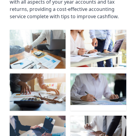
with all aspects of your year accounts and tax
returns, providing a cost-effective accounting
service complete with tips to improve cashflow.