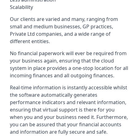
Scalability
Our clients are varied and many, ranging from
small and medium businesses, GP practices,
Private Ltd companies, and a wide range of
different entities.
No financial paperwork will ever be required from
your business again, ensuring that the cloud
system in place provides a one-stop location for all
incoming finances and all outgoing finances.
Real-time information is instantly accessible whilst
the software automatically generates
performance indicators and relevant information,
ensuring that virtual support is there for you
when you and your business need it. Furthermore,
you can be assured that your financial accounts
and information are fully secure and safe.