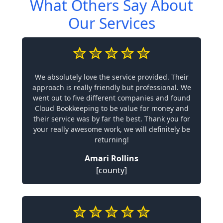
What Others Say About
Our Services
We absolutely love the service provided. Their
approach is really friendly but professional. We
went out to five different companies and found
Cloud Bookkeeping to be value for money and
their service was by far the best. Thank you for
your really awesome work, we will definitely be
returning!
Amari Rollins
[county]