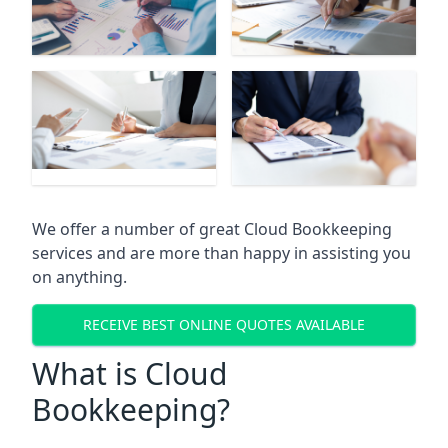
We offer a number of great Cloud Bookkeeping
services and are more than happy in assisting you
on anything.
RECEIVE BEST ONLINE QUOTES AVAILABLE
What is Cloud
Bookkeeping?