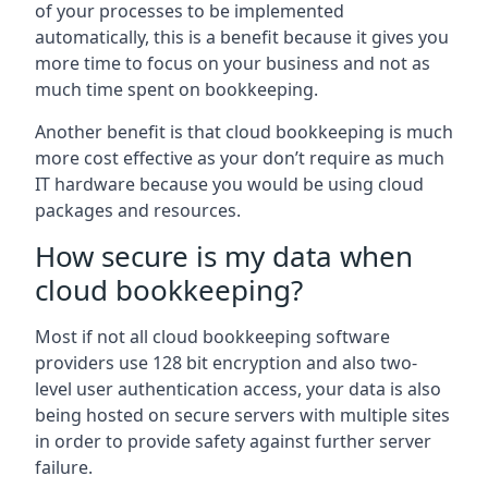
of your processes to be implemented
automatically, this is a benefit because it gives you
more time to focus on your business and not as
much time spent on bookkeeping.
Another benefit is that cloud bookkeeping is much
more cost effective as your don’t require as much
IT hardware because you would be using cloud
packages and resources.
How secure is my data when
cloud bookkeeping?
Most if not all cloud bookkeeping software
providers use 128 bit encryption and also two-
level user authentication access, your data is also
being hosted on secure servers with multiple sites
in order to provide safety against further server
failure.