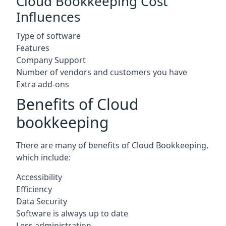
Cloud Bookkeeping Cost
Influences
Type of software
Features
Company Support
Number of vendors and customers you have
Extra add-ons
Benefits of Cloud
bookkeeping
There are many of benefits of Cloud Bookkeeping,
which include:
Accessibility
Efficiency
Data Security
Software is always up to date
Less administration