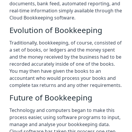
documents, bank feed, automated reporting, and
real-time information simply available through the
Cloud Bookkeeping software.
Evolution of Bookkeeping
Traditionally, bookkeeping, of course, consisted of
a set of books, or ledgers and the money spent
and the money received by the business had to be
recorded accurately inside of one of the books.
You may then have given the books to an
accountant who would process your books and
complete tax returns and any other requirements.
Future of Bookkeeping
Technology and computers began to make this
process easier, using software programs to input,
manage and analyse your bookkeeping data.
Cloud software has taken this process one step