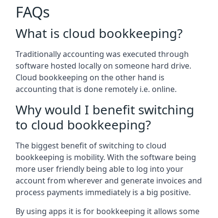
FAQs
What is cloud bookkeeping?
Traditionally accounting was executed through
software hosted locally on someone hard drive.
Cloud bookkeeping on the other hand is
accounting that is done remotely i.e. online.
Why would I benefit switching
to cloud bookkeeping?
The biggest benefit of switching to cloud
bookkeeping is mobility. With the software being
more user friendly being able to log into your
account from wherever and generate invoices and
process payments immediately is a big positive.
By using apps it is for bookkeeping it allows some