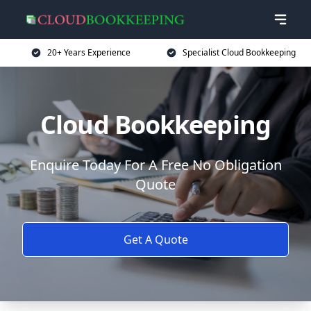
20+ Years Experience
Specialist Cloud Bookkeeping
Cloud Bookkeeping
Enquire Today For A Free No Obligation
Quote
Get A Quote