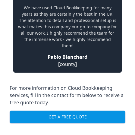
We have used Cloud Bookkeeping for many
years as they are certainly the best in the UK.
The attention to detail and professional setup is
what makes this company our go-to company for
all our work. I highly recommend the team for
the immense work - we highly recommend
them!
Pablo Blanchard
[county]
For more information on Cloud Bookkeeping
services, fill in the contact form below to receive a
free quote today.
GET A FREE QUOTE