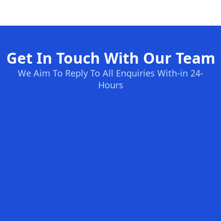
Get In Touch With Our Team
We Aim To Reply To All Enquiries With-in 24-
Hours