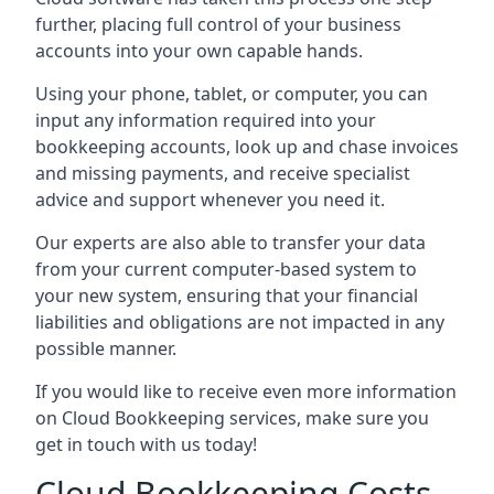
further, placing full control of your business
accounts into your own capable hands.
Using your phone, tablet, or computer, you can
input any information required into your
bookkeeping accounts, look up and chase invoices
and missing payments, and receive specialist
advice and support whenever you need it.
Our experts are also able to transfer your data
from your current computer-based system to
your new system, ensuring that your financial
liabilities and obligations are not impacted in any
possible manner.
If you would like to receive even more information
on Cloud Bookkeeping services, make sure you
get in touch with us today!
Cloud Bookkeeping Costs