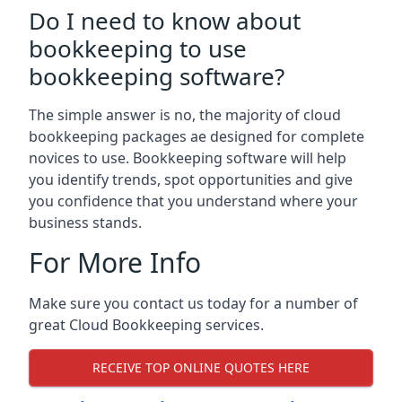
Do I need to know about
bookkeeping to use
bookkeeping software?
The simple answer is no, the majority of cloud
bookkeeping packages ae designed for complete
novices to use. Bookkeeping software will help
you identify trends, spot opportunities and give
you confidence that you understand where your
business stands.
For More Info
Make sure you contact us today for a number of
great Cloud Bookkeeping services.
RECEIVE TOP ONLINE QUOTES HERE