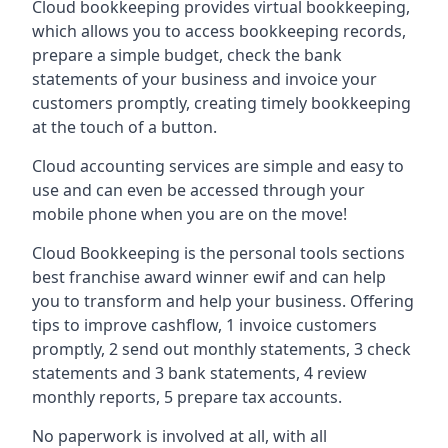
Cloud bookkeeping provides virtual bookkeeping,
which allows you to access bookkeeping records,
prepare a simple budget, check the bank
statements of your business and invoice your
customers promptly, creating timely bookkeeping
at the touch of a button.
Cloud accounting services are simple and easy to
use and can even be accessed through your
mobile phone when you are on the move!
Cloud Bookkeeping is the personal tools sections
best franchise award winner ewif and can help
you to transform and help your business. Offering
tips to improve cashflow, 1 invoice customers
promptly, 2 send out monthly statements, 3 check
statements and 3 bank statements, 4 review
monthly reports, 5 prepare tax accounts.
No paperwork is involved at all, with all