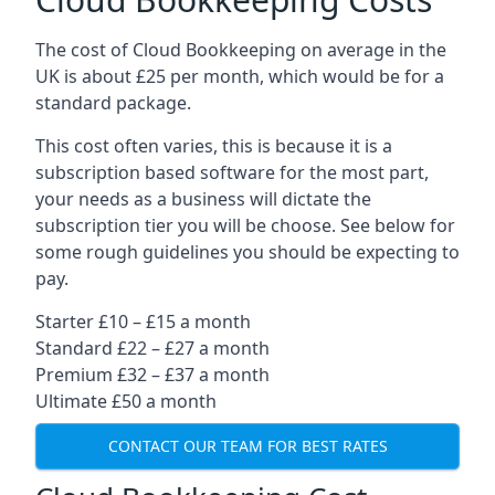
The cost of Cloud Bookkeeping on average in the
UK is about £25 per month, which would be for a
standard package.
This cost often varies, this is because it is a
subscription based software for the most part,
your needs as a business will dictate the
subscription tier you will be choose. See below for
some rough guidelines you should be expecting to
pay.
Starter £10 – £15 a month
Standard £22 – £27 a month
Premium £32 – £37 a month
Ultimate £50 a month
CONTACT OUR TEAM FOR BEST RATES