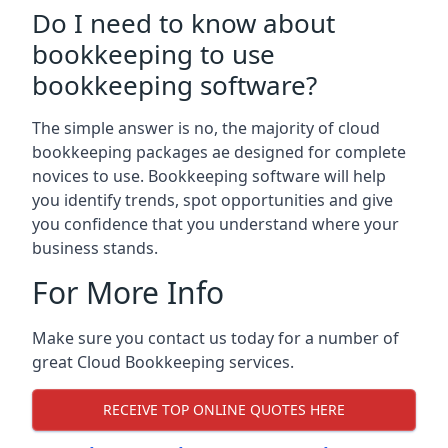
Do I need to know about
bookkeeping to use
bookkeeping software?
The simple answer is no, the majority of cloud
bookkeeping packages ae designed for complete
novices to use. Bookkeeping software will help
you identify trends, spot opportunities and give
you confidence that you understand where your
business stands.
For More Info
Make sure you contact us today for a number of
great Cloud Bookkeeping services.
RECEIVE TOP ONLINE QUOTES HERE