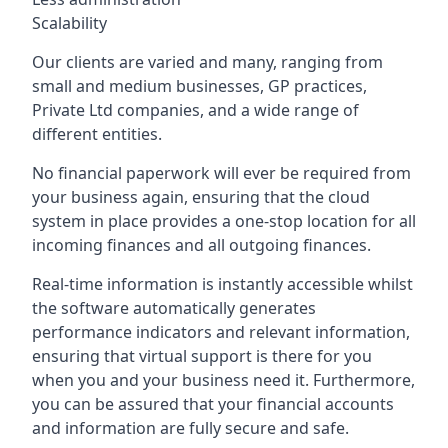
Scalability
Our clients are varied and many, ranging from
small and medium businesses, GP practices,
Private Ltd companies, and a wide range of
different entities.
No financial paperwork will ever be required from
your business again, ensuring that the cloud
system in place provides a one-stop location for all
incoming finances and all outgoing finances.
Real-time information is instantly accessible whilst
the software automatically generates
performance indicators and relevant information,
ensuring that virtual support is there for you
when you and your business need it. Furthermore,
you can be assured that your financial accounts
and information are fully secure and safe.