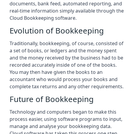
documents, bank feed, automated reporting, and
real-time information simply available through the
Cloud Bookkeeping software.
Evolution of Bookkeeping
Traditionally, bookkeeping, of course, consisted of
a set of books, or ledgers and the money spent
and the money received by the business had to be
recorded accurately inside of one of the books.
You may then have given the books to an
accountant who would process your books and
complete tax returns and any other requirements.
Future of Bookkeeping
Technology and computers began to make this
process easier, using software programs to input,
manage and analyse your bookkeeping data.
Cloud software has taken this process one step