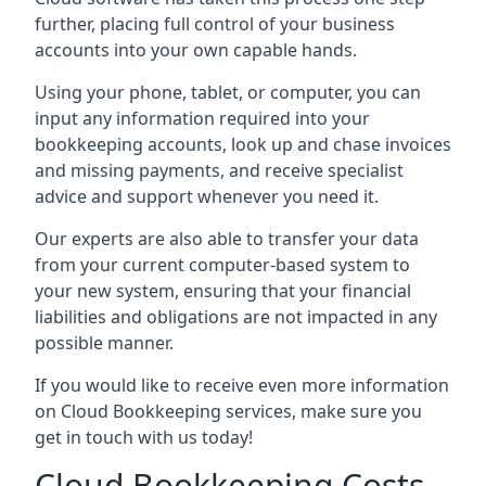
further, placing full control of your business
accounts into your own capable hands.
Using your phone, tablet, or computer, you can
input any information required into your
bookkeeping accounts, look up and chase invoices
and missing payments, and receive specialist
advice and support whenever you need it.
Our experts are also able to transfer your data
from your current computer-based system to
your new system, ensuring that your financial
liabilities and obligations are not impacted in any
possible manner.
If you would like to receive even more information
on Cloud Bookkeeping services, make sure you
get in touch with us today!
Cloud Bookkeeping Costs