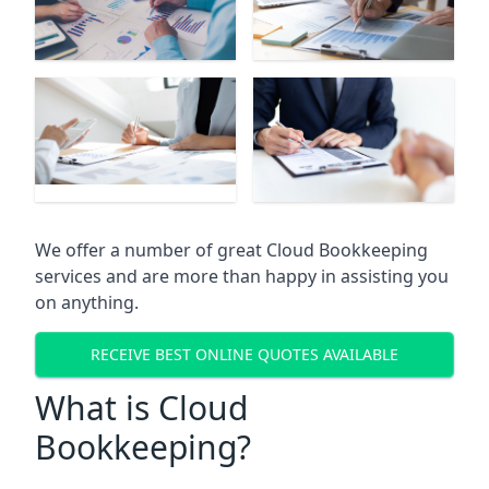
We offer a number of great Cloud Bookkeeping
services and are more than happy in assisting you
on anything.
RECEIVE BEST ONLINE QUOTES AVAILABLE
What is Cloud
Bookkeeping?