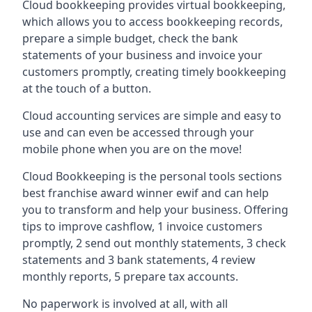
Cloud bookkeeping provides virtual bookkeeping,
which allows you to access bookkeeping records,
prepare a simple budget, check the bank
statements of your business and invoice your
customers promptly, creating timely bookkeeping
at the touch of a button.
Cloud accounting services are simple and easy to
use and can even be accessed through your
mobile phone when you are on the move!
Cloud Bookkeeping is the personal tools sections
best franchise award winner ewif and can help
you to transform and help your business. Offering
tips to improve cashflow, 1 invoice customers
promptly, 2 send out monthly statements, 3 check
statements and 3 bank statements, 4 review
monthly reports, 5 prepare tax accounts.
No paperwork is involved at all, with all