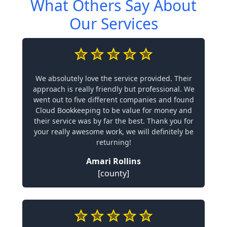
What Others Say About
Our Services
We absolutely love the service provided. Their
approach is really friendly but professional. We
went out to five different companies and found
Cloud Bookkeeping to be value for money and
their service was by far the best. Thank you for
your really awesome work, we will definitely be
returning!
Amari Rollins
[county]