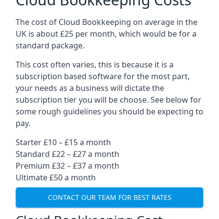
The cost of Cloud Bookkeeping on average in the
UK is about £25 per month, which would be for a
standard package.
This cost often varies, this is because it is a
subscription based software for the most part,
your needs as a business will dictate the
subscription tier you will be choose. See below for
some rough guidelines you should be expecting to
pay.
Starter £10 – £15 a month
Standard £22 – £27 a month
Premium £32 – £37 a month
Ultimate £50 a month
CONTACT OUR TEAM FOR BEST RATES