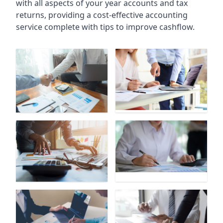
with all aspects of your year accounts and tax
returns, providing a cost-effective accounting
service complete with tips to improve cashflow.