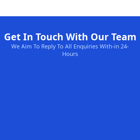
Get In Touch With Our Team
We Aim To Reply To All Enquiries With-in 24-
Hours