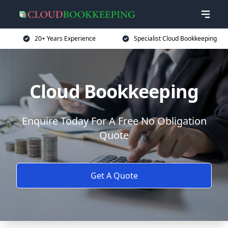
20+ Years Experience
Specialist Cloud Bookkeeping
Cloud Bookkeeping
Enquire Today For A Free No Obligation
Quote
Get A Quote