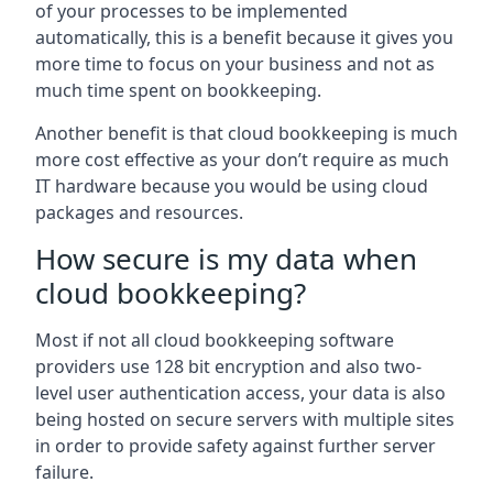
of your processes to be implemented
automatically, this is a benefit because it gives you
more time to focus on your business and not as
much time spent on bookkeeping.
Another benefit is that cloud bookkeeping is much
more cost effective as your don’t require as much
IT hardware because you would be using cloud
packages and resources.
How secure is my data when
cloud bookkeeping?
Most if not all cloud bookkeeping software
providers use 128 bit encryption and also two-
level user authentication access, your data is also
being hosted on secure servers with multiple sites
in order to provide safety against further server
failure.