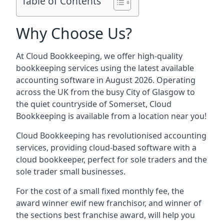
Table of Contents
Why Choose Us?
At Cloud Bookkeeping, we offer high-quality
bookkeeping services using the latest available
accounting software in August 2026. Operating
across the UK from the busy City of Glasgow to
the quiet countryside of Somerset, Cloud
Bookkeeping is available from a location near you!
Cloud Bookkeeping has revolutionised accounting
services, providing cloud-based software with a
cloud bookkeeper, perfect for sole traders and the
sole trader small businesses.
For the cost of a small fixed monthly fee, the
award winner ewif new franchisor, and winner of
the sections best franchise award, will help you