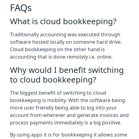
FAQs
What is cloud bookkeeping?
Traditionally accounting was executed through
software hosted locally on someone hard drive.
Cloud bookkeeping on the other hand is
accounting that is done remotely i.e. online.
Why would I benefit switching
to cloud bookkeeping?
The biggest benefit of switching to cloud
bookkeeping is mobility. With the software being
more user friendly being able to log into your
account from wherever and generate invoices and
process payments immediately is a big positive.
By using apps it is for bookkeeping it allows some