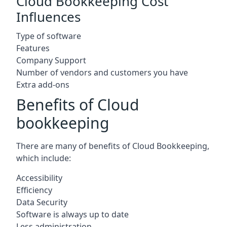
Cloud Bookkeeping Cost
Influences
Type of software
Features
Company Support
Number of vendors and customers you have
Extra add-ons
Benefits of Cloud
bookkeeping
There are many of benefits of Cloud Bookkeeping,
which include:
Accessibility
Efficiency
Data Security
Software is always up to date
Less administration