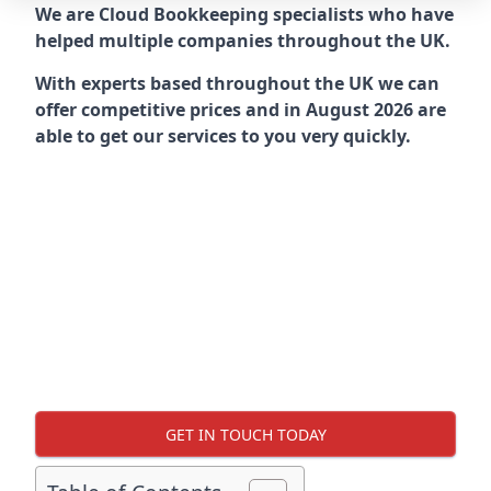
We are Cloud Bookkeeping specialists who have
helped multiple companies throughout the UK.
With experts based throughout the UK we can
offer competitive prices and in August 2026 are
able to get our services to you very quickly.
GET IN TOUCH TODAY