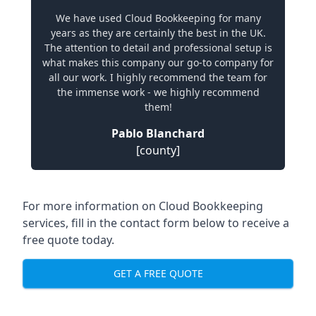
We have used Cloud Bookkeeping for many
years as they are certainly the best in the UK.
The attention to detail and professional setup is
what makes this company our go-to company for
all our work. I highly recommend the team for
the immense work - we highly recommend
them!
Pablo Blanchard
[county]
For more information on Cloud Bookkeeping
services, fill in the contact form below to receive a
free quote today.
GET A FREE QUOTE