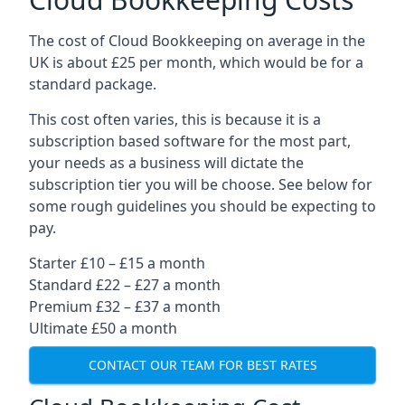
The cost of Cloud Bookkeeping on average in the
UK is about £25 per month, which would be for a
standard package.
This cost often varies, this is because it is a
subscription based software for the most part,
your needs as a business will dictate the
subscription tier you will be choose. See below for
some rough guidelines you should be expecting to
pay.
Starter £10 – £15 a month
Standard £22 – £27 a month
Premium £32 – £37 a month
Ultimate £50 a month
CONTACT OUR TEAM FOR BEST RATES