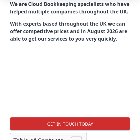
We are Cloud Bookkeeping specialists who have
helped multiple companies throughout the UK.
With experts based throughout the UK we can
offer competitive prices and in August 2026 are
able to get our services to you very quickly.
GET IN TOUCH TODAY