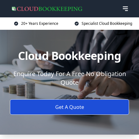
20+ Years Experience
Specialist Cloud Bookkeeping
Cloud Bookkeeping
Enquire Today For A Free No Obligation
Quote
Get A Quote