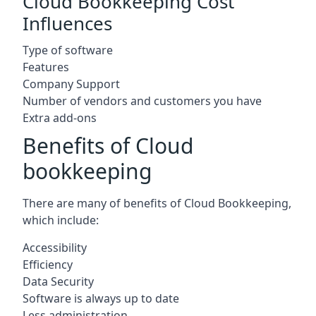
Cloud Bookkeeping Cost
Influences
Type of software
Features
Company Support
Number of vendors and customers you have
Extra add-ons
Benefits of Cloud
bookkeeping
There are many of benefits of Cloud Bookkeeping,
which include:
Accessibility
Efficiency
Data Security
Software is always up to date
Less administration