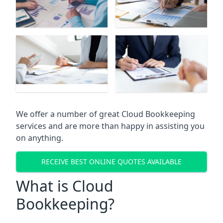
We offer a number of great Cloud Bookkeeping
services and are more than happy in assisting you
on anything.
RECEIVE BEST ONLINE QUOTES AVAILABLE
What is Cloud
Bookkeeping?