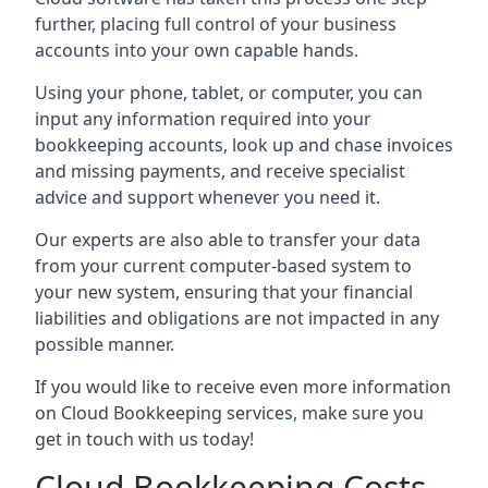
further, placing full control of your business
accounts into your own capable hands.
Using your phone, tablet, or computer, you can
input any information required into your
bookkeeping accounts, look up and chase invoices
and missing payments, and receive specialist
advice and support whenever you need it.
Our experts are also able to transfer your data
from your current computer-based system to
your new system, ensuring that your financial
liabilities and obligations are not impacted in any
possible manner.
If you would like to receive even more information
on Cloud Bookkeeping services, make sure you
get in touch with us today!
Cloud Bookkeeping Costs