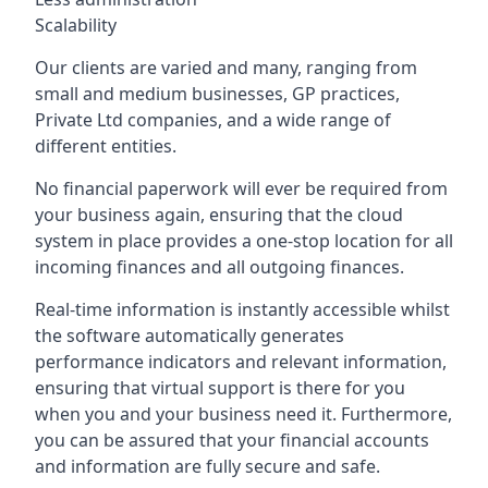
Scalability
Our clients are varied and many, ranging from
small and medium businesses, GP practices,
Private Ltd companies, and a wide range of
different entities.
No financial paperwork will ever be required from
your business again, ensuring that the cloud
system in place provides a one-stop location for all
incoming finances and all outgoing finances.
Real-time information is instantly accessible whilst
the software automatically generates
performance indicators and relevant information,
ensuring that virtual support is there for you
when you and your business need it. Furthermore,
you can be assured that your financial accounts
and information are fully secure and safe.