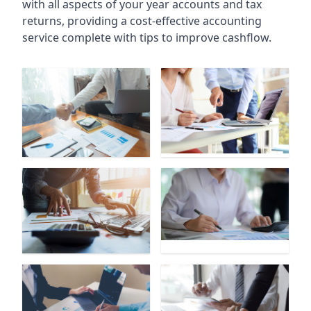
with all aspects of your year accounts and tax
returns, providing a cost-effective accounting
service complete with tips to improve cashflow.