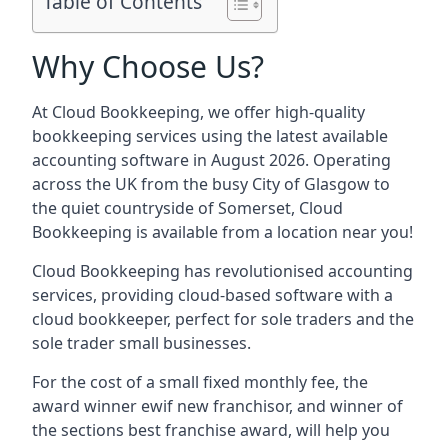
Table of Contents
Why Choose Us?
At Cloud Bookkeeping, we offer high-quality
bookkeeping services using the latest available
accounting software in August 2026. Operating
across the UK from the busy City of Glasgow to
the quiet countryside of Somerset, Cloud
Bookkeeping is available from a location near you!
Cloud Bookkeeping has revolutionised accounting
services, providing cloud-based software with a
cloud bookkeeper, perfect for sole traders and the
sole trader small businesses.
For the cost of a small fixed monthly fee, the
award winner ewif new franchisor, and winner of
the sections best franchise award, will help you