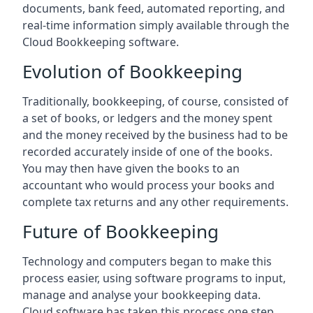
documents, bank feed, automated reporting, and
real-time information simply available through the
Cloud Bookkeeping software.
Evolution of Bookkeeping
Traditionally, bookkeeping, of course, consisted of
a set of books, or ledgers and the money spent
and the money received by the business had to be
recorded accurately inside of one of the books.
You may then have given the books to an
accountant who would process your books and
complete tax returns and any other requirements.
Future of Bookkeeping
Technology and computers began to make this
process easier, using software programs to input,
manage and analyse your bookkeeping data.
Cloud software has taken this process one step