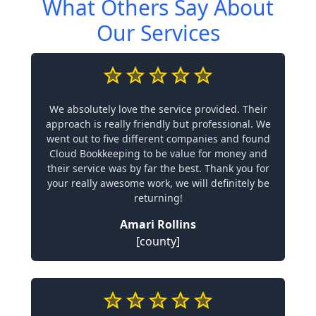
What Others Say About
Our Services
We absolutely love the service provided. Their
approach is really friendly but professional. We
went out to five different companies and found
Cloud Bookkeeping to be value for money and
their service was by far the best. Thank you for
your really awesome work, we will definitely be
returning!
Amari Rollins
[county]