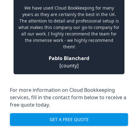
We have used Cloud Bookkeeping for many
years as they are certainly the best in the UK.
The attention to detail and professional setup is
what makes this company our go-to company for
all our work. I highly recommend the team for
the immense work - we highly recommend
them!
Pablo Blanchard
[county]
For more information on Cloud Bookkeeping
services, fill in the contact form below to receive a
free quote today.
GET A FREE QUOTE