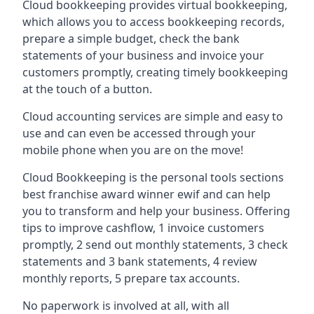
Cloud bookkeeping provides virtual bookkeeping,
which allows you to access bookkeeping records,
prepare a simple budget, check the bank
statements of your business and invoice your
customers promptly, creating timely bookkeeping
at the touch of a button.
Cloud accounting services are simple and easy to
use and can even be accessed through your
mobile phone when you are on the move!
Cloud Bookkeeping is the personal tools sections
best franchise award winner ewif and can help
you to transform and help your business. Offering
tips to improve cashflow, 1 invoice customers
promptly, 2 send out monthly statements, 3 check
statements and 3 bank statements, 4 review
monthly reports, 5 prepare tax accounts.
No paperwork is involved at all, with all