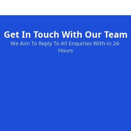
Get In Touch With Our Team
We Aim To Reply To All Enquiries With-in 24-
Hours