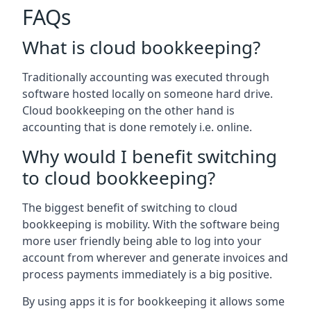
FAQs
What is cloud bookkeeping?
Traditionally accounting was executed through
software hosted locally on someone hard drive.
Cloud bookkeeping on the other hand is
accounting that is done remotely i.e. online.
Why would I benefit switching
to cloud bookkeeping?
The biggest benefit of switching to cloud
bookkeeping is mobility. With the software being
more user friendly being able to log into your
account from wherever and generate invoices and
process payments immediately is a big positive.
By using apps it is for bookkeeping it allows some