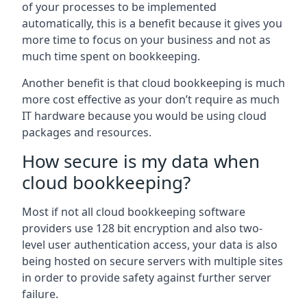
of your processes to be implemented
automatically, this is a benefit because it gives you
more time to focus on your business and not as
much time spent on bookkeeping.
Another benefit is that cloud bookkeeping is much
more cost effective as your don’t require as much
IT hardware because you would be using cloud
packages and resources.
How secure is my data when
cloud bookkeeping?
Most if not all cloud bookkeeping software
providers use 128 bit encryption and also two-
level user authentication access, your data is also
being hosted on secure servers with multiple sites
in order to provide safety against further server
failure.