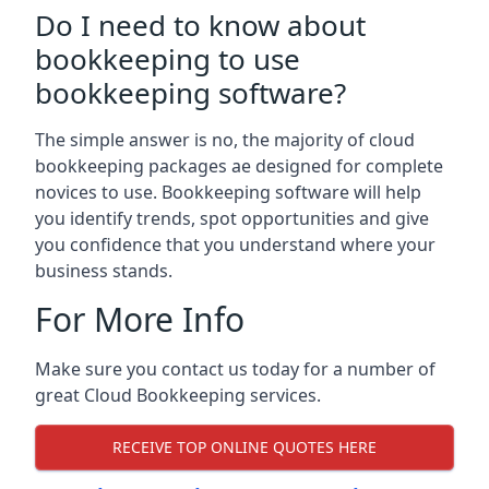
Do I need to know about
bookkeeping to use
bookkeeping software?
The simple answer is no, the majority of cloud
bookkeeping packages ae designed for complete
novices to use. Bookkeeping software will help
you identify trends, spot opportunities and give
you confidence that you understand where your
business stands.
For More Info
Make sure you contact us today for a number of
great Cloud Bookkeeping services.
RECEIVE TOP ONLINE QUOTES HERE