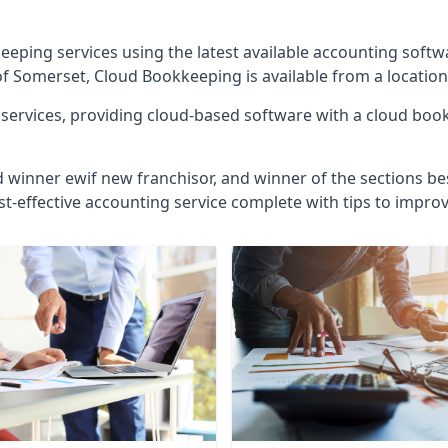
eeping services using the latest available accounting soft
of Somerset, Cloud Bookkeeping is available from a location
ervices, providing cloud-based software with a cloud bookk
d winner ewif new franchisor, and winner of the sections bes
st-effective accounting service complete with tips to impro