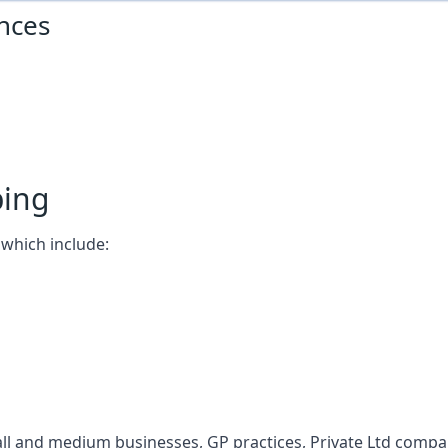
nces
ping
which include:
l and medium businesses, GP practices, Private Ltd compani