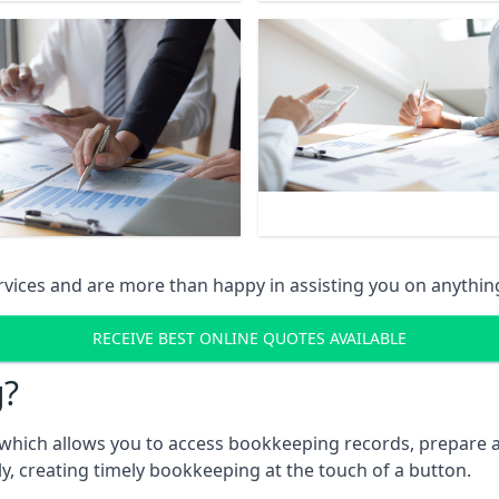
vices and are more than happy in assisting you on anythin
RECEIVE BEST ONLINE QUOTES AVAILABLE
g?
which allows you to access bookkeeping records, prepare a
, creating timely bookkeeping at the touch of a button.