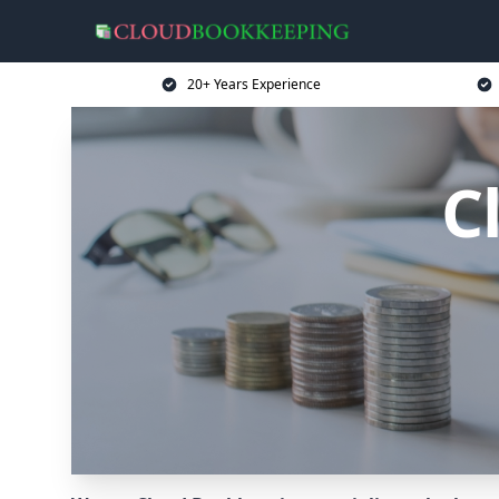
20+ Years Experience
C