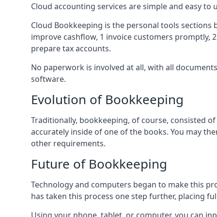
Cloud accounting services are simple and easy to
Cloud Bookkeeping is the personal tools sections 
improve cashflow, 1 invoice customers promptly, 
prepare tax accounts.
No paperwork is involved at all, with all documen
software.
Evolution of Bookkeeping
Traditionally, bookkeeping, of course, consisted 
accurately inside of one of the books. You may t
other requirements.
Future of Bookkeeping
Technology and computers began to make this pro
has taken this process one step further, placing f
Using your phone, tablet, or computer, you can in