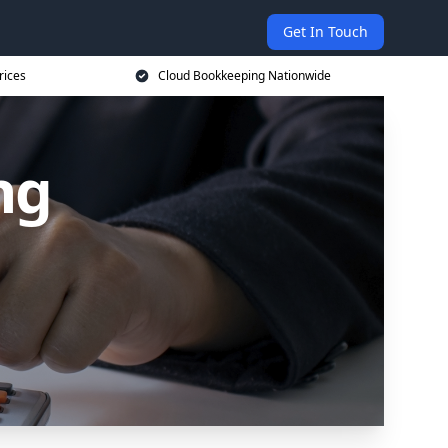
Get In Touch
rices
Cloud Bookkeeping Nationwide
ng