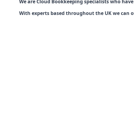
We are Cloud Bookkeeping specialists who have
With experts based throughout the UK we can offe