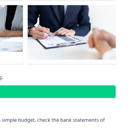
g.
 simple budget, check the bank statements of