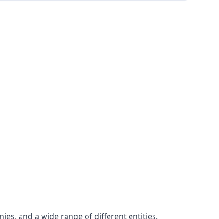
es, and a wide range of different entities.