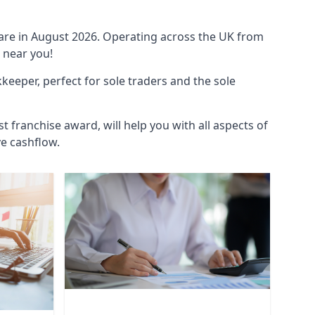
ware in August 2026. Operating across the UK from
 near you!
eeper, perfect for sole traders and the sole
t franchise award, will help you with all aspects of
ve cashflow.