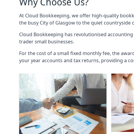
Why Choose Us?
At Cloud Bookkeeping, we offer high-quality bookk
the busy City of Glasgow to the quiet countryside 
Cloud Bookkeeping has revolutionised accounting s
trader small businesses.
For the cost of a small fixed monthly fee, the awar
your year accounts and tax returns, providing a co