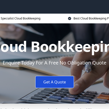
Specialist Cloud Bookkeeping
Best Cloud Bookkeeping P
loud Bookkeepi
Enquire Today For A Free No Obligation Quote
Get A Quote