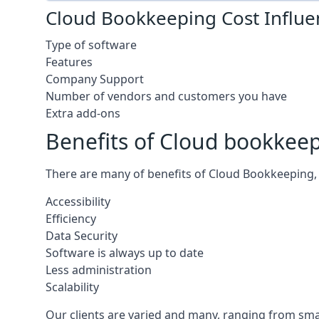
Cloud Bookkeeping Cost Influe
Type of software
Features
Company Support
Number of vendors and customers you have
Extra add-ons
Benefits of Cloud bookkee
There are many of benefits of Cloud Bookkeeping, 
Accessibility
Efficiency
Data Security
Software is always up to date
Less administration
Scalability
Our clients are varied and many, ranging from smal