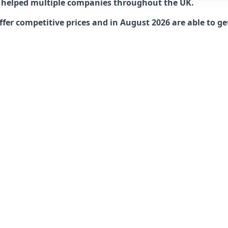
 helped multiple companies throughout the UK.
r competitive prices and in August 2026 are able to get 