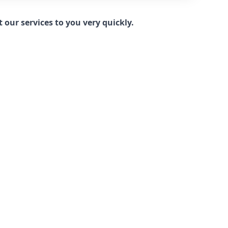
our services to you very quickly.