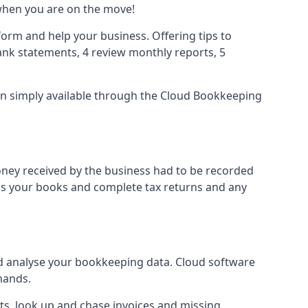
when you are on the move!
orm and help your business. Offering tips to
nk statements, 4 review monthly reports, 5
ion simply available through the Cloud Bookkeeping
oney received by the business had to be recorded
ss your books and complete tax returns and any
d analyse your bookkeeping data. Cloud software
hands.
ts, look up and chase invoices and missing