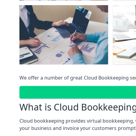
We offer a number of great Cloud Bookkeeping ser
What is Cloud Bookkeepin
Cloud bookkeeping provides virtual bookkeeping, 
your business and invoice your customers promptly