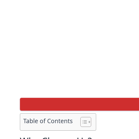
Table of Contents