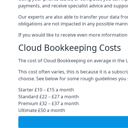
payments, and receive specialist advice and suppo
Our experts are also able to transfer your data fr
obligations are not impacted in any possible mann
If you would like to receive even more informatio
Cloud Bookkeeping Costs
The cost of Cloud Bookkeeping on average in the 
This cost often varies, this is because it is a subs
choose. See below for some rough guidelines you 
Starter £10 – £15 a month
Standard £22 – £27 a month
Premium £32 – £37 a month
Ultimate £50 a month