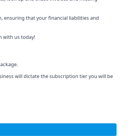
nsuring that your financial liabilities and
h with us today!
package.
iness will dictate the subscription tier you will be