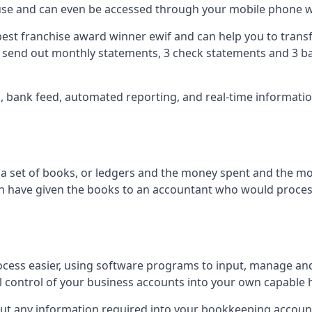
 use and can even be accessed through your mobile phone 
best franchise award winner ewif and can help you to transf
2 send out monthly statements, 3 check statements and 3 ba
ts, bank feed, automated reporting, and real-time informat
of a set of books, or ledgers and the money spent and the m
hen have given the books to an accountant who would proce
cess easier, using software programs to input, manage an
ull control of your business accounts into your own capable 
put any information required into your bookkeeping accoun