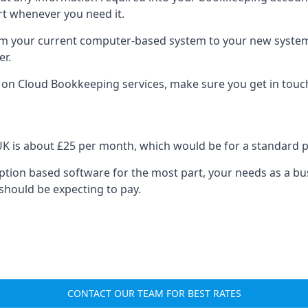
rt whenever you need it.
om your current computer-based system to your new system, e
er.
n on Cloud Bookkeeping services, make sure you get in touc
UK is about £25 per month, which would be for a standard 
cription based software for the most part, your needs as a bus
should be expecting to pay.
CONTACT OUR TEAM FOR BEST RATES