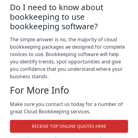
Do I need to know about
bookkeeping to use
bookkeeping software?
The simple answer is no, the majority of cloud
bookkeeping packages ae designed for complete
novices to use. Bookkeeping software will help
you identify trends, spot opportunities and give
you confidence that you understand where your
business stands.
For More Info
Make sure you contact us today for a number of
great Cloud Bookkeeping services.
RECEIVE TOP ONLINE QUOTES HERE