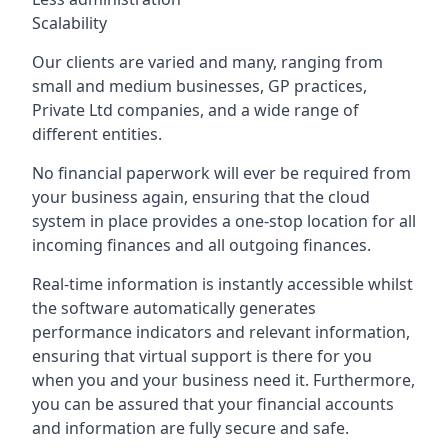
Scalability
Our clients are varied and many, ranging from
small and medium businesses, GP practices,
Private Ltd companies, and a wide range of
different entities.
No financial paperwork will ever be required from
your business again, ensuring that the cloud
system in place provides a one-stop location for all
incoming finances and all outgoing finances.
Real-time information is instantly accessible whilst
the software automatically generates
performance indicators and relevant information,
ensuring that virtual support is there for you
when you and your business need it. Furthermore,
you can be assured that your financial accounts
and information are fully secure and safe.