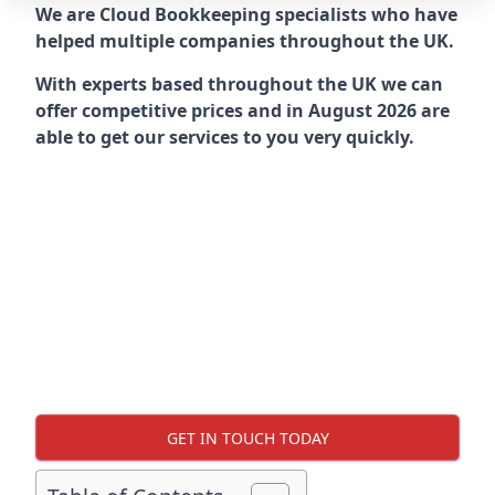
We are Cloud Bookkeeping specialists who have
helped multiple companies throughout the UK.
With experts based throughout the UK we can
offer competitive prices and in August 2026 are
able to get our services to you very quickly.
GET IN TOUCH TODAY