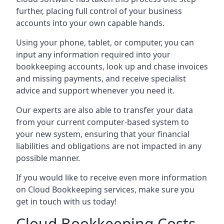
further, placing full control of your business
accounts into your own capable hands.
Using your phone, tablet, or computer, you can
input any information required into your
bookkeeping accounts, look up and chase invoices
and missing payments, and receive specialist
advice and support whenever you need it.
Our experts are also able to transfer your data
from your current computer-based system to
your new system, ensuring that your financial
liabilities and obligations are not impacted in any
possible manner.
If you would like to receive even more information
on Cloud Bookkeeping services, make sure you
get in touch with us today!
Cloud Bookkeeping Costs