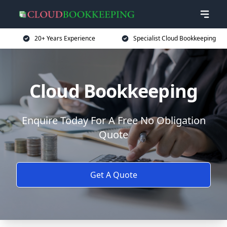
20+ Years Experience
Specialist Cloud Bookkeeping
Cloud Bookkeeping
Enquire Today For A Free No Obligation
Quote
Get A Quote