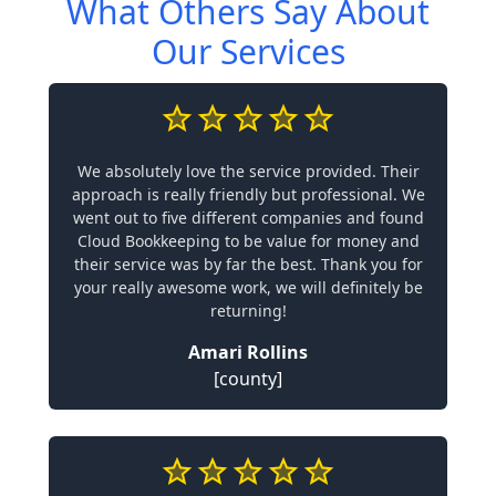
What Others Say About
Our Services
We absolutely love the service provided. Their
approach is really friendly but professional. We
went out to five different companies and found
Cloud Bookkeeping to be value for money and
their service was by far the best. Thank you for
your really awesome work, we will definitely be
returning!
Amari Rollins
[county]