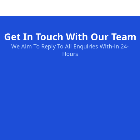
Get In Touch With Our Team
We Aim To Reply To All Enquiries With-in 24-
Hours