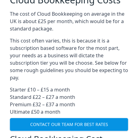
The cost of Cloud Bookkeeping on average in the
UK is about £25 per month, which would be for a
standard package.
This cost often varies, this is because it is a
subscription based software for the most part,
your needs as a business will dictate the
subscription tier you will be choose. See below for
some rough guidelines you should be expecting to
pay.
Starter £10 – £15 a month
Standard £22 – £27 a month
Premium £32 – £37 a month
Ultimate £50 a month
CONTACT OUR TEAM FOR BEST RATES