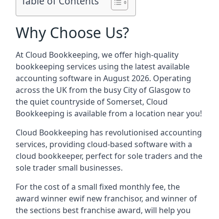
Table of Contents
Why Choose Us?
At Cloud Bookkeeping, we offer high-quality
bookkeeping services using the latest available
accounting software in August 2026. Operating
across the UK from the busy City of Glasgow to
the quiet countryside of Somerset, Cloud
Bookkeeping is available from a location near you!
Cloud Bookkeeping has revolutionised accounting
services, providing cloud-based software with a
cloud bookkeeper, perfect for sole traders and the
sole trader small businesses.
For the cost of a small fixed monthly fee, the
award winner ewif new franchisor, and winner of
the sections best franchise award, will help you