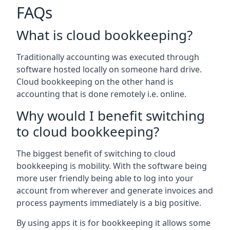
FAQs
What is cloud bookkeeping?
Traditionally accounting was executed through
software hosted locally on someone hard drive.
Cloud bookkeeping on the other hand is
accounting that is done remotely i.e. online.
Why would I benefit switching
to cloud bookkeeping?
The biggest benefit of switching to cloud
bookkeeping is mobility. With the software being
more user friendly being able to log into your
account from wherever and generate invoices and
process payments immediately is a big positive.
By using apps it is for bookkeeping it allows some