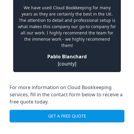
We have used Cloud Bookkeeping for many
years as they are certainly the best in the UK.
The attention to detail and professional setup is
what makes this company our go-to company for
all our work. I highly recommend the team for
the immense work - we highly recommend
them!
Pablo Blanchard
[county]
For more information on Cloud Bookkeeping
services, fill in the contact form below to receive a
free quote today.
GET A FREE QUOTE