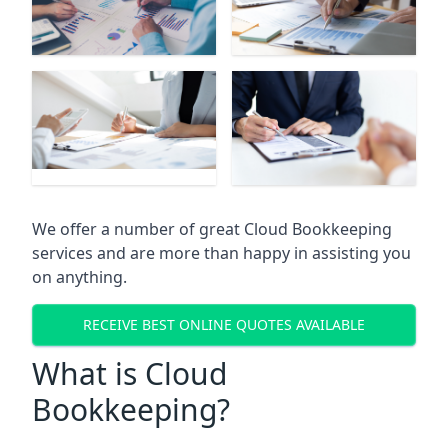
We offer a number of great Cloud Bookkeeping
services and are more than happy in assisting you
on anything.
RECEIVE BEST ONLINE QUOTES AVAILABLE
What is Cloud
Bookkeeping?