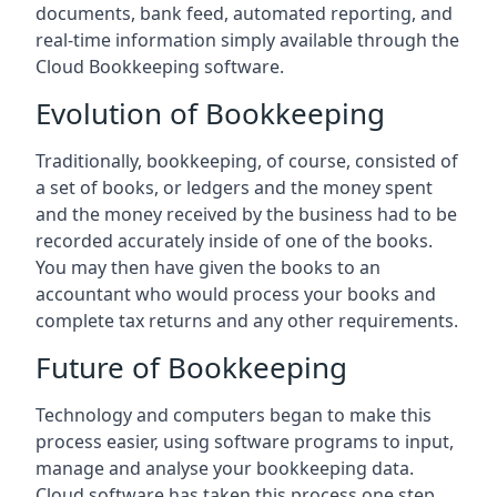
documents, bank feed, automated reporting, and
real-time information simply available through the
Cloud Bookkeeping software.
Evolution of Bookkeeping
Traditionally, bookkeeping, of course, consisted of
a set of books, or ledgers and the money spent
and the money received by the business had to be
recorded accurately inside of one of the books.
You may then have given the books to an
accountant who would process your books and
complete tax returns and any other requirements.
Future of Bookkeeping
Technology and computers began to make this
process easier, using software programs to input,
manage and analyse your bookkeeping data.
Cloud software has taken this process one step