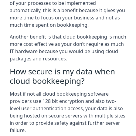
of your processes to be implemented
automatically, this is a benefit because it gives you
more time to focus on your business and not as
much time spent on bookkeeping.
Another benefit is that cloud bookkeeping is much
more cost effective as your don’t require as much
IT hardware because you would be using cloud
packages and resources.
How secure is my data when
cloud bookkeeping?
Most if not all cloud bookkeeping software
providers use 128 bit encryption and also two-
level user authentication access, your data is also
being hosted on secure servers with multiple sites
in order to provide safety against further server
failure.