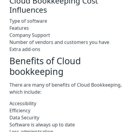
Cloud Bookkeeping Cost
Influences
Type of software
Features
Company Support
Number of vendors and customers you have
Extra add-ons
Benefits of Cloud
bookkeeping
There are many of benefits of Cloud Bookkeeping,
which include:
Accessibility
Efficiency
Data Security
Software is always up to date
Less administration