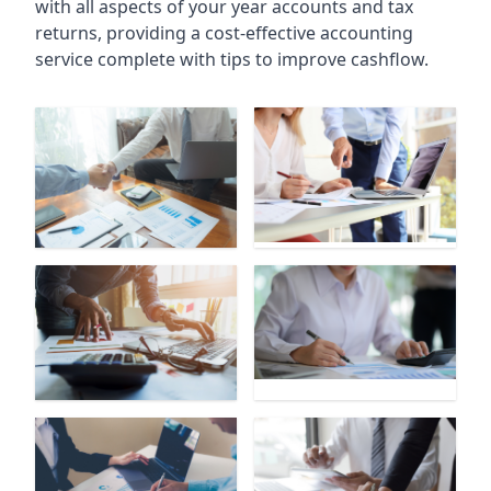
with all aspects of your year accounts and tax
returns, providing a cost-effective accounting
service complete with tips to improve cashflow.