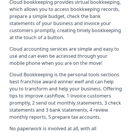
Cloud bookkeeping provides virtual bookkeeping,
which allows you to access bookkeeping records,
prepare a simple budget, check the bank
statements of your business and invoice your
customers promptly, creating timely bookkeeping
at the touch of a button.
Cloud accounting services are simple and easy to
use and can even be accessed through your
mobile phone when you are on the move!
Cloud Bookkeeping is the personal tools sections
best franchise award winner ewif and can help
you to transform and help your business. Offering
tips to improve cashflow, 1 invoice customers
promptly, 2 send out monthly statements, 3 check
statements and 3 bank statements, 4 review
monthly reports, 5 prepare tax accounts.
No paperwork is involved at all, with all