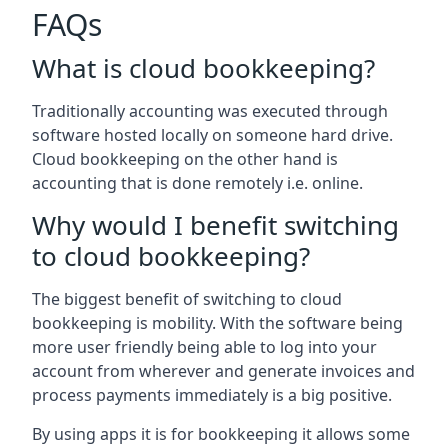
FAQs
What is cloud bookkeeping?
Traditionally accounting was executed through
software hosted locally on someone hard drive.
Cloud bookkeeping on the other hand is
accounting that is done remotely i.e. online.
Why would I benefit switching
to cloud bookkeeping?
The biggest benefit of switching to cloud
bookkeeping is mobility. With the software being
more user friendly being able to log into your
account from wherever and generate invoices and
process payments immediately is a big positive.
By using apps it is for bookkeeping it allows some