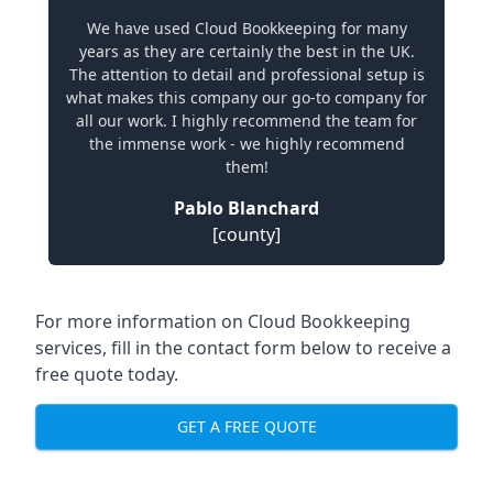
We have used Cloud Bookkeeping for many
years as they are certainly the best in the UK.
The attention to detail and professional setup is
what makes this company our go-to company for
all our work. I highly recommend the team for
the immense work - we highly recommend
them!
Pablo Blanchard
[county]
For more information on Cloud Bookkeeping
services, fill in the contact form below to receive a
free quote today.
GET A FREE QUOTE