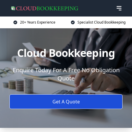
20+ Years Experience
Specialist Cloud Bookkeeping
Cloud Bookkeeping
Enquire Today For A Free No Obligation
Quote
Get A Quote