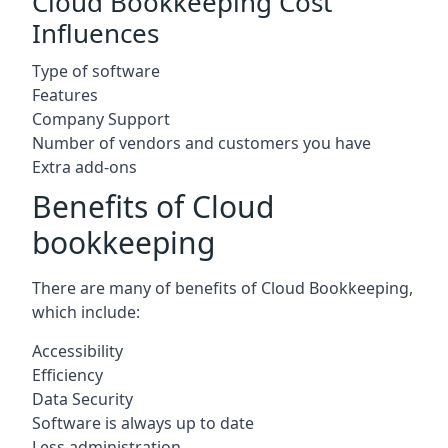
Cloud Bookkeeping Cost
Influences
Type of software
Features
Company Support
Number of vendors and customers you have
Extra add-ons
Benefits of Cloud
bookkeeping
There are many of benefits of Cloud Bookkeeping,
which include:
Accessibility
Efficiency
Data Security
Software is always up to date
Less administration