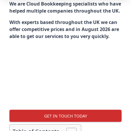
We are Cloud Bookkeeping specialists who have
helped multiple companies throughout the UK.
With experts based throughout the UK we can
offer competitive prices and in August 2026 are
able to get our services to you very quickly.
GET IN TOUCH TODAY