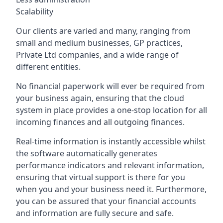
Scalability
Our clients are varied and many, ranging from
small and medium businesses, GP practices,
Private Ltd companies, and a wide range of
different entities.
No financial paperwork will ever be required from
your business again, ensuring that the cloud
system in place provides a one-stop location for all
incoming finances and all outgoing finances.
Real-time information is instantly accessible whilst
the software automatically generates
performance indicators and relevant information,
ensuring that virtual support is there for you
when you and your business need it. Furthermore,
you can be assured that your financial accounts
and information are fully secure and safe.