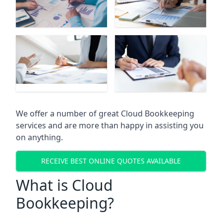
We offer a number of great Cloud Bookkeeping
services and are more than happy in assisting you
on anything.
RECEIVE BEST ONLINE QUOTES AVAILABLE
What is Cloud
Bookkeeping?