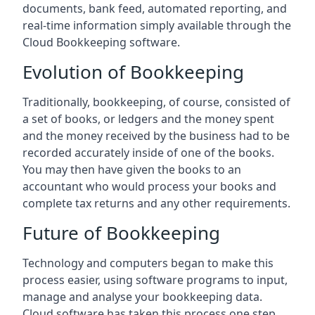
documents, bank feed, automated reporting, and
real-time information simply available through the
Cloud Bookkeeping software.
Evolution of Bookkeeping
Traditionally, bookkeeping, of course, consisted of
a set of books, or ledgers and the money spent
and the money received by the business had to be
recorded accurately inside of one of the books.
You may then have given the books to an
accountant who would process your books and
complete tax returns and any other requirements.
Future of Bookkeeping
Technology and computers began to make this
process easier, using software programs to input,
manage and analyse your bookkeeping data.
Cloud software has taken this process one step