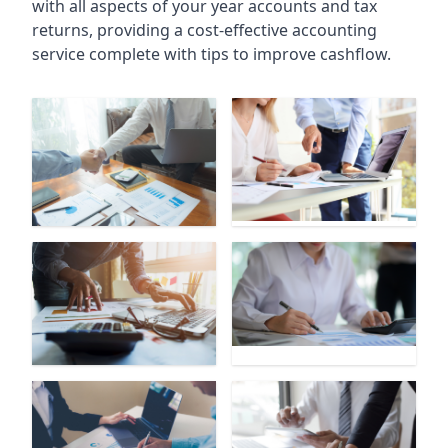
with all aspects of your year accounts and tax
returns, providing a cost-effective accounting
service complete with tips to improve cashflow.