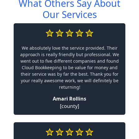
What Others Say About
Our Services
We absolutely love the service provided. Their
approach is really friendly but professional. We
went out to five different companies and found
Cloud Bookkeeping to be value for money and
their service was by far the best. Thank you for
your really awesome work, we will definitely be
returning!
Amari Rollins
[county]