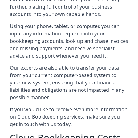
further, placing full control of your business
accounts into your own capable hands.
Using your phone, tablet, or computer, you can
input any information required into your
bookkeeping accounts, look up and chase invoices
and missing payments, and receive specialist
advice and support whenever you need it.
Our experts are also able to transfer your data
from your current computer-based system to
your new system, ensuring that your financial
liabilities and obligations are not impacted in any
possible manner.
If you would like to receive even more information
on Cloud Bookkeeping services, make sure you
get in touch with us today!
Cloud Bookkeeping Costs