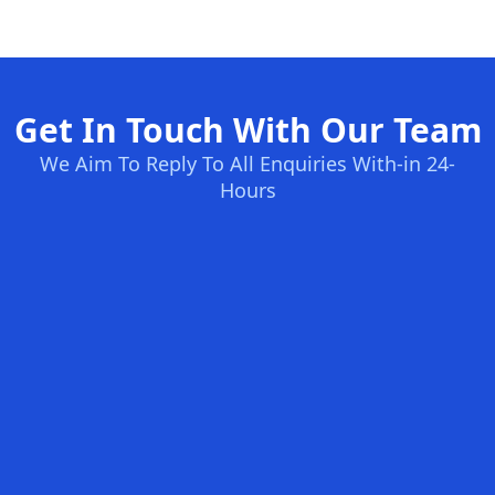
Get In Touch With Our Team
We Aim To Reply To All Enquiries With-in 24-
Hours