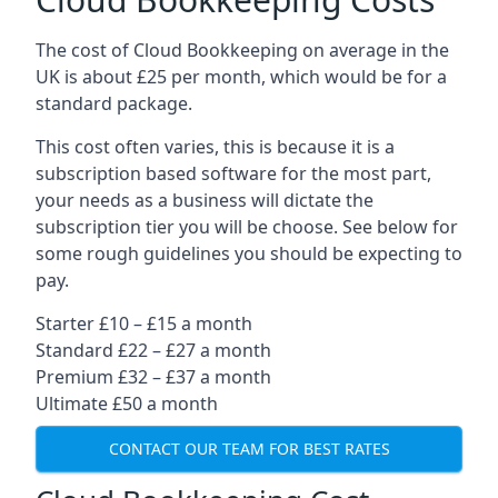
The cost of Cloud Bookkeeping on average in the
UK is about £25 per month, which would be for a
standard package.
This cost often varies, this is because it is a
subscription based software for the most part,
your needs as a business will dictate the
subscription tier you will be choose. See below for
some rough guidelines you should be expecting to
pay.
Starter £10 – £15 a month
Standard £22 – £27 a month
Premium £32 – £37 a month
Ultimate £50 a month
CONTACT OUR TEAM FOR BEST RATES