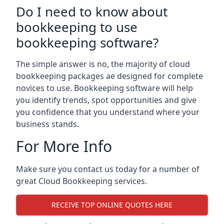
Do I need to know about
bookkeeping to use
bookkeeping software?
The simple answer is no, the majority of cloud
bookkeeping packages ae designed for complete
novices to use. Bookkeeping software will help
you identify trends, spot opportunities and give
you confidence that you understand where your
business stands.
For More Info
Make sure you contact us today for a number of
great Cloud Bookkeeping services.
RECEIVE TOP ONLINE QUOTES HERE