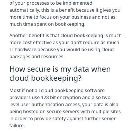
of your processes to be implemented
automatically, this is a benefit because it gives you
more time to focus on your business and not as
much time spent on bookkeeping.
Another benefit is that cloud bookkeeping is much
more cost effective as your don’t require as much
IT hardware because you would be using cloud
packages and resources.
How secure is my data when
cloud bookkeeping?
Most if not all cloud bookkeeping software
providers use 128 bit encryption and also two-
level user authentication access, your data is also
being hosted on secure servers with multiple sites
in order to provide safety against further server
failure.