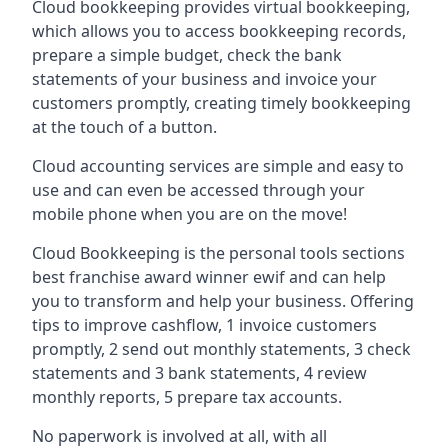
Cloud bookkeeping provides virtual bookkeeping,
which allows you to access bookkeeping records,
prepare a simple budget, check the bank
statements of your business and invoice your
customers promptly, creating timely bookkeeping
at the touch of a button.
Cloud accounting services are simple and easy to
use and can even be accessed through your
mobile phone when you are on the move!
Cloud Bookkeeping is the personal tools sections
best franchise award winner ewif and can help
you to transform and help your business. Offering
tips to improve cashflow, 1 invoice customers
promptly, 2 send out monthly statements, 3 check
statements and 3 bank statements, 4 review
monthly reports, 5 prepare tax accounts.
No paperwork is involved at all, with all