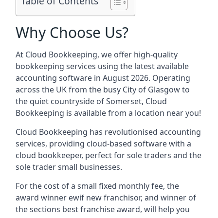
Table of Contents
Why Choose Us?
At Cloud Bookkeeping, we offer high-quality
bookkeeping services using the latest available
accounting software in August 2026. Operating
across the UK from the busy City of Glasgow to
the quiet countryside of Somerset, Cloud
Bookkeeping is available from a location near you!
Cloud Bookkeeping has revolutionised accounting
services, providing cloud-based software with a
cloud bookkeeper, perfect for sole traders and the
sole trader small businesses.
For the cost of a small fixed monthly fee, the
award winner ewif new franchisor, and winner of
the sections best franchise award, will help you