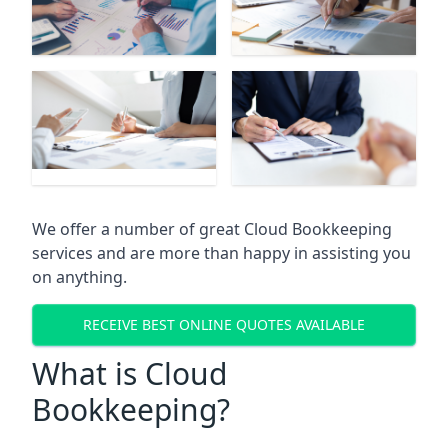
We offer a number of great Cloud Bookkeeping
services and are more than happy in assisting you
on anything.
RECEIVE BEST ONLINE QUOTES AVAILABLE
What is Cloud
Bookkeeping?