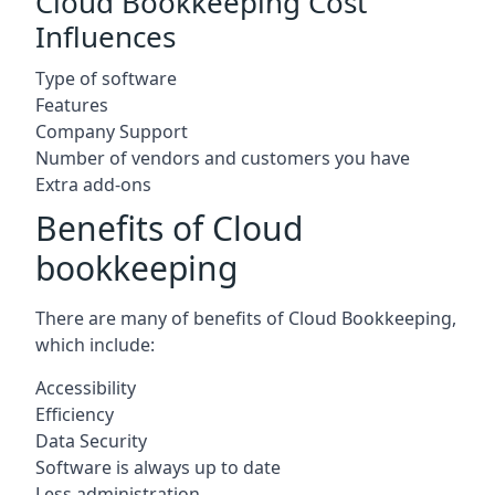
Cloud Bookkeeping Cost
Influences
Type of software
Features
Company Support
Number of vendors and customers you have
Extra add-ons
Benefits of Cloud
bookkeeping
There are many of benefits of Cloud Bookkeeping,
which include:
Accessibility
Efficiency
Data Security
Software is always up to date
Less administration