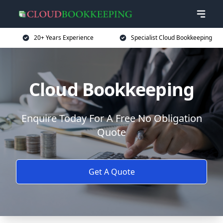
20+ Years Experience
Specialist Cloud Bookkeeping
Cloud Bookkeeping
Enquire Today For A Free No Obligation
Quote
Get A Quote