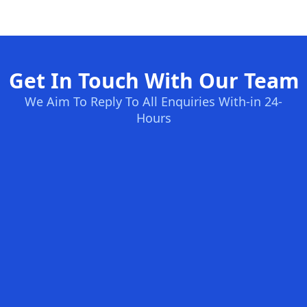
Get In Touch With Our Team
We Aim To Reply To All Enquiries With-in 24-
Hours