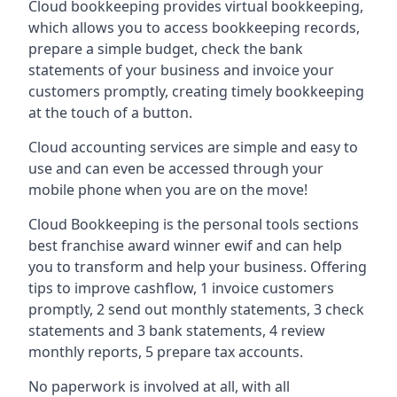
Cloud bookkeeping provides virtual bookkeeping,
which allows you to access bookkeeping records,
prepare a simple budget, check the bank
statements of your business and invoice your
customers promptly, creating timely bookkeeping
at the touch of a button.
Cloud accounting services are simple and easy to
use and can even be accessed through your
mobile phone when you are on the move!
Cloud Bookkeeping is the personal tools sections
best franchise award winner ewif and can help
you to transform and help your business. Offering
tips to improve cashflow, 1 invoice customers
promptly, 2 send out monthly statements, 3 check
statements and 3 bank statements, 4 review
monthly reports, 5 prepare tax accounts.
No paperwork is involved at all, with all