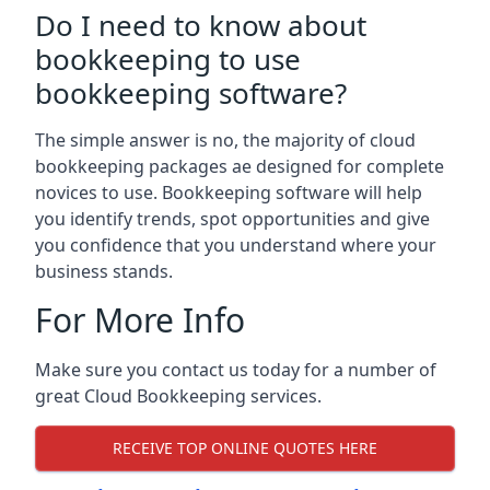
Do I need to know about
bookkeeping to use
bookkeeping software?
The simple answer is no, the majority of cloud
bookkeeping packages ae designed for complete
novices to use. Bookkeeping software will help
you identify trends, spot opportunities and give
you confidence that you understand where your
business stands.
For More Info
Make sure you contact us today for a number of
great Cloud Bookkeeping services.
RECEIVE TOP ONLINE QUOTES HERE