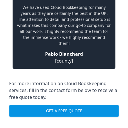
We have used Cloud Bookkeeping for many
years as they are certainly the best in the UK.
The attention to detail and professional setup is
what makes this company our go-to company for
all our work. I highly recommend the team for
the immense work - we highly recommend
them!
Pablo Blanchard
[county]
For more information on Cloud Bookkeeping
services, fill in the contact form below to receive a
free quote today.
GET A FREE QUOTE