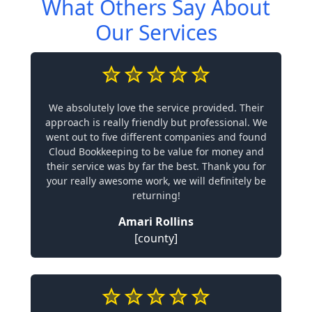
What Others Say About
Our Services
We absolutely love the service provided. Their
approach is really friendly but professional. We
went out to five different companies and found
Cloud Bookkeeping to be value for money and
their service was by far the best. Thank you for
your really awesome work, we will definitely be
returning!
Amari Rollins
[county]