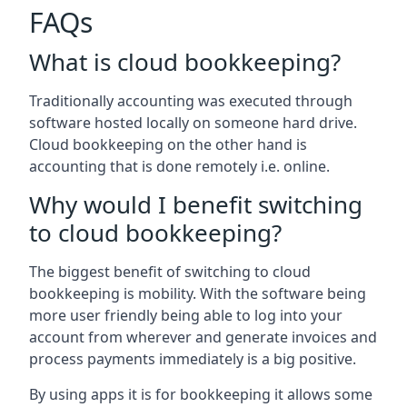
FAQs
What is cloud bookkeeping?
Traditionally accounting was executed through
software hosted locally on someone hard drive.
Cloud bookkeeping on the other hand is
accounting that is done remotely i.e. online.
Why would I benefit switching
to cloud bookkeeping?
The biggest benefit of switching to cloud
bookkeeping is mobility. With the software being
more user friendly being able to log into your
account from wherever and generate invoices and
process payments immediately is a big positive.
By using apps it is for bookkeeping it allows some