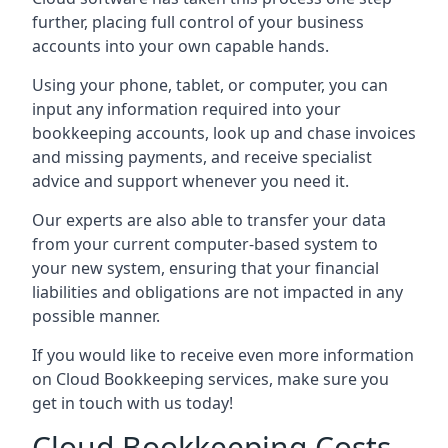
further, placing full control of your business
accounts into your own capable hands.
Using your phone, tablet, or computer, you can
input any information required into your
bookkeeping accounts, look up and chase invoices
and missing payments, and receive specialist
advice and support whenever you need it.
Our experts are also able to transfer your data
from your current computer-based system to
your new system, ensuring that your financial
liabilities and obligations are not impacted in any
possible manner.
If you would like to receive even more information
on Cloud Bookkeeping services, make sure you
get in touch with us today!
Cloud Bookkeeping Costs