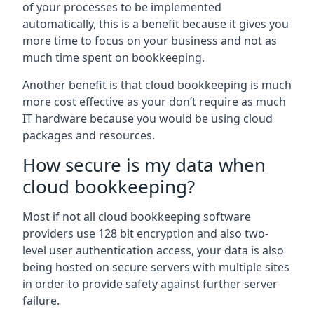
of your processes to be implemented
automatically, this is a benefit because it gives you
more time to focus on your business and not as
much time spent on bookkeeping.
Another benefit is that cloud bookkeeping is much
more cost effective as your don’t require as much
IT hardware because you would be using cloud
packages and resources.
How secure is my data when
cloud bookkeeping?
Most if not all cloud bookkeeping software
providers use 128 bit encryption and also two-
level user authentication access, your data is also
being hosted on secure servers with multiple sites
in order to provide safety against further server
failure.