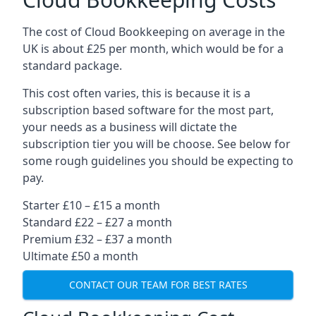
The cost of Cloud Bookkeeping on average in the
UK is about £25 per month, which would be for a
standard package.
This cost often varies, this is because it is a
subscription based software for the most part,
your needs as a business will dictate the
subscription tier you will be choose. See below for
some rough guidelines you should be expecting to
pay.
Starter £10 – £15 a month
Standard £22 – £27 a month
Premium £32 – £37 a month
Ultimate £50 a month
CONTACT OUR TEAM FOR BEST RATES