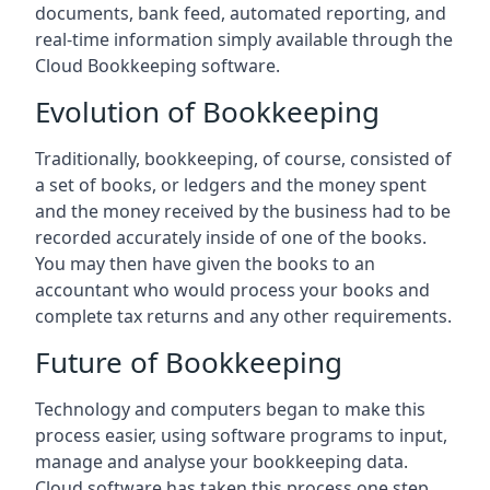
documents, bank feed, automated reporting, and
real-time information simply available through the
Cloud Bookkeeping software.
Evolution of Bookkeeping
Traditionally, bookkeeping, of course, consisted of
a set of books, or ledgers and the money spent
and the money received by the business had to be
recorded accurately inside of one of the books.
You may then have given the books to an
accountant who would process your books and
complete tax returns and any other requirements.
Future of Bookkeeping
Technology and computers began to make this
process easier, using software programs to input,
manage and analyse your bookkeeping data.
Cloud software has taken this process one step