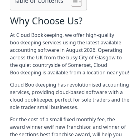
Table of Contents
Why Choose Us?
At Cloud Bookkeeping, we offer high-quality
bookkeeping services using the latest available
accounting software in August 2026. Operating
across the UK from the busy City of Glasgow to
the quiet countryside of Somerset, Cloud
Bookkeeping is available from a location near you!
Cloud Bookkeeping has revolutionised accounting
services, providing cloud-based software with a
cloud bookkeeper, perfect for sole traders and the
sole trader small businesses.
For the cost of a small fixed monthly fee, the
award winner ewif new franchisor, and winner of
the sections best franchise award, will help you