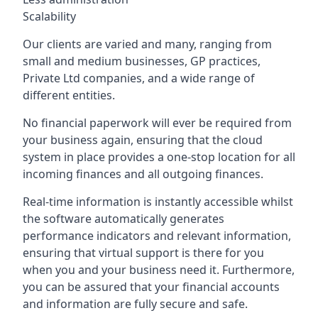
Scalability
Our clients are varied and many, ranging from
small and medium businesses, GP practices,
Private Ltd companies, and a wide range of
different entities.
No financial paperwork will ever be required from
your business again, ensuring that the cloud
system in place provides a one-stop location for all
incoming finances and all outgoing finances.
Real-time information is instantly accessible whilst
the software automatically generates
performance indicators and relevant information,
ensuring that virtual support is there for you
when you and your business need it. Furthermore,
you can be assured that your financial accounts
and information are fully secure and safe.