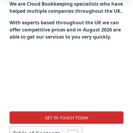
We are Cloud Bookkeeping specialists who have
helped multiple companies throughout the UK.
With experts based throughout the UK we can
offer competitive prices and in August 2026 are
able to get our services to you very quickly.
GET IN TOUCH TODAY