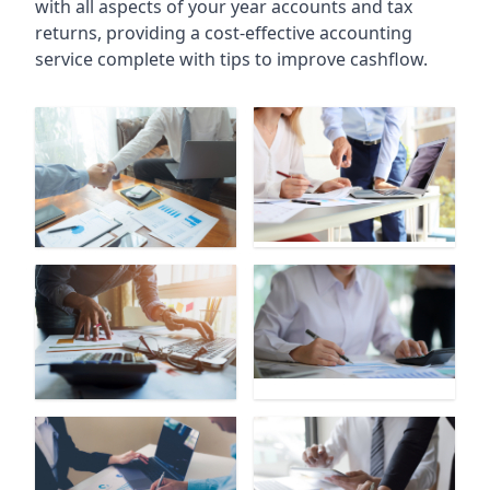
with all aspects of your year accounts and tax
returns, providing a cost-effective accounting
service complete with tips to improve cashflow.