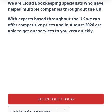
We are Cloud Bookkeeping specialists who have
helped multiple companies throughout the UK.
With experts based throughout the UK we can
offer competitive prices and in August 2026 are
able to get our services to you very quickly.
GET IN TOUCH TODAY