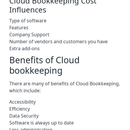
Cloud Bookkeeping Cost
Influences
Type of software
Features
Company Support
Number of vendors and customers you have
Extra add-ons
Benefits of Cloud
bookkeeping
There are many of benefits of Cloud Bookkeeping,
which include:
Accessibility
Efficiency
Data Security
Software is always up to date
Less administration