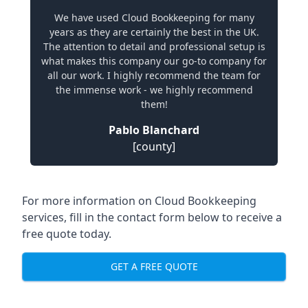
We have used Cloud Bookkeeping for many
years as they are certainly the best in the UK.
The attention to detail and professional setup is
what makes this company our go-to company for
all our work. I highly recommend the team for
the immense work - we highly recommend
them!
Pablo Blanchard
[county]
For more information on Cloud Bookkeeping
services, fill in the contact form below to receive a
free quote today.
GET A FREE QUOTE