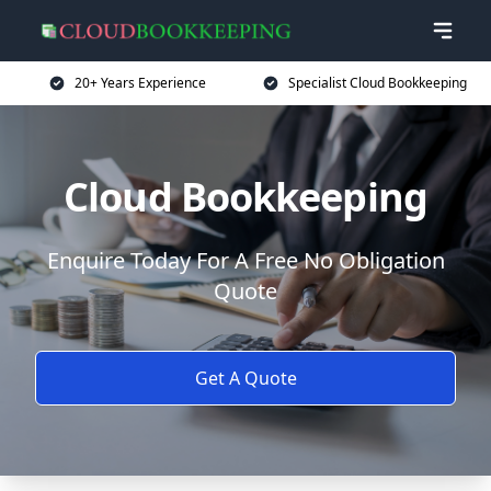
20+ Years Experience
Specialist Cloud Bookkeeping
Cloud Bookkeeping
Enquire Today For A Free No Obligation
Quote
Get A Quote