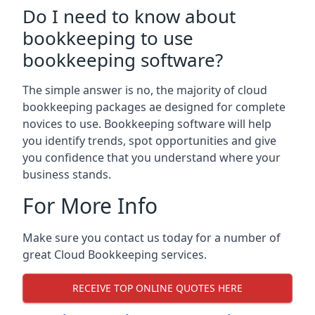
Do I need to know about
bookkeeping to use
bookkeeping software?
The simple answer is no, the majority of cloud
bookkeeping packages ae designed for complete
novices to use. Bookkeeping software will help
you identify trends, spot opportunities and give
you confidence that you understand where your
business stands.
For More Info
Make sure you contact us today for a number of
great Cloud Bookkeeping services.
RECEIVE TOP ONLINE QUOTES HERE