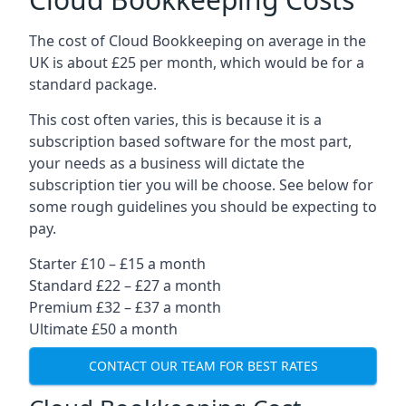
The cost of Cloud Bookkeeping on average in the
UK is about £25 per month, which would be for a
standard package.
This cost often varies, this is because it is a
subscription based software for the most part,
your needs as a business will dictate the
subscription tier you will be choose. See below for
some rough guidelines you should be expecting to
pay.
Starter £10 – £15 a month
Standard £22 – £27 a month
Premium £32 – £37 a month
Ultimate £50 a month
CONTACT OUR TEAM FOR BEST RATES