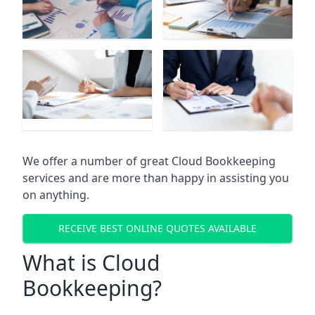
We offer a number of great Cloud Bookkeeping
services and are more than happy in assisting you
on anything.
RECEIVE BEST ONLINE QUOTES AVAILABLE
What is Cloud
Bookkeeping?