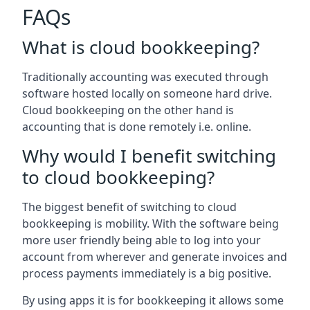
FAQs
What is cloud bookkeeping?
Traditionally accounting was executed through
software hosted locally on someone hard drive.
Cloud bookkeeping on the other hand is
accounting that is done remotely i.e. online.
Why would I benefit switching
to cloud bookkeeping?
The biggest benefit of switching to cloud
bookkeeping is mobility. With the software being
more user friendly being able to log into your
account from wherever and generate invoices and
process payments immediately is a big positive.
By using apps it is for bookkeeping it allows some