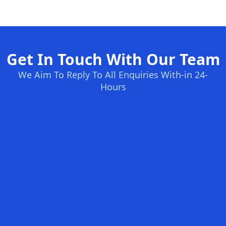
Get In Touch With Our Team
We Aim To Reply To All Enquiries With-in 24-
Hours