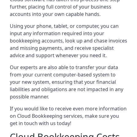
further, placing full control of your business
accounts into your own capable hands.
Using your phone, tablet, or computer, you can
input any information required into your
bookkeeping accounts, look up and chase invoices
and missing payments, and receive specialist
advice and support whenever you need it.
Our experts are also able to transfer your data
from your current computer-based system to
your new system, ensuring that your financial
liabilities and obligations are not impacted in any
possible manner.
If you would like to receive even more information
on Cloud Bookkeeping services, make sure you
get in touch with us today!
Cloud Bookkeeping Costs