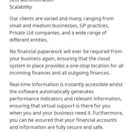
Scalability
Our clients are varied and many, ranging from
small and medium businesses, GP practices,
Private Ltd companies, and a wide range of
different entities.
No financial paperwork will ever be required from
your business again, ensuring that the cloud
system in place provides a one-stop location for all
incoming finances and all outgoing finances.
Real-time information is instantly accessible whilst
the software automatically generates
performance indicators and relevant information,
ensuring that virtual support is there for you
when you and your business need it. Furthermore,
you can be assured that your financial accounts
and information are fully secure and safe.