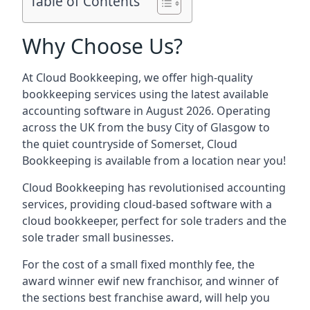
Table of Contents
Why Choose Us?
At Cloud Bookkeeping, we offer high-quality
bookkeeping services using the latest available
accounting software in August 2026. Operating
across the UK from the busy City of Glasgow to
the quiet countryside of Somerset, Cloud
Bookkeeping is available from a location near you!
Cloud Bookkeeping has revolutionised accounting
services, providing cloud-based software with a
cloud bookkeeper, perfect for sole traders and the
sole trader small businesses.
For the cost of a small fixed monthly fee, the
award winner ewif new franchisor, and winner of
the sections best franchise award, will help you