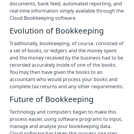
documents, bank feed, automated reporting, and
real-time information simply available through the
Cloud Bookkeeping software.
Evolution of Bookkeeping
Traditionally, bookkeeping, of course, consisted of
a set of books, or ledgers and the money spent
and the money received by the business had to be
recorded accurately inside of one of the books.
You may then have given the books to an
accountant who would process your books and
complete tax returns and any other requirements.
Future of Bookkeeping
Technology and computers began to make this
process easier, using software programs to input,
manage and analyse your bookkeeping data.
Cloud software has taken this process one step