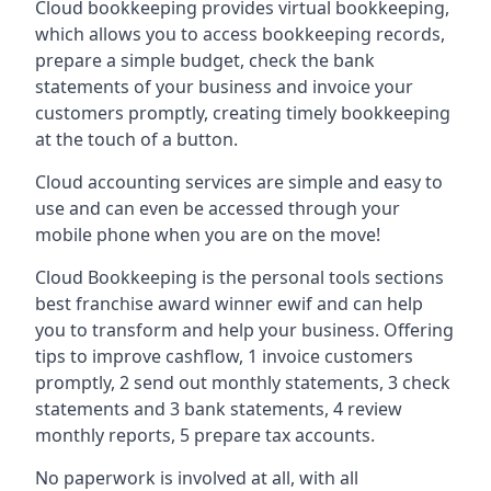
Cloud bookkeeping provides virtual bookkeeping,
which allows you to access bookkeeping records,
prepare a simple budget, check the bank
statements of your business and invoice your
customers promptly, creating timely bookkeeping
at the touch of a button.
Cloud accounting services are simple and easy to
use and can even be accessed through your
mobile phone when you are on the move!
Cloud Bookkeeping is the personal tools sections
best franchise award winner ewif and can help
you to transform and help your business. Offering
tips to improve cashflow, 1 invoice customers
promptly, 2 send out monthly statements, 3 check
statements and 3 bank statements, 4 review
monthly reports, 5 prepare tax accounts.
No paperwork is involved at all, with all