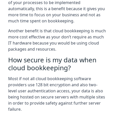
of your processes to be implemented
automatically, this is a benefit because it gives you
more time to focus on your business and not as
much time spent on bookkeeping.
Another benefit is that cloud bookkeeping is much
more cost effective as your don’t require as much
IT hardware because you would be using cloud
packages and resources.
How secure is my data when
cloud bookkeeping?
Most if not all cloud bookkeeping software
providers use 128 bit encryption and also two-
level user authentication access, your data is also
being hosted on secure servers with multiple sites
in order to provide safety against further server
failure.