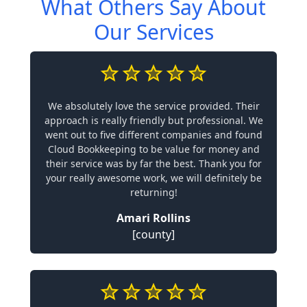
What Others Say About
Our Services
We absolutely love the service provided. Their
approach is really friendly but professional. We
went out to five different companies and found
Cloud Bookkeeping to be value for money and
their service was by far the best. Thank you for
your really awesome work, we will definitely be
returning!
Amari Rollins
[county]