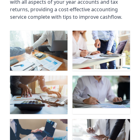
with all aspects of your year accounts and tax
returns, providing a cost-effective accounting
service complete with tips to improve cashflow.