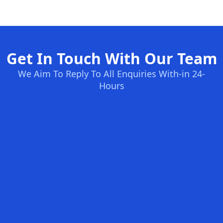
Get In Touch With Our Team
We Aim To Reply To All Enquiries With-in 24-
Hours