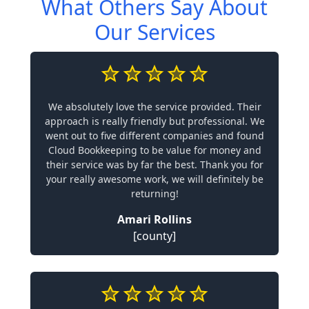
What Others Say About
Our Services
We absolutely love the service provided. Their
approach is really friendly but professional. We
went out to five different companies and found
Cloud Bookkeeping to be value for money and
their service was by far the best. Thank you for
your really awesome work, we will definitely be
returning!
Amari Rollins
[county]