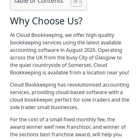
Table of Contents
Why Choose Us?
At Cloud Bookkeeping, we offer high-quality
bookkeeping services using the latest available
accounting software in August 2026. Operating
across the UK from the busy City of Glasgow to
the quiet countryside of Somerset, Cloud
Bookkeeping is available from a location near you!
Cloud Bookkeeping has revolutionised accounting
services, providing cloud-based software with a
cloud bookkeeper, perfect for sole traders and the
sole trader small businesses.
For the cost of a small fixed monthly fee, the
award winner ewif new franchisor, and winner of
the sections best franchise award, will help you