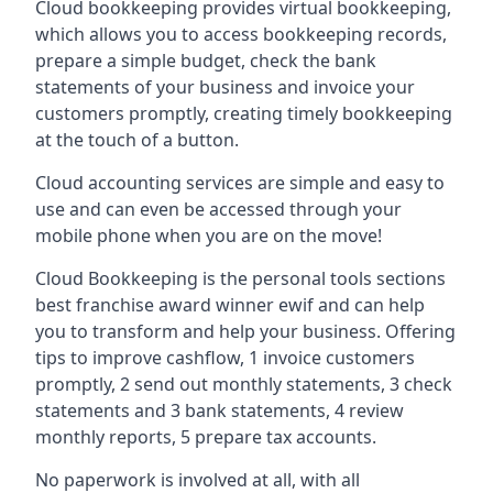
Cloud bookkeeping provides virtual bookkeeping,
which allows you to access bookkeeping records,
prepare a simple budget, check the bank
statements of your business and invoice your
customers promptly, creating timely bookkeeping
at the touch of a button.
Cloud accounting services are simple and easy to
use and can even be accessed through your
mobile phone when you are on the move!
Cloud Bookkeeping is the personal tools sections
best franchise award winner ewif and can help
you to transform and help your business. Offering
tips to improve cashflow, 1 invoice customers
promptly, 2 send out monthly statements, 3 check
statements and 3 bank statements, 4 review
monthly reports, 5 prepare tax accounts.
No paperwork is involved at all, with all