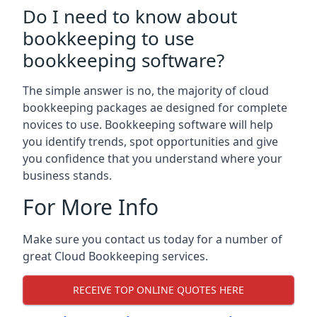
Do I need to know about
bookkeeping to use
bookkeeping software?
The simple answer is no, the majority of cloud
bookkeeping packages ae designed for complete
novices to use. Bookkeeping software will help
you identify trends, spot opportunities and give
you confidence that you understand where your
business stands.
For More Info
Make sure you contact us today for a number of
great Cloud Bookkeeping services.
RECEIVE TOP ONLINE QUOTES HERE