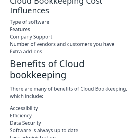
Cloud Bookkeeping Cost
Influences
Type of software
Features
Company Support
Number of vendors and customers you have
Extra add-ons
Benefits of Cloud
bookkeeping
There are many of benefits of Cloud Bookkeeping,
which include:
Accessibility
Efficiency
Data Security
Software is always up to date
Less administration