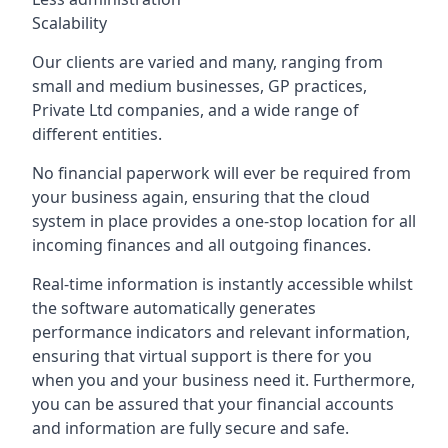
Scalability
Our clients are varied and many, ranging from
small and medium businesses, GP practices,
Private Ltd companies, and a wide range of
different entities.
No financial paperwork will ever be required from
your business again, ensuring that the cloud
system in place provides a one-stop location for all
incoming finances and all outgoing finances.
Real-time information is instantly accessible whilst
the software automatically generates
performance indicators and relevant information,
ensuring that virtual support is there for you
when you and your business need it. Furthermore,
you can be assured that your financial accounts
and information are fully secure and safe.