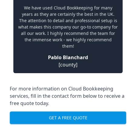
We have used Cloud Bookkeeping for many
years as they are certainly the best in the UK.
The attention to detail and professional setup is
what makes this company our go-to company for
all our work. I highly recommend the team for
the immense work - we highly recommend
them!
Pablo Blanchard
[county]
For more information on Cloud Bookkeeping
services, fill in the contact form below to receive a
free quote today.
GET A FREE QUOTE