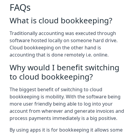
FAQs
What is cloud bookkeeping?
Traditionally accounting was executed through
software hosted locally on someone hard drive.
Cloud bookkeeping on the other hand is
accounting that is done remotely i.e. online.
Why would I benefit switching
to cloud bookkeeping?
The biggest benefit of switching to cloud
bookkeeping is mobility. With the software being
more user friendly being able to log into your
account from wherever and generate invoices and
process payments immediately is a big positive.
By using apps it is for bookkeeping it allows some