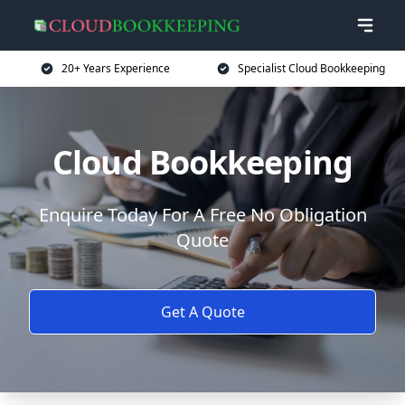
20+ Years Experience
Specialist Cloud Bookkeeping
Cloud Bookkeeping
Enquire Today For A Free No Obligation
Quote
Get A Quote