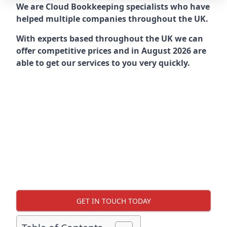
We are Cloud Bookkeeping specialists who have
helped multiple companies throughout the UK.
With experts based throughout the UK we can
offer competitive prices and in August 2026 are
able to get our services to you very quickly.
GET IN TOUCH TODAY