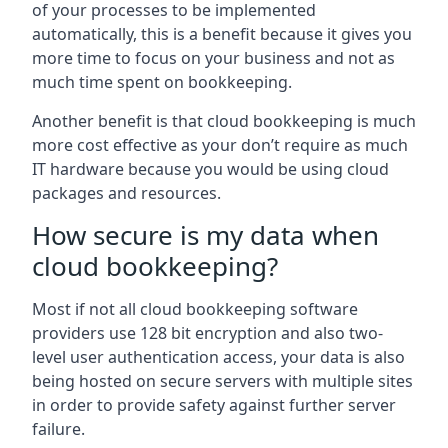
of your processes to be implemented
automatically, this is a benefit because it gives you
more time to focus on your business and not as
much time spent on bookkeeping.
Another benefit is that cloud bookkeeping is much
more cost effective as your don’t require as much
IT hardware because you would be using cloud
packages and resources.
How secure is my data when
cloud bookkeeping?
Most if not all cloud bookkeeping software
providers use 128 bit encryption and also two-
level user authentication access, your data is also
being hosted on secure servers with multiple sites
in order to provide safety against further server
failure.