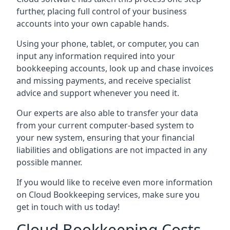
further, placing full control of your business
accounts into your own capable hands.
Using your phone, tablet, or computer, you can
input any information required into your
bookkeeping accounts, look up and chase invoices
and missing payments, and receive specialist
advice and support whenever you need it.
Our experts are also able to transfer your data
from your current computer-based system to
your new system, ensuring that your financial
liabilities and obligations are not impacted in any
possible manner.
If you would like to receive even more information
on Cloud Bookkeeping services, make sure you
get in touch with us today!
Cloud Bookkeeping Costs