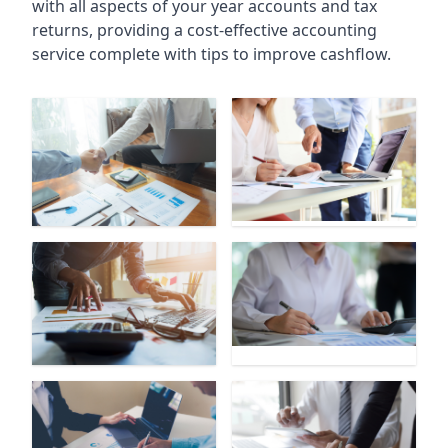
with all aspects of your year accounts and tax
returns, providing a cost-effective accounting
service complete with tips to improve cashflow.