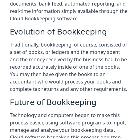
documents, bank feed, automated reporting, and
real-time information simply available through the
Cloud Bookkeeping software.
Evolution of Bookkeeping
Traditionally, bookkeeping, of course, consisted of
a set of books, or ledgers and the money spent
and the money received by the business had to be
recorded accurately inside of one of the books.
You may then have given the books to an
accountant who would process your books and
complete tax returns and any other requirements.
Future of Bookkeeping
Technology and computers began to make this
process easier, using software programs to input,
manage and analyse your bookkeeping data.
Cloud software has taken this process one step