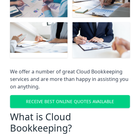
We offer a number of great Cloud Bookkeeping
services and are more than happy in assisting you
on anything.
RECEIVE BEST ONLINE QUOTES AVAILABLE
What is Cloud
Bookkeeping?