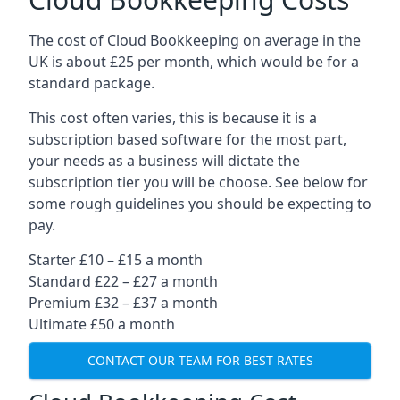
The cost of Cloud Bookkeeping on average in the
UK is about £25 per month, which would be for a
standard package.
This cost often varies, this is because it is a
subscription based software for the most part,
your needs as a business will dictate the
subscription tier you will be choose. See below for
some rough guidelines you should be expecting to
pay.
Starter £10 – £15 a month
Standard £22 – £27 a month
Premium £32 – £37 a month
Ultimate £50 a month
CONTACT OUR TEAM FOR BEST RATES