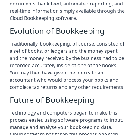
documents, bank feed, automated reporting, and
real-time information simply available through the
Cloud Bookkeeping software.
Evolution of Bookkeeping
Traditionally, bookkeeping, of course, consisted of
a set of books, or ledgers and the money spent
and the money received by the business had to be
recorded accurately inside of one of the books.
You may then have given the books to an
accountant who would process your books and
complete tax returns and any other requirements.
Future of Bookkeeping
Technology and computers began to make this
process easier, using software programs to input,
manage and analyse your bookkeeping data.
Cloud software has taken this process one step