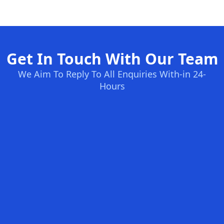
Get In Touch With Our Team
We Aim To Reply To All Enquiries With-in 24-
Hours