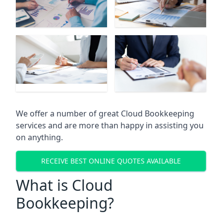
We offer a number of great Cloud Bookkeeping
services and are more than happy in assisting you
on anything.
RECEIVE BEST ONLINE QUOTES AVAILABLE
What is Cloud
Bookkeeping?