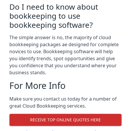
Do I need to know about
bookkeeping to use
bookkeeping software?
The simple answer is no, the majority of cloud
bookkeeping packages ae designed for complete
novices to use. Bookkeeping software will help
you identify trends, spot opportunities and give
you confidence that you understand where your
business stands.
For More Info
Make sure you contact us today for a number of
great Cloud Bookkeeping services.
RECEIVE TOP ONLINE QUOTES HERE