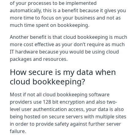
of your processes to be implemented
automatically, this is a benefit because it gives you
more time to focus on your business and not as
much time spent on bookkeeping.
Another benefit is that cloud bookkeeping is much
more cost effective as your don’t require as much
IT hardware because you would be using cloud
packages and resources.
How secure is my data when
cloud bookkeeping?
Most if not all cloud bookkeeping software
providers use 128 bit encryption and also two-
level user authentication access, your data is also
being hosted on secure servers with multiple sites
in order to provide safety against further server
failure.