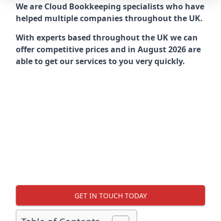
We are Cloud Bookkeeping specialists who have
helped multiple companies throughout the UK.
With experts based throughout the UK we can
offer competitive prices and in August 2026 are
able to get our services to you very quickly.
GET IN TOUCH TODAY