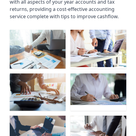
with all aspects of your year accounts and tax
returns, providing a cost-effective accounting
service complete with tips to improve cashflow.