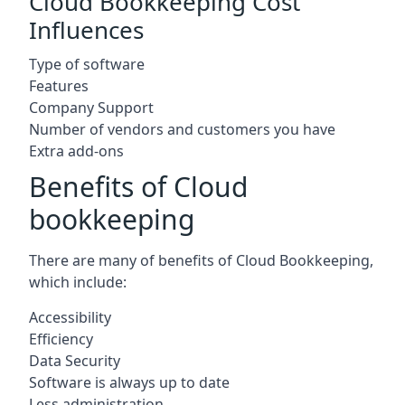
Cloud Bookkeeping Cost
Influences
Type of software
Features
Company Support
Number of vendors and customers you have
Extra add-ons
Benefits of Cloud
bookkeeping
There are many of benefits of Cloud Bookkeeping,
which include:
Accessibility
Efficiency
Data Security
Software is always up to date
Less administration