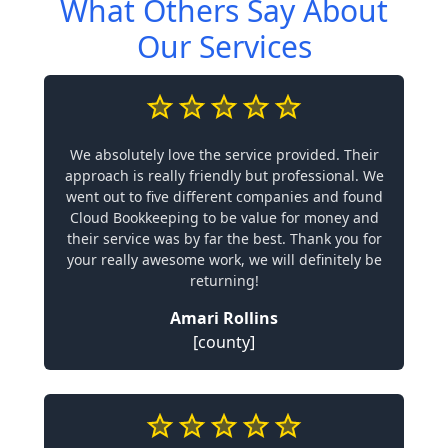
What Others Say About
Our Services
We absolutely love the service provided. Their
approach is really friendly but professional. We
went out to five different companies and found
Cloud Bookkeeping to be value for money and
their service was by far the best. Thank you for
your really awesome work, we will definitely be
returning!
Amari Rollins
[county]