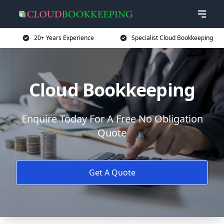
20+ Years Experience
Specialist Cloud Bookkeeping
Cloud Bookkeeping
Enquire Today For A Free No Obligation
Quote
Get A Quote