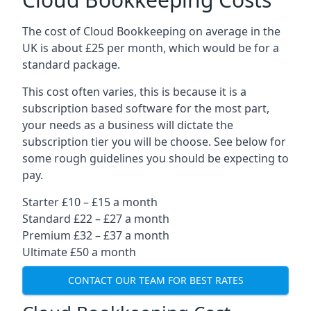
The cost of Cloud Bookkeeping on average in the
UK is about £25 per month, which would be for a
standard package.
This cost often varies, this is because it is a
subscription based software for the most part,
your needs as a business will dictate the
subscription tier you will be choose. See below for
some rough guidelines you should be expecting to
pay.
Starter £10 – £15 a month
Standard £22 – £27 a month
Premium £32 – £37 a month
Ultimate £50 a month
CONTACT OUR TEAM FOR BEST RATES