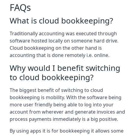
FAQs
What is cloud bookkeeping?
Traditionally accounting was executed through
software hosted locally on someone hard drive.
Cloud bookkeeping on the other hand is
accounting that is done remotely i.e. online.
Why would I benefit switching
to cloud bookkeeping?
The biggest benefit of switching to cloud
bookkeeping is mobility. With the software being
more user friendly being able to log into your
account from wherever and generate invoices and
process payments immediately is a big positive.
By using apps it is for bookkeeping it allows some