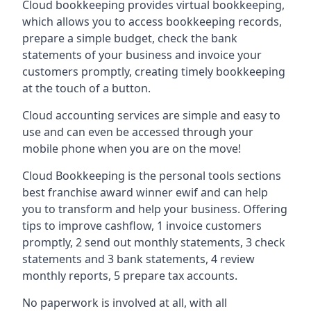
Cloud bookkeeping provides virtual bookkeeping,
which allows you to access bookkeeping records,
prepare a simple budget, check the bank
statements of your business and invoice your
customers promptly, creating timely bookkeeping
at the touch of a button.
Cloud accounting services are simple and easy to
use and can even be accessed through your
mobile phone when you are on the move!
Cloud Bookkeeping is the personal tools sections
best franchise award winner ewif and can help
you to transform and help your business. Offering
tips to improve cashflow, 1 invoice customers
promptly, 2 send out monthly statements, 3 check
statements and 3 bank statements, 4 review
monthly reports, 5 prepare tax accounts.
No paperwork is involved at all, with all