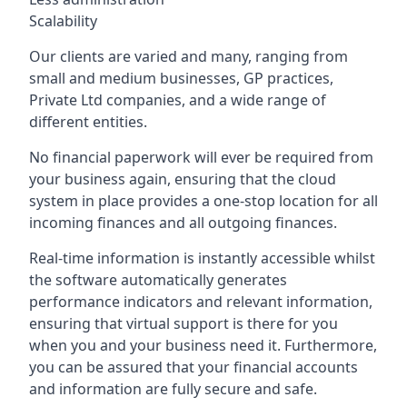
Scalability
Our clients are varied and many, ranging from
small and medium businesses, GP practices,
Private Ltd companies, and a wide range of
different entities.
No financial paperwork will ever be required from
your business again, ensuring that the cloud
system in place provides a one-stop location for all
incoming finances and all outgoing finances.
Real-time information is instantly accessible whilst
the software automatically generates
performance indicators and relevant information,
ensuring that virtual support is there for you
when you and your business need it. Furthermore,
you can be assured that your financial accounts
and information are fully secure and safe.