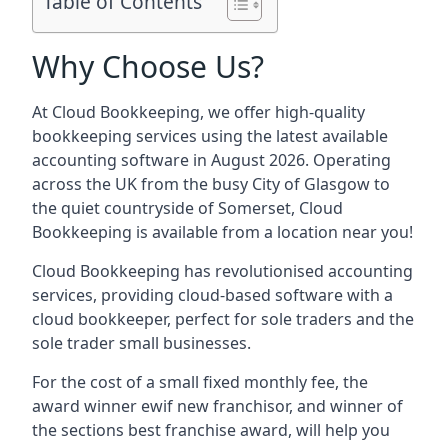
Table of Contents
Why Choose Us?
At Cloud Bookkeeping, we offer high-quality
bookkeeping services using the latest available
accounting software in August 2026. Operating
across the UK from the busy City of Glasgow to
the quiet countryside of Somerset, Cloud
Bookkeeping is available from a location near you!
Cloud Bookkeeping has revolutionised accounting
services, providing cloud-based software with a
cloud bookkeeper, perfect for sole traders and the
sole trader small businesses.
For the cost of a small fixed monthly fee, the
award winner ewif new franchisor, and winner of
the sections best franchise award, will help you