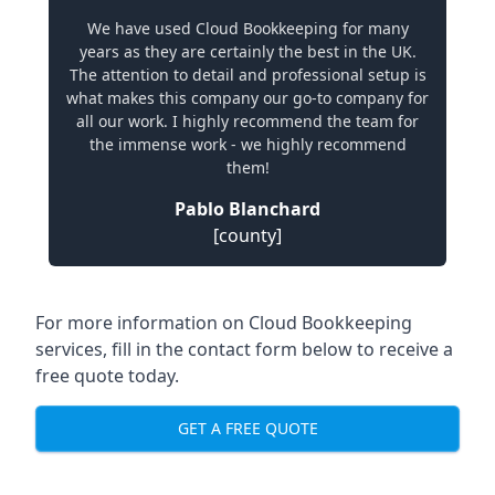
We have used Cloud Bookkeeping for many
years as they are certainly the best in the UK.
The attention to detail and professional setup is
what makes this company our go-to company for
all our work. I highly recommend the team for
the immense work - we highly recommend
them!
Pablo Blanchard
[county]
For more information on Cloud Bookkeeping
services, fill in the contact form below to receive a
free quote today.
GET A FREE QUOTE