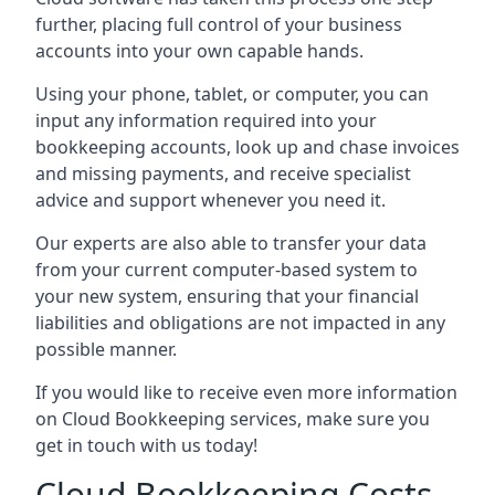
further, placing full control of your business
accounts into your own capable hands.
Using your phone, tablet, or computer, you can
input any information required into your
bookkeeping accounts, look up and chase invoices
and missing payments, and receive specialist
advice and support whenever you need it.
Our experts are also able to transfer your data
from your current computer-based system to
your new system, ensuring that your financial
liabilities and obligations are not impacted in any
possible manner.
If you would like to receive even more information
on Cloud Bookkeeping services, make sure you
get in touch with us today!
Cloud Bookkeeping Costs