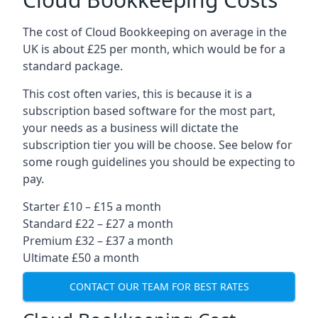
The cost of Cloud Bookkeeping on average in the
UK is about £25 per month, which would be for a
standard package.
This cost often varies, this is because it is a
subscription based software for the most part,
your needs as a business will dictate the
subscription tier you will be choose. See below for
some rough guidelines you should be expecting to
pay.
Starter £10 – £15 a month
Standard £22 – £27 a month
Premium £32 – £37 a month
Ultimate £50 a month
CONTACT OUR TEAM FOR BEST RATES