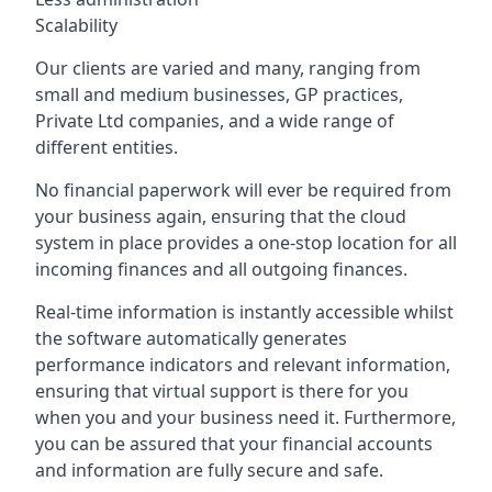
Scalability
Our clients are varied and many, ranging from
small and medium businesses, GP practices,
Private Ltd companies, and a wide range of
different entities.
No financial paperwork will ever be required from
your business again, ensuring that the cloud
system in place provides a one-stop location for all
incoming finances and all outgoing finances.
Real-time information is instantly accessible whilst
the software automatically generates
performance indicators and relevant information,
ensuring that virtual support is there for you
when you and your business need it. Furthermore,
you can be assured that your financial accounts
and information are fully secure and safe.