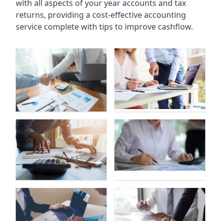
with all aspects of your year accounts and tax
returns, providing a cost-effective accounting
service complete with tips to improve cashflow.