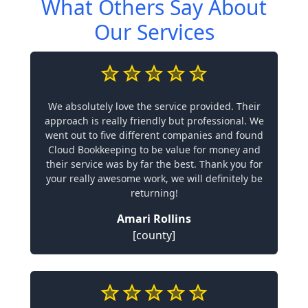
What Others Say About
Our Services
We absolutely love the service provided. Their
approach is really friendly but professional. We
went out to five different companies and found
Cloud Bookkeeping to be value for money and
their service was by far the best. Thank you for
your really awesome work, we will definitely be
returning!
Amari Rollins
[county]