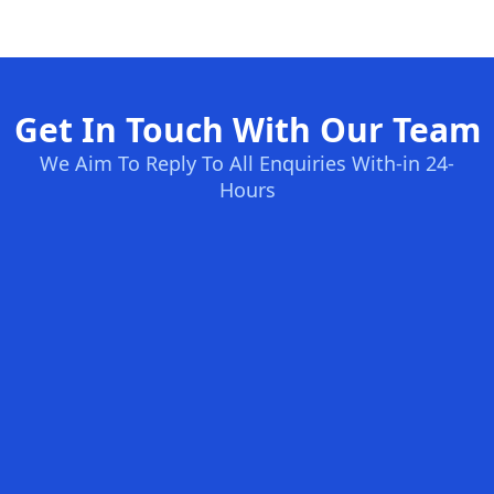
Get In Touch With Our Team
We Aim To Reply To All Enquiries With-in 24-
Hours