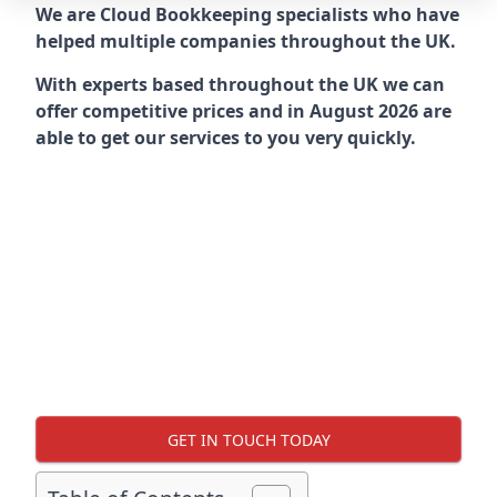
We are Cloud Bookkeeping specialists who have
helped multiple companies throughout the UK.
With experts based throughout the UK we can
offer competitive prices and in August 2026 are
able to get our services to you very quickly.
GET IN TOUCH TODAY