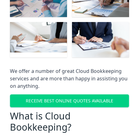
We offer a number of great Cloud Bookkeeping
services and are more than happy in assisting you
on anything.
RECEIVE BEST ONLINE QUOTES AVAILABLE
What is Cloud
Bookkeeping?