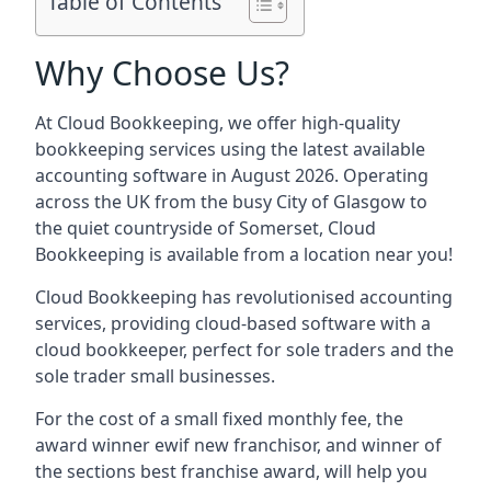
Table of Contents
Why Choose Us?
At Cloud Bookkeeping, we offer high-quality
bookkeeping services using the latest available
accounting software in August 2026. Operating
across the UK from the busy City of Glasgow to
the quiet countryside of Somerset, Cloud
Bookkeeping is available from a location near you!
Cloud Bookkeeping has revolutionised accounting
services, providing cloud-based software with a
cloud bookkeeper, perfect for sole traders and the
sole trader small businesses.
For the cost of a small fixed monthly fee, the
award winner ewif new franchisor, and winner of
the sections best franchise award, will help you