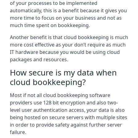
of your processes to be implemented
automatically, this is a benefit because it gives you
more time to focus on your business and not as
much time spent on bookkeeping.
Another benefit is that cloud bookkeeping is much
more cost effective as your don’t require as much
IT hardware because you would be using cloud
packages and resources.
How secure is my data when
cloud bookkeeping?
Most if not all cloud bookkeeping software
providers use 128 bit encryption and also two-
level user authentication access, your data is also
being hosted on secure servers with multiple sites
in order to provide safety against further server
failure.