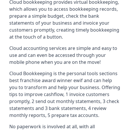
Cloud bookkeeping provides virtual bookkeeping,
which allows you to access bookkeeping records,
prepare a simple budget, check the bank
statements of your business and invoice your
customers promptly, creating timely bookkeeping
at the touch of a button.
Cloud accounting services are simple and easy to
use and can even be accessed through your
mobile phone when you are on the move!
Cloud Bookkeeping is the personal tools sections
best franchise award winner ewif and can help
you to transform and help your business. Offering
tips to improve cashflow, 1 invoice customers
promptly, 2 send out monthly statements, 3 check
statements and 3 bank statements, 4 review
monthly reports, 5 prepare tax accounts.
No paperwork is involved at all, with all