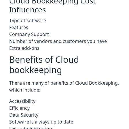
Cloud Bookkeeping Cost
Influences
Type of software
Features
Company Support
Number of vendors and customers you have
Extra add-ons
Benefits of Cloud
bookkeeping
There are many of benefits of Cloud Bookkeeping,
which include:
Accessibility
Efficiency
Data Security
Software is always up to date
Less administration