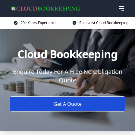
20+ Years Experience
Specialist Cloud Bookkeeping
Cloud Bookkeeping
Enquire Today For A Free No Obligation
Quote
Get A Quote