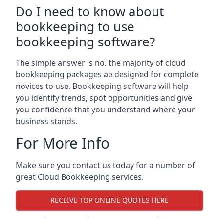
Do I need to know about
bookkeeping to use
bookkeeping software?
The simple answer is no, the majority of cloud
bookkeeping packages ae designed for complete
novices to use. Bookkeeping software will help
you identify trends, spot opportunities and give
you confidence that you understand where your
business stands.
For More Info
Make sure you contact us today for a number of
great Cloud Bookkeeping services.
RECEIVE TOP ONLINE QUOTES HERE