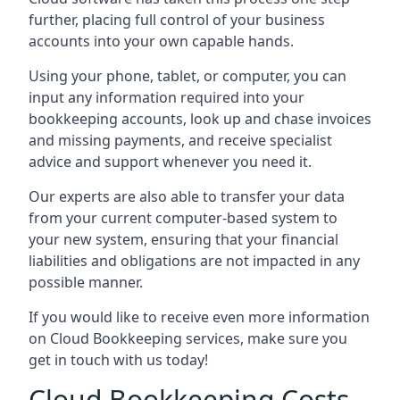
further, placing full control of your business
accounts into your own capable hands.
Using your phone, tablet, or computer, you can
input any information required into your
bookkeeping accounts, look up and chase invoices
and missing payments, and receive specialist
advice and support whenever you need it.
Our experts are also able to transfer your data
from your current computer-based system to
your new system, ensuring that your financial
liabilities and obligations are not impacted in any
possible manner.
If you would like to receive even more information
on Cloud Bookkeeping services, make sure you
get in touch with us today!
Cloud Bookkeeping Costs