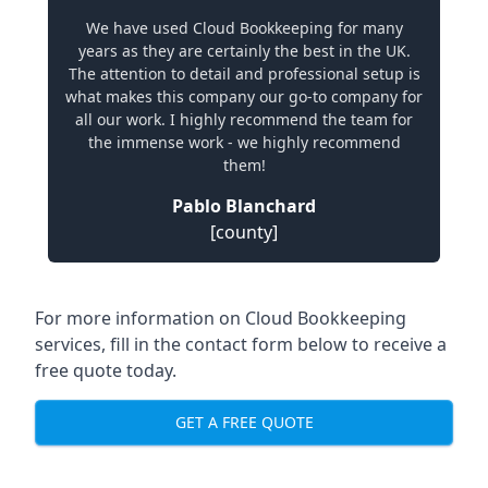
We have used Cloud Bookkeeping for many
years as they are certainly the best in the UK.
The attention to detail and professional setup is
what makes this company our go-to company for
all our work. I highly recommend the team for
the immense work - we highly recommend
them!
Pablo Blanchard
[county]
For more information on Cloud Bookkeeping
services, fill in the contact form below to receive a
free quote today.
GET A FREE QUOTE