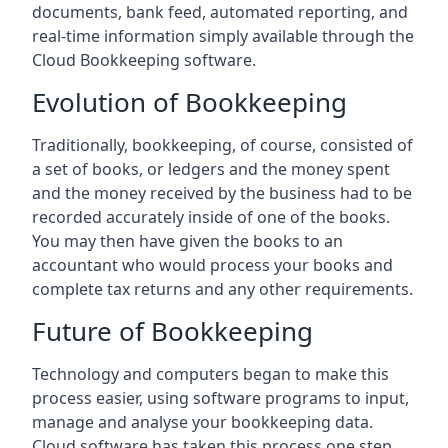
documents, bank feed, automated reporting, and
real-time information simply available through the
Cloud Bookkeeping software.
Evolution of Bookkeeping
Traditionally, bookkeeping, of course, consisted of
a set of books, or ledgers and the money spent
and the money received by the business had to be
recorded accurately inside of one of the books.
You may then have given the books to an
accountant who would process your books and
complete tax returns and any other requirements.
Future of Bookkeeping
Technology and computers began to make this
process easier, using software programs to input,
manage and analyse your bookkeeping data.
Cloud software has taken this process one step