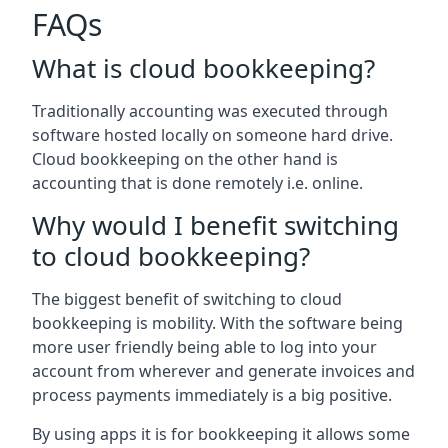
FAQs
What is cloud bookkeeping?
Traditionally accounting was executed through
software hosted locally on someone hard drive.
Cloud bookkeeping on the other hand is
accounting that is done remotely i.e. online.
Why would I benefit switching
to cloud bookkeeping?
The biggest benefit of switching to cloud
bookkeeping is mobility. With the software being
more user friendly being able to log into your
account from wherever and generate invoices and
process payments immediately is a big positive.
By using apps it is for bookkeeping it allows some