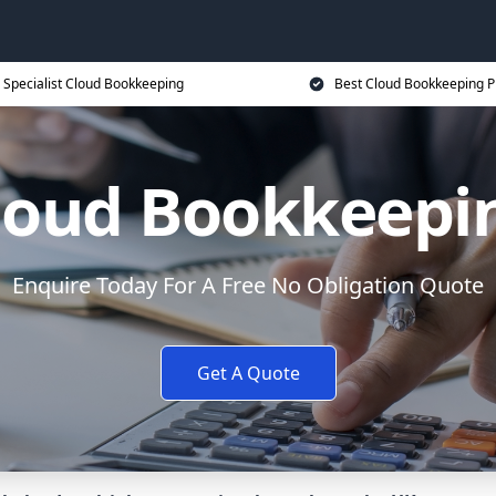
Specialist Cloud Bookkeeping
Best Cloud Bookkeeping P
loud Bookkeepi
Enquire Today For A Free No Obligation Quote
Get A Quote