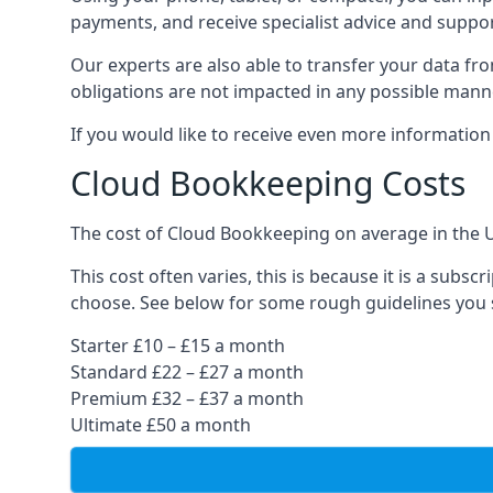
payments, and receive specialist advice and suppo
Our experts are also able to transfer your data fr
obligations are not impacted in any possible mann
If you would like to receive even more informatio
Cloud Bookkeeping Costs
The cost of Cloud Bookkeeping on average in the 
This cost often varies, this is because it is a subs
choose. See below for some rough guidelines you 
Starter £10 – £15 a month
Standard £22 – £27 a month
Premium £32 – £37 a month
Ultimate £50 a month