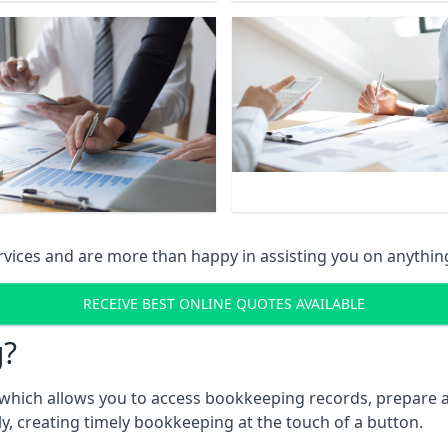
vices and are more than happy in assisting you on anythin
RECEIVE BEST ONLINE QUOTES AVAILABLE
g?
which allows you to access bookkeeping records, prepare a
, creating timely bookkeeping at the touch of a button.