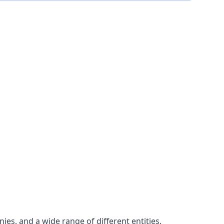
es, and a wide range of different entities.