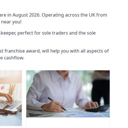
ware in August 2026. Operating across the UK from
 near you!
eeper, perfect for sole traders and the sole
t franchise award, will help you with all aspects of
ve cashflow.