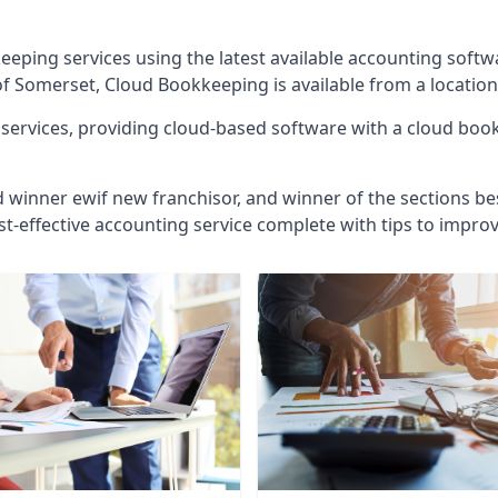
eeping services using the latest available accounting soft
of Somerset, Cloud Bookkeeping is available from a location
ervices, providing cloud-based software with a cloud bookk
d winner ewif new franchisor, and winner of the sections bes
st-effective accounting service complete with tips to impro