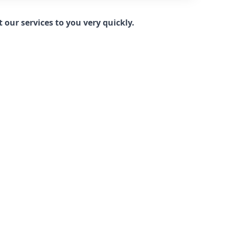
our services to you very quickly.