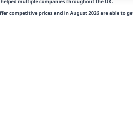
 helped multiple companies throughout the UK.
r competitive prices and in August 2026 are able to get 