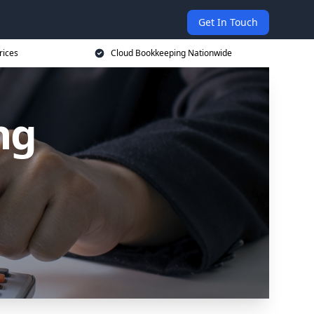
Get In Touch
rices
Cloud Bookkeeping Nationwide
ng