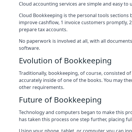
Cloud accounting services are simple and easy to
Cloud Bookkeeping is the personal tools sections 
improve cashflow, 1 invoice customers promptly, 
prepare tax accounts.
No paperwork is involved at all, with all documen
software.
Evolution of Bookkeeping
Traditionally, bookkeeping, of course, consisted 
accurately inside of one of the books. You may t
other requirements.
Future of Bookkeeping
Technology and computers began to make this pro
has taken this process one step further, placing f
Using your phone, tablet, or computer, you can in