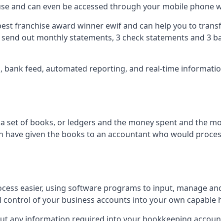
 use and can even be accessed through your mobile phone 
best franchise award winner ewif and can help you to transf
2 send out monthly statements, 3 check statements and 3 ba
ts, bank feed, automated reporting, and real-time informat
of a set of books, or ledgers and the money spent and the m
hen have given the books to an accountant who would proce
cess easier, using software programs to input, manage an
ull control of your business accounts into your own capable 
put any information required into your bookkeeping accoun