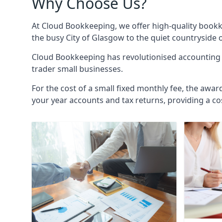
Why Choose Us?
At Cloud Bookkeeping, we offer high-quality bookk
the busy City of Glasgow to the quiet countryside 
Cloud Bookkeeping has revolutionised accounting s
trader small businesses.
For the cost of a small fixed monthly fee, the awar
your year accounts and tax returns, providing a co