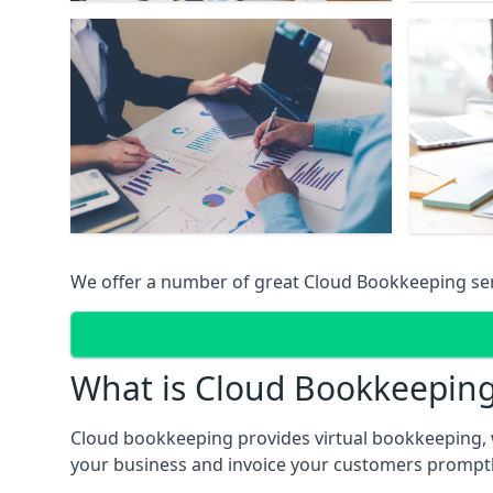
We offer a number of great Cloud Bookkeeping ser
What is Cloud Bookkeepin
Cloud bookkeeping provides virtual bookkeeping, 
your business and invoice your customers promptly