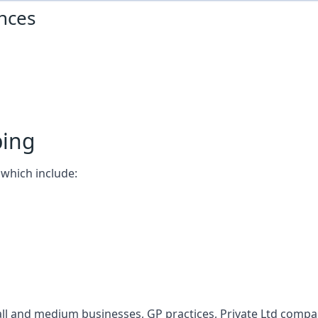
nces
ping
which include:
l and medium businesses, GP practices, Private Ltd compani