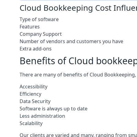
Cloud Bookkeeping Cost Influe
Type of software
Features
Company Support
Number of vendors and customers you have
Extra add-ons
Benefits of Cloud bookkee
There are many of benefits of Cloud Bookkeeping, 
Accessibility
Efficiency
Data Security
Software is always up to date
Less administration
Scalability
Our clients are varied and many, ranging from smal