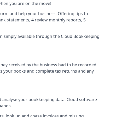
when you are on the move!
orm and help your business. Offering tips to
nk statements, 4 review monthly reports, 5
ion simply available through the Cloud Bookkeeping
oney received by the business had to be recorded
ss your books and complete tax returns and any
d analyse your bookkeeping data. Cloud software
hands.
ts, look up and chase invoices and missing