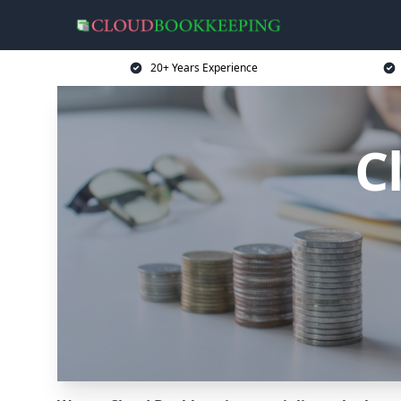
20+ Years Experience
C