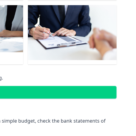
g.
 simple budget, check the bank statements of