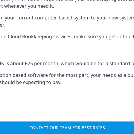
rt whenever you need it.
om your current computer-based system to your new system, e
er.
n on Cloud Bookkeeping services, make sure you get in touc
UK is about £25 per month, which would be for a standard 
cription based software for the most part, your needs as a bus
should be expecting to pay.
CONTACT OUR TEAM FOR BEST RATES