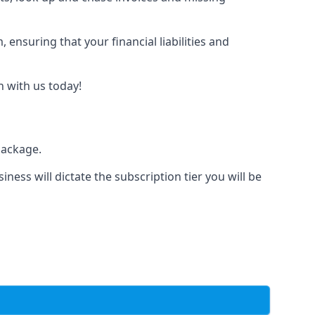
nsuring that your financial liabilities and
h with us today!
package.
iness will dictate the subscription tier you will be