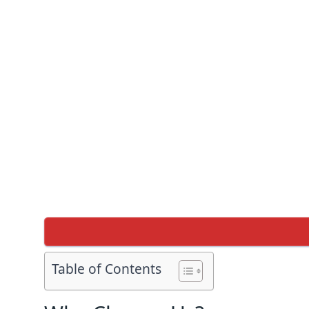
Table of Contents