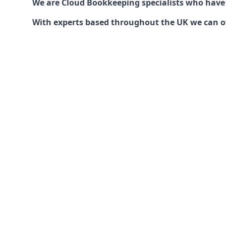
We are Cloud Bookkeeping specialists who have
With experts based throughout the UK we can offe