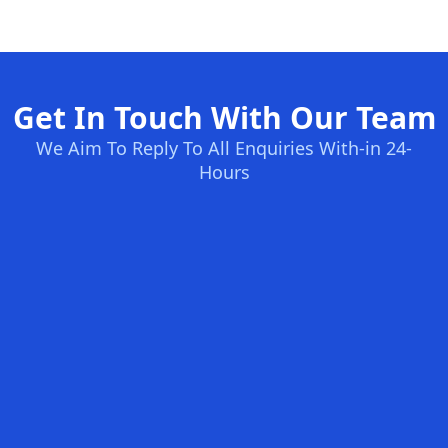
Get In Touch With Our Team
We Aim To Reply To All Enquiries With-in 24-
Hours