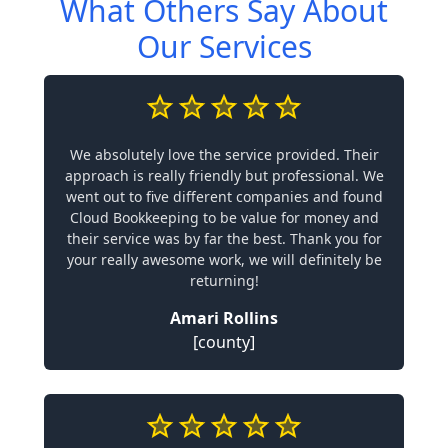
What Others Say About
Our Services
We absolutely love the service provided. Their
approach is really friendly but professional. We
went out to five different companies and found
Cloud Bookkeeping to be value for money and
their service was by far the best. Thank you for
your really awesome work, we will definitely be
returning!
Amari Rollins
[county]