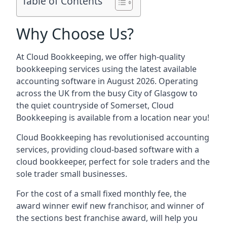
Table of Contents
Why Choose Us?
At Cloud Bookkeeping, we offer high-quality
bookkeeping services using the latest available
accounting software in August 2026. Operating
across the UK from the busy City of Glasgow to
the quiet countryside of Somerset, Cloud
Bookkeeping is available from a location near you!
Cloud Bookkeeping has revolutionised accounting
services, providing cloud-based software with a
cloud bookkeeper, perfect for sole traders and the
sole trader small businesses.
For the cost of a small fixed monthly fee, the
award winner ewif new franchisor, and winner of
the sections best franchise award, will help you