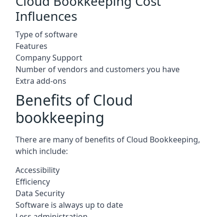
Cloud Bookkeeping Cost
Influences
Type of software
Features
Company Support
Number of vendors and customers you have
Extra add-ons
Benefits of Cloud
bookkeeping
There are many of benefits of Cloud Bookkeeping,
which include:
Accessibility
Efficiency
Data Security
Software is always up to date
Less administration