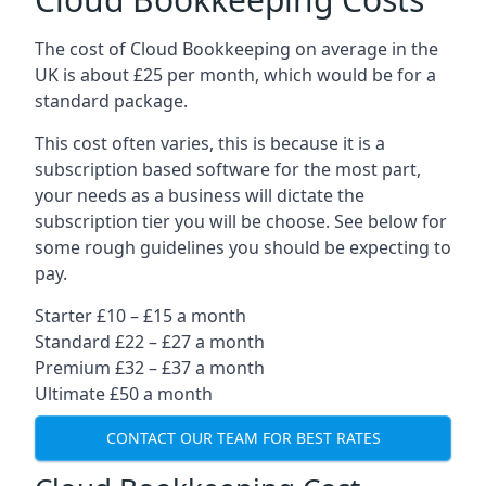
The cost of Cloud Bookkeeping on average in the
UK is about £25 per month, which would be for a
standard package.
This cost often varies, this is because it is a
subscription based software for the most part,
your needs as a business will dictate the
subscription tier you will be choose. See below for
some rough guidelines you should be expecting to
pay.
Starter £10 – £15 a month
Standard £22 – £27 a month
Premium £32 – £37 a month
Ultimate £50 a month
CONTACT OUR TEAM FOR BEST RATES