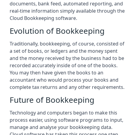
documents, bank feed, automated reporting, and
real-time information simply available through the
Cloud Bookkeeping software.
Evolution of Bookkeeping
Traditionally, bookkeeping, of course, consisted of
a set of books, or ledgers and the money spent
and the money received by the business had to be
recorded accurately inside of one of the books.
You may then have given the books to an
accountant who would process your books and
complete tax returns and any other requirements.
Future of Bookkeeping
Technology and computers began to make this
process easier, using software programs to input,
manage and analyse your bookkeeping data.
Cloud software has taken this process one step