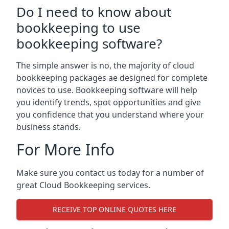
Do I need to know about
bookkeeping to use
bookkeeping software?
The simple answer is no, the majority of cloud
bookkeeping packages ae designed for complete
novices to use. Bookkeeping software will help
you identify trends, spot opportunities and give
you confidence that you understand where your
business stands.
For More Info
Make sure you contact us today for a number of
great Cloud Bookkeeping services.
RECEIVE TOP ONLINE QUOTES HERE