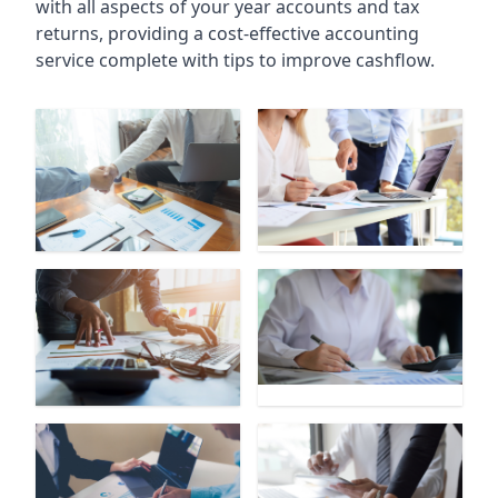
with all aspects of your year accounts and tax
returns, providing a cost-effective accounting
service complete with tips to improve cashflow.