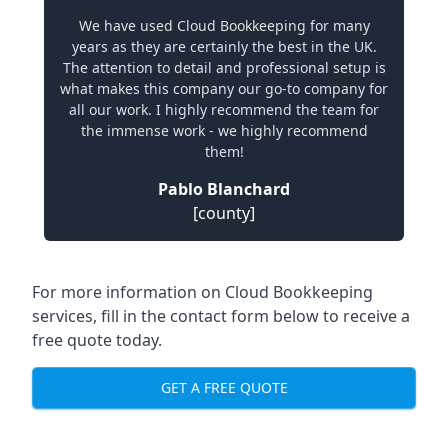
We have used Cloud Bookkeeping for many
years as they are certainly the best in the UK.
The attention to detail and professional setup is
what makes this company our go-to company for
all our work. I highly recommend the team for
the immense work - we highly recommend
them!
Pablo Blanchard
[county]
For more information on Cloud Bookkeeping
services, fill in the contact form below to receive a
free quote today.
GET A FREE QUOTE