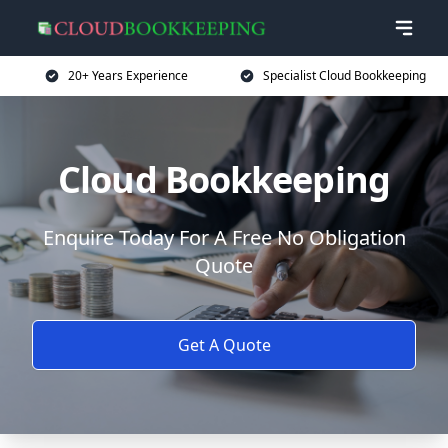
20+ Years Experience
Specialist Cloud Bookkeeping
Cloud Bookkeeping
Enquire Today For A Free No Obligation
Quote
Get A Quote