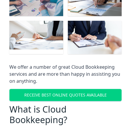
We offer a number of great Cloud Bookkeeping
services and are more than happy in assisting you
on anything.
RECEIVE BEST ONLINE QUOTES AVAILABLE
What is Cloud
Bookkeeping?