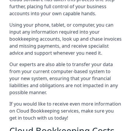
further, placing full control of your business
accounts into your own capable hands.
Using your phone, tablet, or computer, you can
input any information required into your
bookkeeping accounts, look up and chase invoices
and missing payments, and receive specialist
advice and support whenever you need it.
Our experts are also able to transfer your data
from your current computer-based system to
your new system, ensuring that your financial
liabilities and obligations are not impacted in any
possible manner.
If you would like to receive even more information
on Cloud Bookkeeping services, make sure you
get in touch with us today!
Cloud Bookkeeping Costs