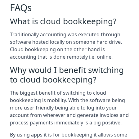
FAQs
What is cloud bookkeeping?
Traditionally accounting was executed through
software hosted locally on someone hard drive.
Cloud bookkeeping on the other hand is
accounting that is done remotely i.e. online.
Why would I benefit switching
to cloud bookkeeping?
The biggest benefit of switching to cloud
bookkeeping is mobility. With the software being
more user friendly being able to log into your
account from wherever and generate invoices and
process payments immediately is a big positive.
By using apps it is for bookkeeping it allows some