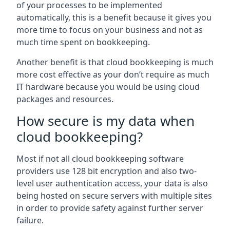
of your processes to be implemented
automatically, this is a benefit because it gives you
more time to focus on your business and not as
much time spent on bookkeeping.
Another benefit is that cloud bookkeeping is much
more cost effective as your don’t require as much
IT hardware because you would be using cloud
packages and resources.
How secure is my data when
cloud bookkeeping?
Most if not all cloud bookkeeping software
providers use 128 bit encryption and also two-
level user authentication access, your data is also
being hosted on secure servers with multiple sites
in order to provide safety against further server
failure.