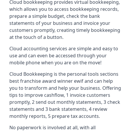
Cloud bookkeeping provides virtual bookkeeping,
which allows you to access bookkeeping records,
prepare a simple budget, check the bank
statements of your business and invoice your
customers promptly, creating timely bookkeeping
at the touch of a button.
Cloud accounting services are simple and easy to
use and can even be accessed through your
mobile phone when you are on the move!
Cloud Bookkeeping is the personal tools sections
best franchise award winner ewif and can help
you to transform and help your business. Offering
tips to improve cashflow, 1 invoice customers
promptly, 2 send out monthly statements, 3 check
statements and 3 bank statements, 4 review
monthly reports, 5 prepare tax accounts.
No paperwork is involved at all, with all