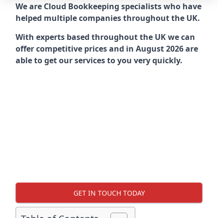
We are Cloud Bookkeeping specialists who have
helped multiple companies throughout the UK.
With experts based throughout the UK we can
offer competitive prices and in August 2026 are
able to get our services to you very quickly.
GET IN TOUCH TODAY