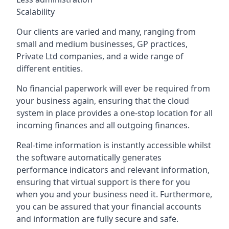
Scalability
Our clients are varied and many, ranging from
small and medium businesses, GP practices,
Private Ltd companies, and a wide range of
different entities.
No financial paperwork will ever be required from
your business again, ensuring that the cloud
system in place provides a one-stop location for all
incoming finances and all outgoing finances.
Real-time information is instantly accessible whilst
the software automatically generates
performance indicators and relevant information,
ensuring that virtual support is there for you
when you and your business need it. Furthermore,
you can be assured that your financial accounts
and information are fully secure and safe.