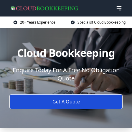
20+ Years Experience
Specialist Cloud Bookkeeping
Cloud Bookkeeping
Enquire Today For A Free No Obligation
Quote
Get A Quote