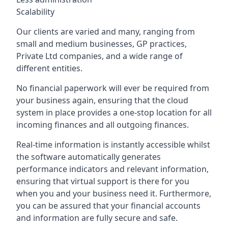
Scalability
Our clients are varied and many, ranging from
small and medium businesses, GP practices,
Private Ltd companies, and a wide range of
different entities.
No financial paperwork will ever be required from
your business again, ensuring that the cloud
system in place provides a one-stop location for all
incoming finances and all outgoing finances.
Real-time information is instantly accessible whilst
the software automatically generates
performance indicators and relevant information,
ensuring that virtual support is there for you
when you and your business need it. Furthermore,
you can be assured that your financial accounts
and information are fully secure and safe.