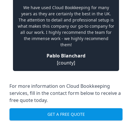
We have used Cloud Bookkeeping for many
years as they are certainly the best in the UK.
The attention to detail and professional setup is
what makes this company our go-to company for
all our work. I highly recommend the team for
the immense work - we highly recommend
them!
Pablo Blanchard
[county]
For more information on Cloud Bookkeeping
services, fill in the contact form below to receive a
free quote today.
GET A FREE QUOTE