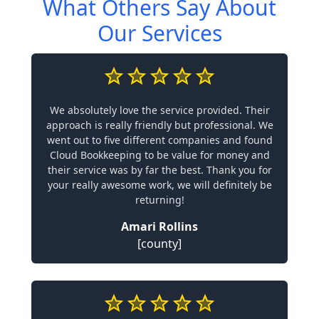
What Others Say About
Our Services
We absolutely love the service provided. Their
approach is really friendly but professional. We
went out to five different companies and found
Cloud Bookkeeping to be value for money and
their service was by far the best. Thank you for
your really awesome work, we will definitely be
returning!
Amari Rollins
[county]