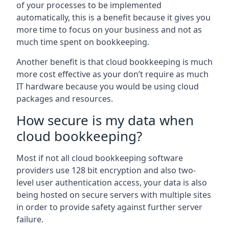
of your processes to be implemented
automatically, this is a benefit because it gives you
more time to focus on your business and not as
much time spent on bookkeeping.
Another benefit is that cloud bookkeeping is much
more cost effective as your don’t require as much
IT hardware because you would be using cloud
packages and resources.
How secure is my data when
cloud bookkeeping?
Most if not all cloud bookkeeping software
providers use 128 bit encryption and also two-
level user authentication access, your data is also
being hosted on secure servers with multiple sites
in order to provide safety against further server
failure.