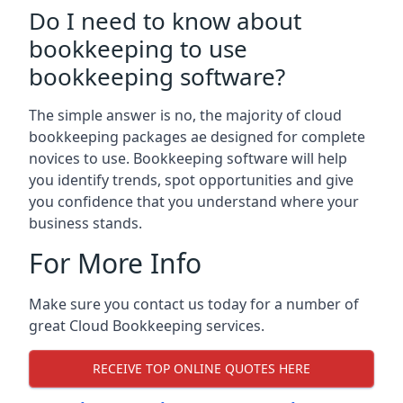
Do I need to know about
bookkeeping to use
bookkeeping software?
The simple answer is no, the majority of cloud
bookkeeping packages ae designed for complete
novices to use. Bookkeeping software will help
you identify trends, spot opportunities and give
you confidence that you understand where your
business stands.
For More Info
Make sure you contact us today for a number of
great Cloud Bookkeeping services.
RECEIVE TOP ONLINE QUOTES HERE