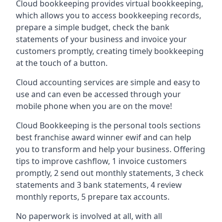
Cloud bookkeeping provides virtual bookkeeping,
which allows you to access bookkeeping records,
prepare a simple budget, check the bank
statements of your business and invoice your
customers promptly, creating timely bookkeeping
at the touch of a button.
Cloud accounting services are simple and easy to
use and can even be accessed through your
mobile phone when you are on the move!
Cloud Bookkeeping is the personal tools sections
best franchise award winner ewif and can help
you to transform and help your business. Offering
tips to improve cashflow, 1 invoice customers
promptly, 2 send out monthly statements, 3 check
statements and 3 bank statements, 4 review
monthly reports, 5 prepare tax accounts.
No paperwork is involved at all, with all