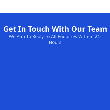
Get In Touch With Our Team
We Aim To Reply To All Enquiries With-in 24-
Hours