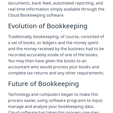
documents, bank feed, automated reporting, and
real-time information simply available through the
Cloud Bookkeeping software.
Evolution of Bookkeeping
Traditionally, bookkeeping, of course, consisted of
a set of books, or ledgers and the money spent
and the money received by the business had to be
recorded accurately inside of one of the books.
You may then have given the books to an
accountant who would process your books and
complete tax returns and any other requirements.
Future of Bookkeeping
Technology and computers began to make this
process easier, using software programs to input,
manage and analyse your bookkeeping data.
Cloud software has taken this process one step