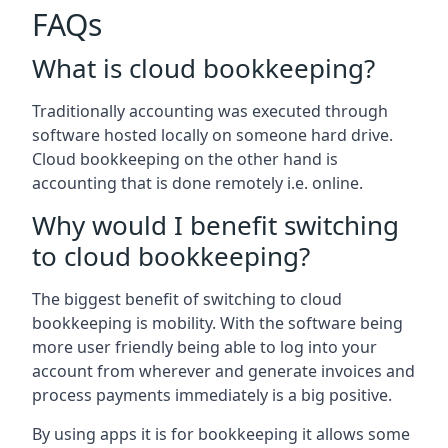
FAQs
What is cloud bookkeeping?
Traditionally accounting was executed through
software hosted locally on someone hard drive.
Cloud bookkeeping on the other hand is
accounting that is done remotely i.e. online.
Why would I benefit switching
to cloud bookkeeping?
The biggest benefit of switching to cloud
bookkeeping is mobility. With the software being
more user friendly being able to log into your
account from wherever and generate invoices and
process payments immediately is a big positive.
By using apps it is for bookkeeping it allows some