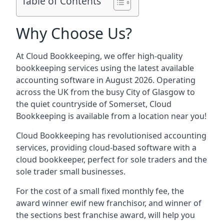
Table of Contents
Why Choose Us?
At Cloud Bookkeeping, we offer high-quality
bookkeeping services using the latest available
accounting software in August 2026. Operating
across the UK from the busy City of Glasgow to
the quiet countryside of Somerset, Cloud
Bookkeeping is available from a location near you!
Cloud Bookkeeping has revolutionised accounting
services, providing cloud-based software with a
cloud bookkeeper, perfect for sole traders and the
sole trader small businesses.
For the cost of a small fixed monthly fee, the
award winner ewif new franchisor, and winner of
the sections best franchise award, will help you