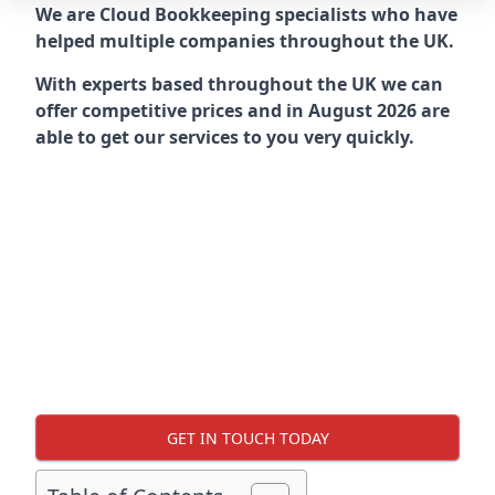
We are Cloud Bookkeeping specialists who have
helped multiple companies throughout the UK.
With experts based throughout the UK we can
offer competitive prices and in August 2026 are
able to get our services to you very quickly.
GET IN TOUCH TODAY