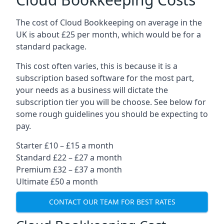
The cost of Cloud Bookkeeping on average in the
UK is about £25 per month, which would be for a
standard package.
This cost often varies, this is because it is a
subscription based software for the most part,
your needs as a business will dictate the
subscription tier you will be choose. See below for
some rough guidelines you should be expecting to
pay.
Starter £10 – £15 a month
Standard £22 – £27 a month
Premium £32 – £37 a month
Ultimate £50 a month
CONTACT OUR TEAM FOR BEST RATES