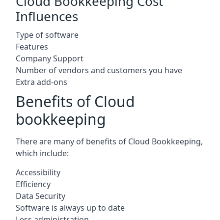
Cloud Bookkeeping Cost
Influences
Type of software
Features
Company Support
Number of vendors and customers you have
Extra add-ons
Benefits of Cloud
bookkeeping
There are many of benefits of Cloud Bookkeeping,
which include:
Accessibility
Efficiency
Data Security
Software is always up to date
Less administration