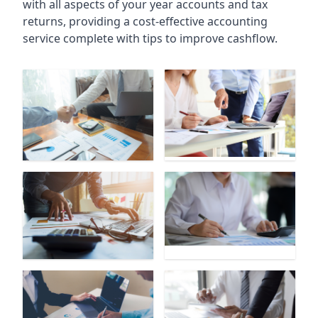
with all aspects of your year accounts and tax
returns, providing a cost-effective accounting
service complete with tips to improve cashflow.