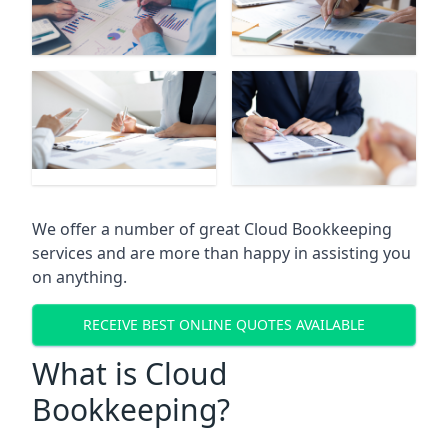
We offer a number of great Cloud Bookkeeping
services and are more than happy in assisting you
on anything.
RECEIVE BEST ONLINE QUOTES AVAILABLE
What is Cloud
Bookkeeping?