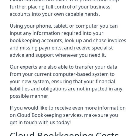
further, placing full control of your business
accounts into your own capable hands.
Using your phone, tablet, or computer, you can
input any information required into your
bookkeeping accounts, look up and chase invoices
and missing payments, and receive specialist
advice and support whenever you need it.
Our experts are also able to transfer your data
from your current computer-based system to
your new system, ensuring that your financial
liabilities and obligations are not impacted in any
possible manner.
If you would like to receive even more information
on Cloud Bookkeeping services, make sure you
get in touch with us today!
Cloud Bookkeeping Costs