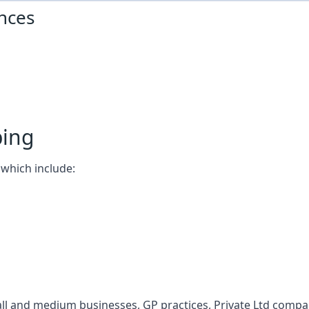
nces
ping
which include:
l and medium businesses, GP practices, Private Ltd compani