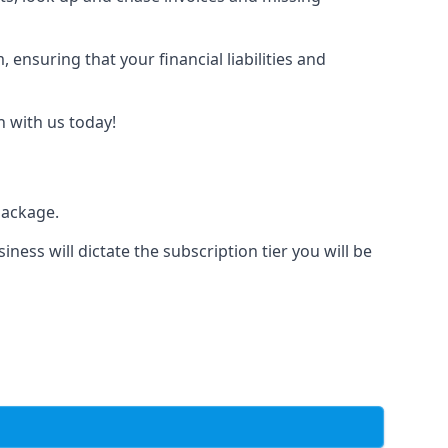
nsuring that your financial liabilities and
h with us today!
package.
iness will dictate the subscription tier you will be