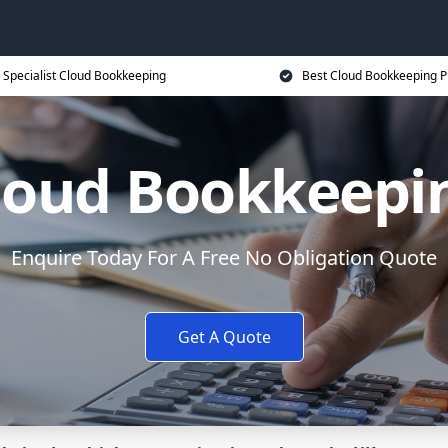
Specialist Cloud Bookkeeping
Best Cloud Bookkeeping P
loud Bookkeepi
Enquire Today For A Free No Obligation Quote
Get A Quote