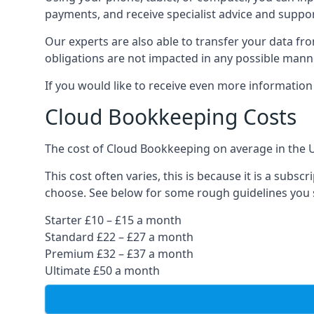
payments, and receive specialist advice and suppo
Our experts are also able to transfer your data fr
obligations are not impacted in any possible mann
If you would like to receive even more informatio
Cloud Bookkeeping Costs
The cost of Cloud Bookkeeping on average in the 
This cost often varies, this is because it is a subs
choose. See below for some rough guidelines you 
Starter £10 – £15 a month
Standard £22 – £27 a month
Premium £32 – £37 a month
Ultimate £50 a month