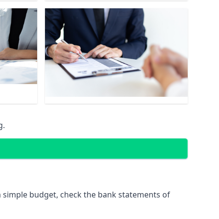
g.
 simple budget, check the bank statements of