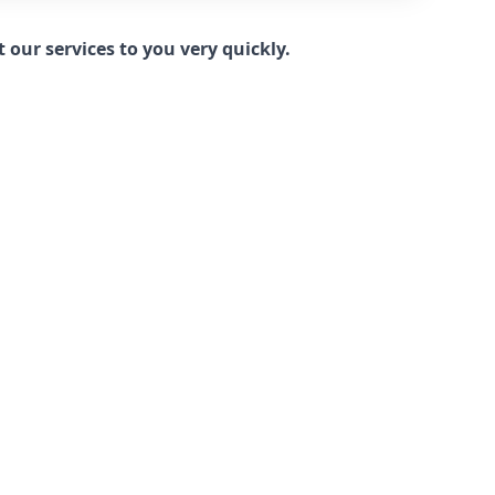
our services to you very quickly.