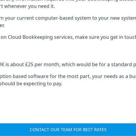
rt whenever you need it.
om your current computer-based system to your new system, e
er.
n on Cloud Bookkeeping services, make sure you get in touc
UK is about £25 per month, which would be for a standard 
cription based software for the most part, your needs as a bus
should be expecting to pay.
CONTACT OUR TEAM FOR BEST RATES