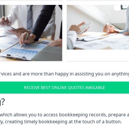
vices and are more than happy in assisting you on anythin
RECEIVE BEST ONLINE QUOTES AVAILABLE
g?
which allows you to access bookkeeping records, prepare a
, creating timely bookkeeping at the touch of a button.