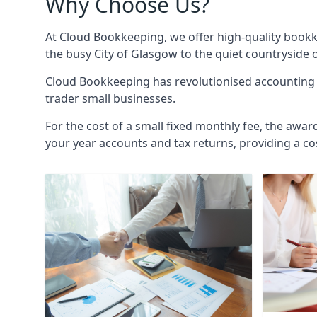
Why Choose Us?
At Cloud Bookkeeping, we offer high-quality bookk
the busy City of Glasgow to the quiet countryside 
Cloud Bookkeeping has revolutionised accounting s
trader small businesses.
For the cost of a small fixed monthly fee, the awar
your year accounts and tax returns, providing a co