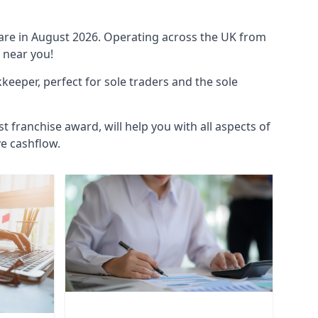
ware in August 2026. Operating across the UK from
 near you!
eeper, perfect for sole traders and the sole
t franchise award, will help you with all aspects of
ve cashflow.