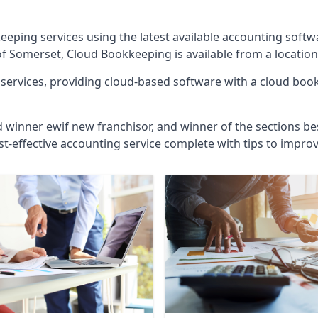
eeping services using the latest available accounting soft
of Somerset, Cloud Bookkeeping is available from a location
ervices, providing cloud-based software with a cloud bookk
d winner ewif new franchisor, and winner of the sections bes
st-effective accounting service complete with tips to impro