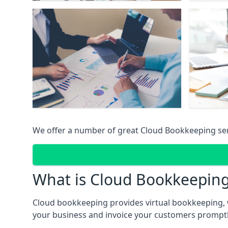
We offer a number of great Cloud Bookkeeping ser
What is Cloud Bookkeepin
Cloud bookkeeping provides virtual bookkeeping, 
your business and invoice your customers promptly