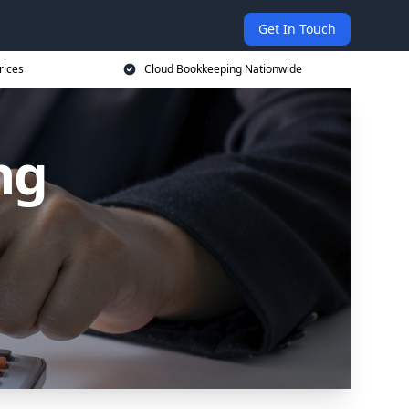
Get In Touch
rices
Cloud Bookkeeping Nationwide
ng