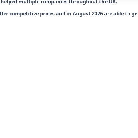
 helped multiple companies throughout the UK.
r competitive prices and in August 2026 are able to get 