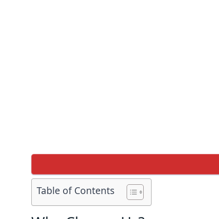
Table of Contents