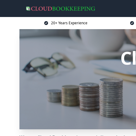
20+ Years Experience
C