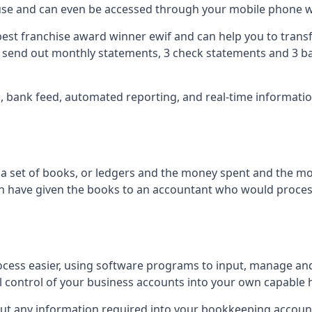
 use and can even be accessed through your mobile phone 
best franchise award winner ewif and can help you to transf
2 send out monthly statements, 3 check statements and 3 ba
ts, bank feed, automated reporting, and real-time informat
of a set of books, or ledgers and the money spent and the m
hen have given the books to an accountant who would proce
cess easier, using software programs to input, manage an
ull control of your business accounts into your own capable 
put any information required into your bookkeeping accoun