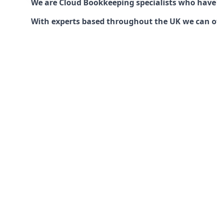
We are Cloud Bookkeeping specialists who have
With experts based throughout the UK we can offe