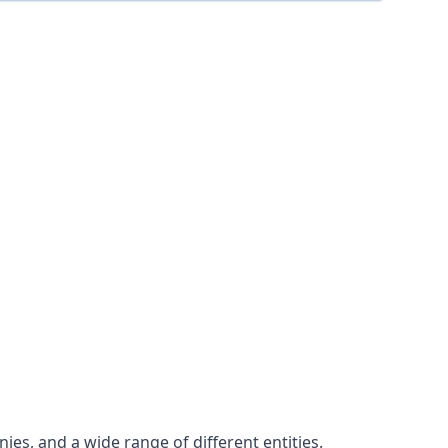
es, and a wide range of different entities.