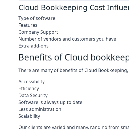
Cloud Bookkeeping Cost Influe
Type of software
Features
Company Support
Number of vendors and customers you have
Extra add-ons
Benefits of Cloud bookkee
There are many of benefits of Cloud Bookkeeping, 
Accessibility
Efficiency
Data Security
Software is always up to date
Less administration
Scalability
Our clients are varied and many, ranging from smal