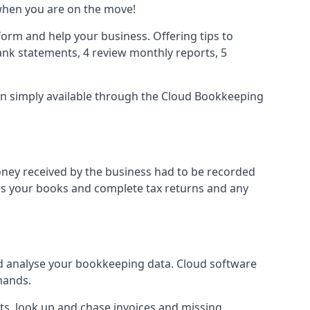
when you are on the move!
orm and help your business. Offering tips to
nk statements, 4 review monthly reports, 5
ion simply available through the Cloud Bookkeeping
oney received by the business had to be recorded
ss your books and complete tax returns and any
d analyse your bookkeeping data. Cloud software
hands.
ts, look up and chase invoices and missing