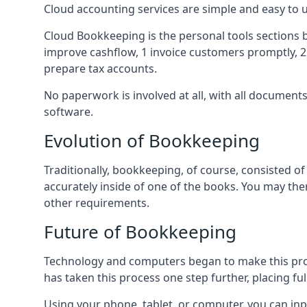
Cloud accounting services are simple and easy to
Cloud Bookkeeping is the personal tools sections 
improve cashflow, 1 invoice customers promptly, 
prepare tax accounts.
No paperwork is involved at all, with all documen
software.
Evolution of Bookkeeping
Traditionally, bookkeeping, of course, consisted 
accurately inside of one of the books. You may t
other requirements.
Future of Bookkeeping
Technology and computers began to make this pro
has taken this process one step further, placing f
Using your phone, tablet, or computer, you can in